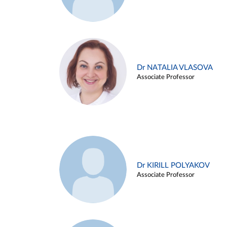
Dr NATALIA VLASOVA
Associate Professor
Dr KIRILL POLYAKOV
Associate Professor