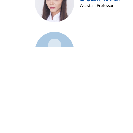
Alina ARZUKANYAN
Assistant Professor
Example 3