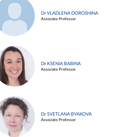
Dr VLADLENA DOROSHINA
Associate Professor
Dr KSENIA BABINA
Associate Professor
Dr SVETLANA BYAKOVA
Associate Professor