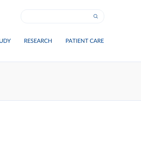
UDY
RESEARCH
PATIENT CARE