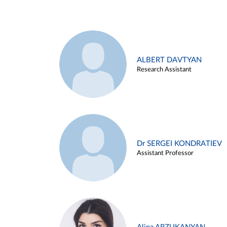
ALBERT DAVTYAN
Research Assistant
Dr SERGEI KONDRATIEV
Assistant Professor