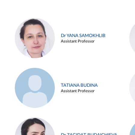
Dr YANA SAMOKHLIB
Assistant Professor
TATIANA BUDINA
Assistant Professor