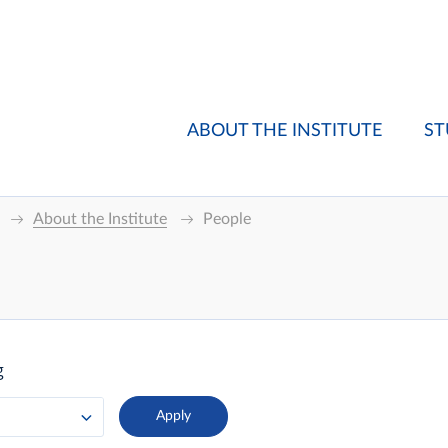
ABOUT THE INSTITUTE
ST
About the Institute
People
g