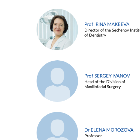
Prof IRINA MAKEEVA
Director of the Sechenov Instit
of Dentistry
Prof SERGEY IVANOV
Head of the Division of
Maxillofacial Surgery
Dr ELENA MOROZOVA
Professor