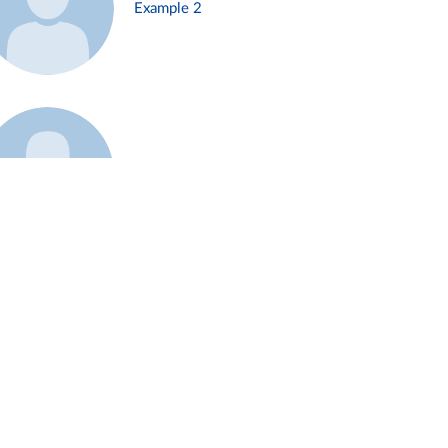
Example 2
Example