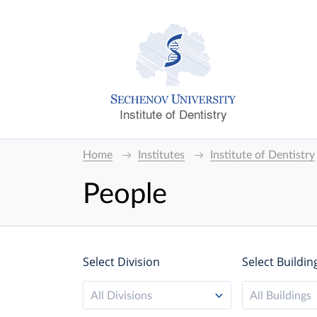
Institute of Dentistry
Home
Institutes
Institute of Dentistry
People
Select Division
Select Buildin
All Divisions
All Buildings