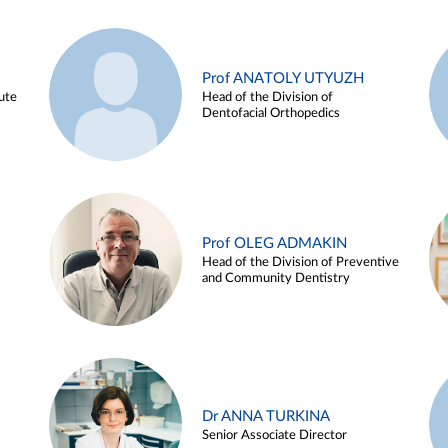
Prof ANATOLY UTYUZH
ute
Head of the Division of
Dentofacial Orthopedics
Prof OLEG ADMAKIN
Head of the Division of Preventive
and Community Dentistry
Dr ANNA TURKINA
Senior Associate Director