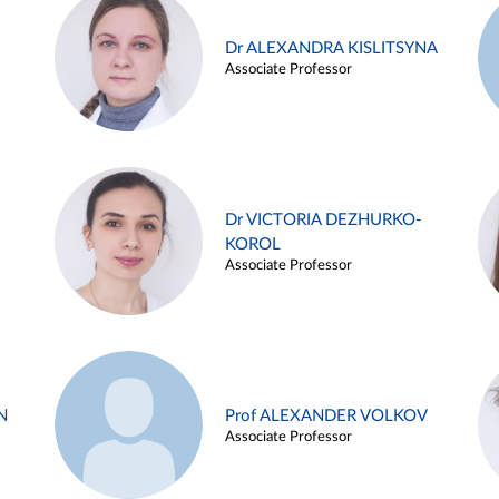
Dr ALEXANDRA KISLITSYNA
Associate Professor
Dr VICTORIA DEZHURKO-
KOROL
Associate Professor
N
Prof ALEXANDER VOLKOV
Associate Professor