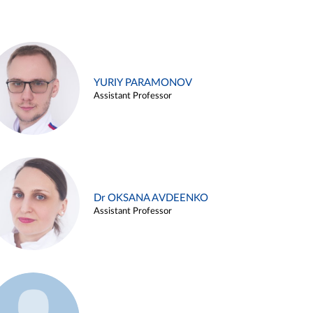
YURIY PARAMONOV
Assistant Professor
Dr OKSANA AVDEENKO
Assistant Professor