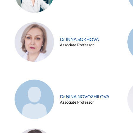
Dr INNA SOKHOVA
Associate Professor
Dr NINA NOVOZHILOVA
Associate Professor