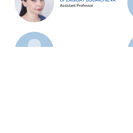
Dr ZAGIDAT BUDAICHIEVA
Assistant Professor
Example 45