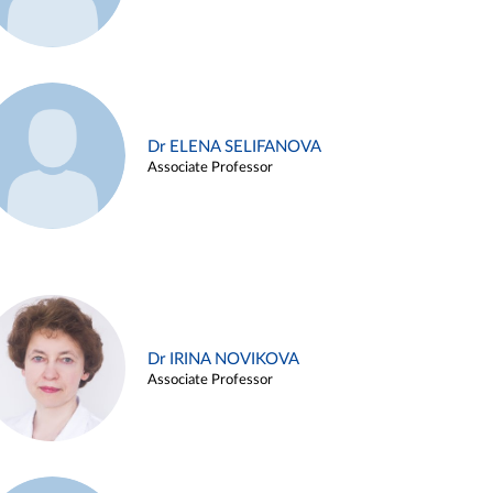
Dr ELENA SELIFANOVA
Associate Professor
Dr IRINA NOVIKOVA
Associate Professor