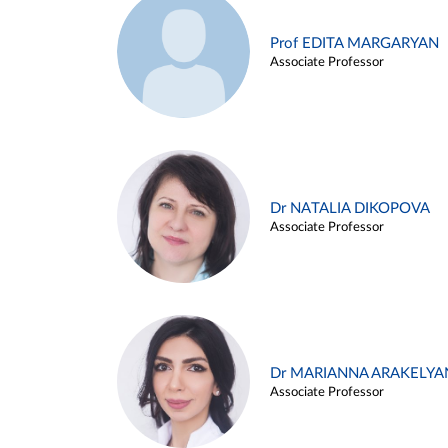
Prof EDITA MARGARYAN
Associate Professor
Dr NATALIA DIKOPOVA
Associate Professor
Dr MARIANNA ARAKELYA
Associate Professor