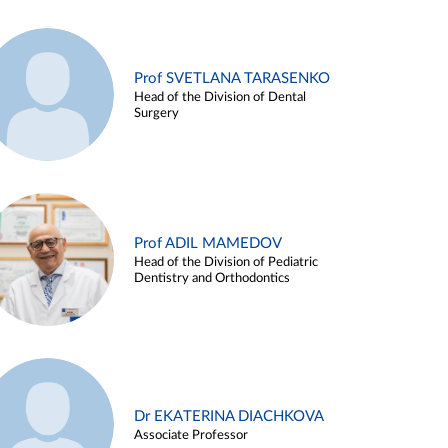
Prof SVETLANA TARASENKO
Head of the Division of Dental
Surgery
Prof ADIL MAMEDOV
Head of the Division of Pediatric
Dentistry and Orthodontics
Dr EKATERINA DIACHKOVA
Associate Professor