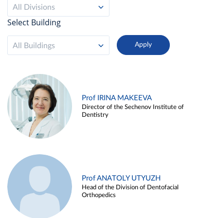
All Divisions
Select Building
All Buildings
Prof IRINA MAKEEVA
Director of the Sechenov Institute of
Dentistry
Prof ANATOLY UTYUZH
Head of the Division of Dentofacial
Orthopedics