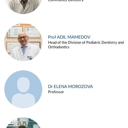
Community Dentistry
Prof ADIL MAMEDOV
Head of the Division of Pediatric Dentistry and
Orthodontics
Dr ELENA MOROZOVA
Professor