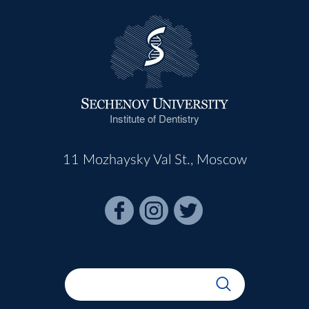
Institute of Dentistry
11 Mozhaysky Val St., Moscow