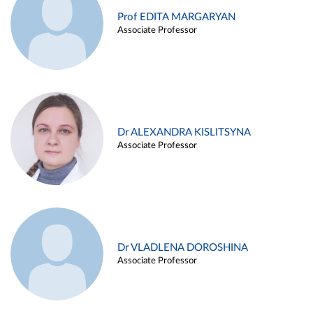
Prof EDITA MARGARYAN
Associate Professor
Dr ALEXANDRA KISLITSYNA
Associate Professor
Dr VLADLENA DOROSHINA
Associate Professor