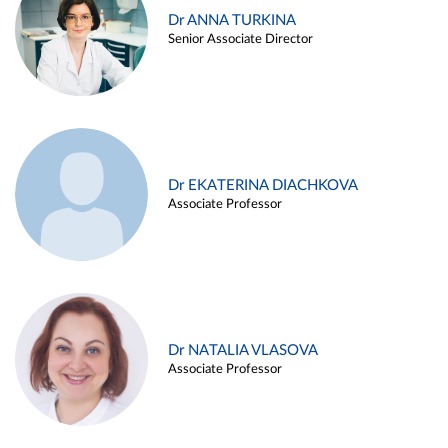
Dr ANNA TURKINA
Senior Associate Director
Dr EKATERINA DIACHKOVA
Associate Professor
Dr NATALIA VLASOVA
Associate Professor