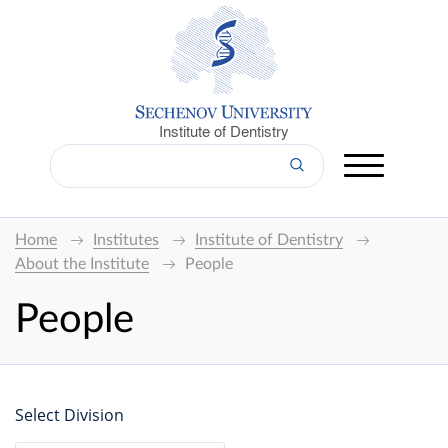
Institute of Dentistry
Home
Institutes
Institute of Dentistry
About the Institute
People
People
Select Division