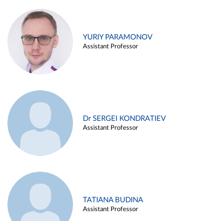
YURIY PARAMONOV
Assistant Professor
Dr SERGEI KONDRATIEV
Assistant Professor
TATIANA BUDINA
Assistant Professor