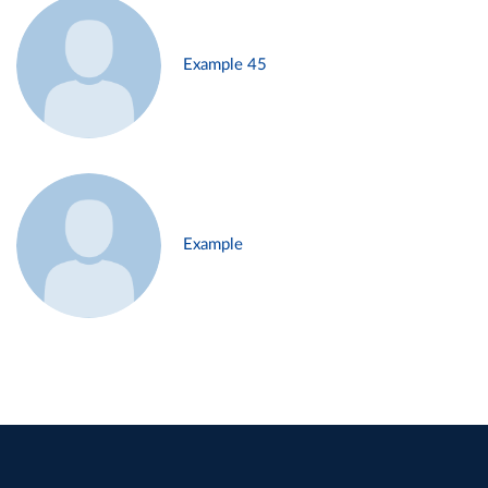
Example 45
Example