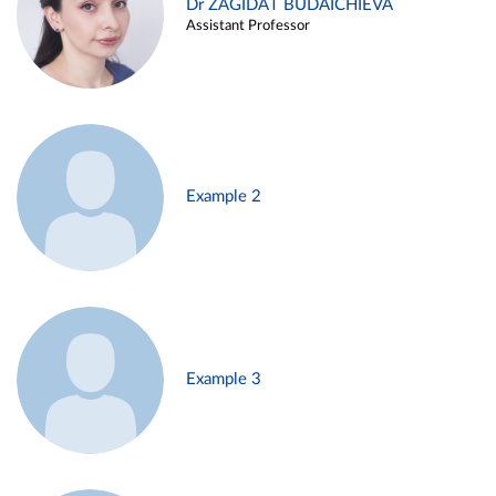
Dr ZAGIDAT BUDAICHIEVA
Assistant Professor
Example 2
Example 3