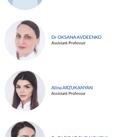
Dr OKSANA AVDEENKO
Assistant Professor
Alina ARZUKANYAN
Assistant Professor