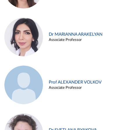
Dr MARIANNA ARAKELYAN
Associate Professor
Prof ALEXANDER VOLKOV
Associate Professor