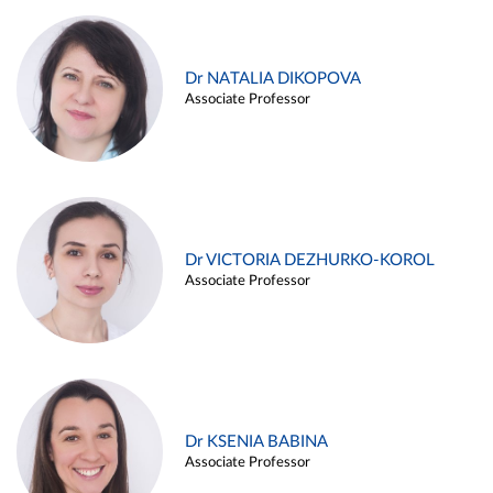
Dr NATALIA DIKOPOVA
Associate Professor
Dr VICTORIA DEZHURKO-KOROL
Associate Professor
Dr KSENIA BABINA
Associate Professor