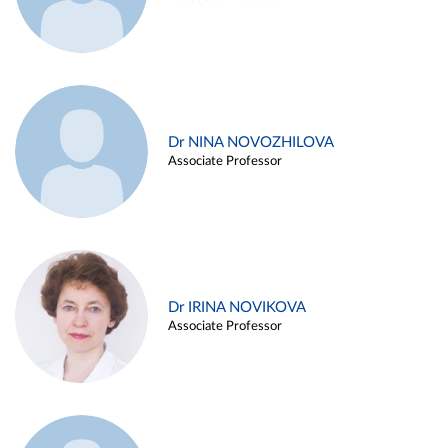
Dr NINA NOVOZHILOVA
Associate Professor
Dr IRINA NOVIKOVA
Associate Professor