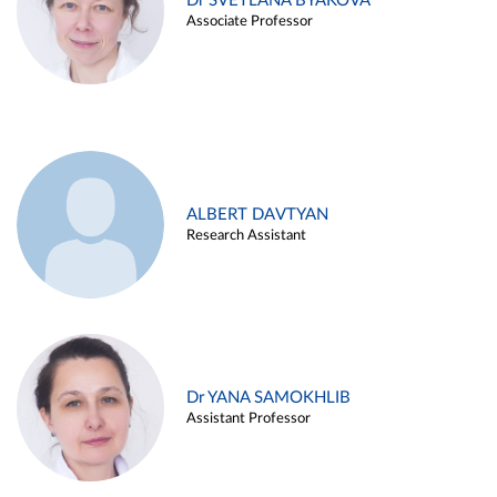
Dr SVETLANA BYAKOVA
Associate Professor
ALBERT DAVTYAN
Research Assistant
Dr YANA SAMOKHLIB
Assistant Professor