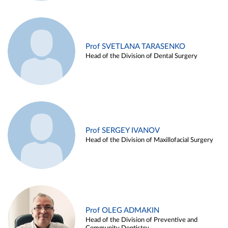
Prof SVETLANA TARASENKO
Head of the Division of Dental Surgery
Prof SERGEY IVANOV
Head of the Division of Maxillofacial Surgery
Prof OLEG ADMAKIN
Head of the Division of Preventive and