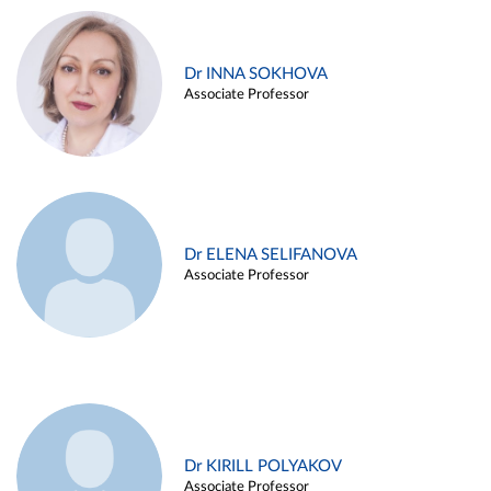
Dr INNA SOKHOVA
Associate Professor
Dr ELENA SELIFANOVA
Associate Professor
Dr KIRILL POLYAKOV
Associate Professor