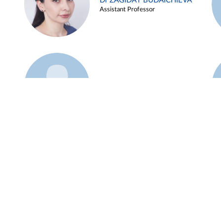
Dr ZAGIDAT BUDAICHIEVA
Assistant Professor
Example 45