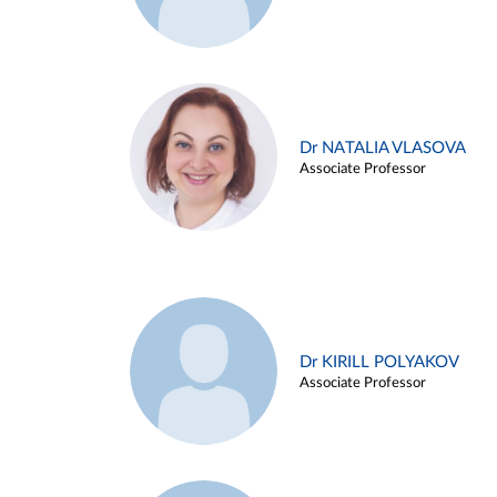
Dr NATALIA VLASOVA
Associate Professor
Dr KIRILL POLYAKOV
Associate Professor