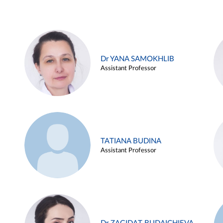
Dr YANA SAMOKHLIB
Assistant Professor
TATIANA BUDINA
Assistant Professor