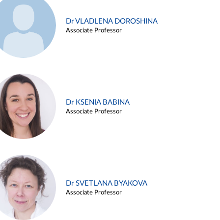
Dr VLADLENA DOROSHINA
Associate Professor
Dr KSENIA BABINA
Associate Professor
Dr SVETLANA BYAKOVA
Associate Professor