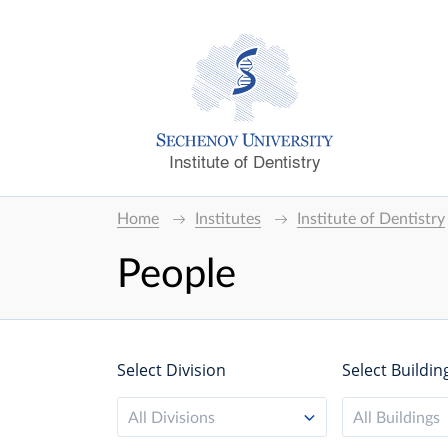
Institute of Dentistry
Home
Institutes
Institute of Dentistry
People
Select Division
Select Buildin
All Divisions
All Buildings