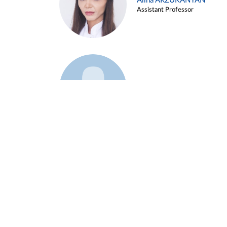
Alina ARZUKANYAN
Assistant Professor
Example 3