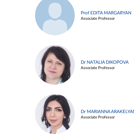
Prof EDITA MARGARYAN
Associate Professor
Dr NATALIA DIKOPOVA
Associate Professor
Dr MARIANNA ARAKELYA
Associate Professor