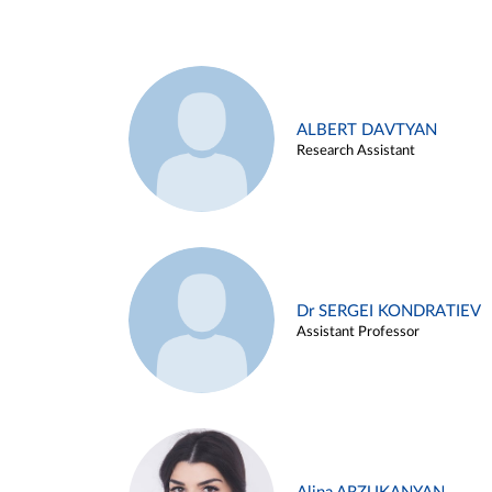
ALBERT DAVTYAN
Research Assistant
Dr SERGEI KONDRATIEV
Assistant Professor