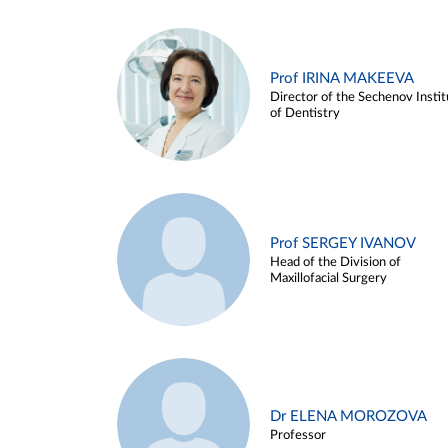
Prof IRINA MAKEEVA
Director of the Sechenov Instit
of Dentistry
Prof SERGEY IVANOV
Head of the Division of
Maxillofacial Surgery
Dr ELENA MOROZOVA
Professor