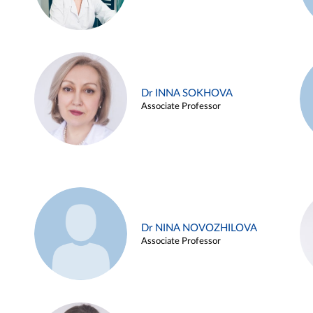
Dr INNA SOKHOVA
Associate Professor
Dr NINA NOVOZHILOVA
Associate Professor