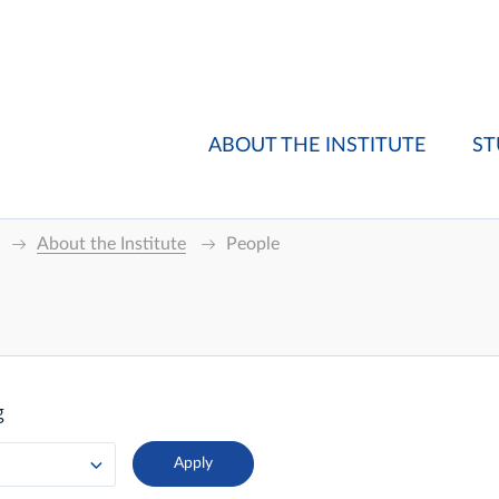
ABOUT THE INSTITUTE
ST
About the Institute
People
g