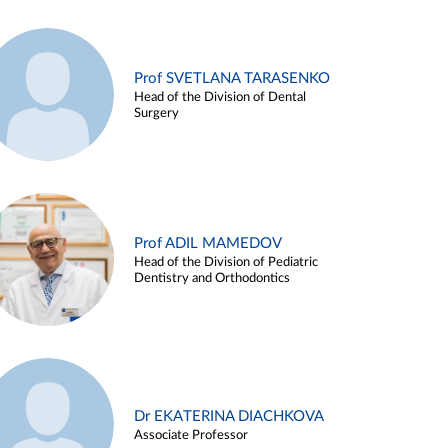
Prof SVETLANA TARASENKO
Head of the Division of Dental
Surgery
Prof ADIL MAMEDOV
Head of the Division of Pediatric
Dentistry and Orthodontics
Dr EKATERINA DIACHKOVA
Associate Professor