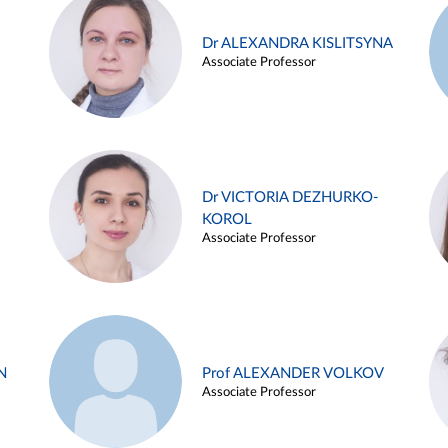
Dr ALEXANDRA KISLITSYNA
Associate Professor
Dr VICTORIA DEZHURKO-
KOROL
Associate Professor
N
Prof ALEXANDER VOLKOV
Associate Professor