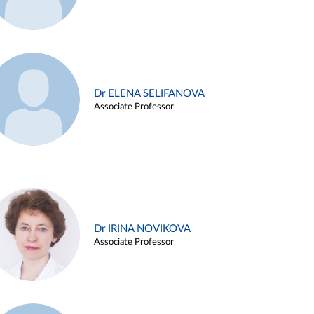
Dr ELENA SELIFANOVA
Associate Professor
Dr IRINA NOVIKOVA
Associate Professor