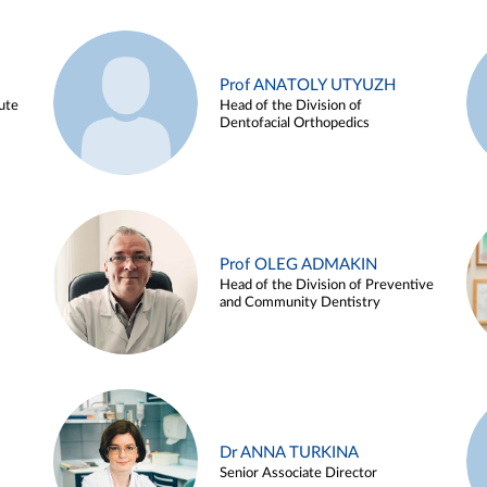
Prof ANATOLY UTYUZH
ute
Head of the Division of
Dentofacial Orthopedics
Prof OLEG ADMAKIN
Head of the Division of Preventive
and Community Dentistry
Dr ANNA TURKINA
Senior Associate Director