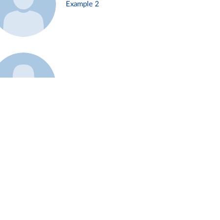
Example 2
Example