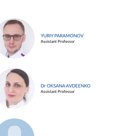
YURIY PARAMONOV
Assistant Professor
Dr OKSANA AVDEENKO
Assistant Professor