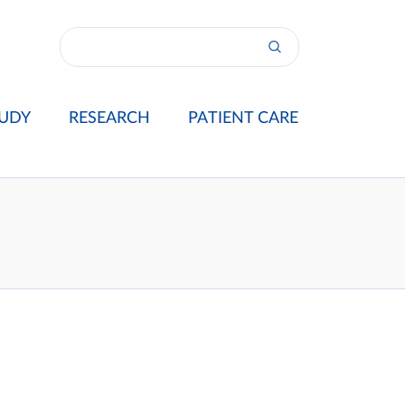
UDY
RESEARCH
PATIENT CARE