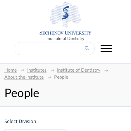
Institute of Dentistry
Home
Institutes
Institute of Dentistry
About the Institute
People
People
Select Division