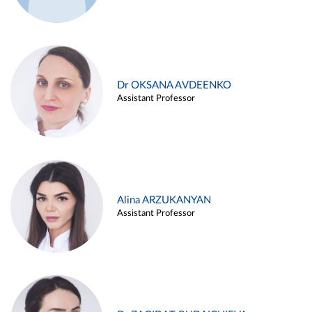
Dr OKSANA AVDEENKO
Assistant Professor
Alina ARZUKANYAN
Assistant Professor