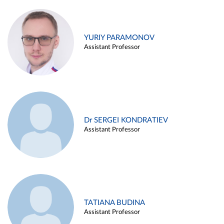
YURIY PARAMONOV
Assistant Professor
Dr SERGEI KONDRATIEV
Assistant Professor
TATIANA BUDINA
Assistant Professor