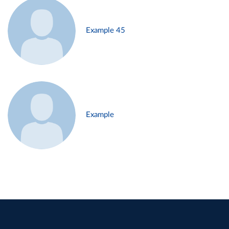
Example 45
Example