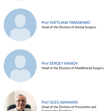
Prof SVETLANA TARASENKO
Head of the Division of Dental Surgery
Prof SERGEY IVANOV
Head of the Division of Maxillofacial Surgery
Prof OLEG ADMAKIN
Head of the Division of Preventive and