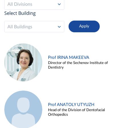
All Divisions
Select Building
All Buildings
Prof IRINA MAKEEVA
Director of the Sechenov Institute of
Dentistry
Prof ANATOLY UTYUZH
Head of the Division of Dentofacial
Orthopedics