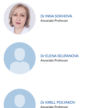
Dr INNA SOKHOVA
Associate Professor
Dr ELENA SELIFANOVA
Associate Professor
Dr KIRILL POLYAKOV
Associate Professor