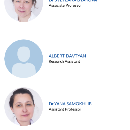
Dr SVETLANA BYAKOVA
Associate Professor
ALBERT DAVTYAN
Research Assistant
Dr YANA SAMOKHLIB
Assistant Professor