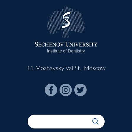
Institute of Dentistry
11 Mozhaysky Val St., Moscow