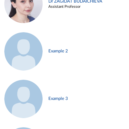
Dr ZAGIDAT BUDAICHIEVA
Assistant Professor
Example 2
Example 3