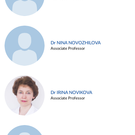
Dr NINA NOVOZHILOVA
Associate Professor
Dr IRINA NOVIKOVA
Associate Professor