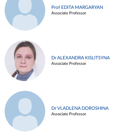
Prof EDITA MARGARYAN
Associate Professor
Dr ALEXANDRA KISLITSYNA
Associate Professor
Dr VLADLENA DOROSHINA
Associate Professor