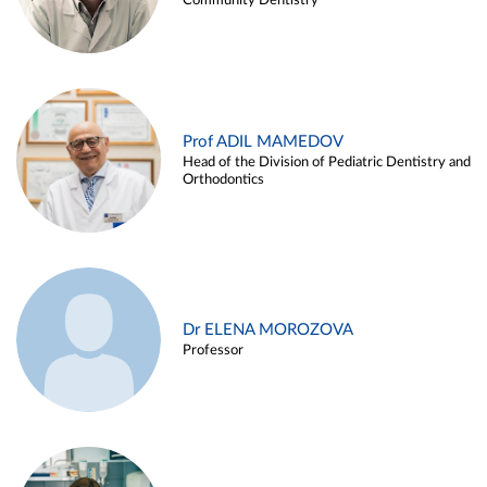
Community Dentistry
Prof ADIL MAMEDOV
Head of the Division of Pediatric Dentistry and
Orthodontics
Dr ELENA MOROZOVA
Professor