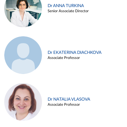
Dr ANNA TURKINA
Senior Associate Director
Dr EKATERINA DIACHKOVA
Associate Professor
Dr NATALIA VLASOVA
Associate Professor