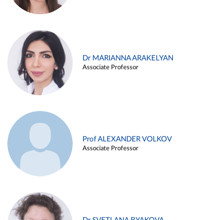
Dr MARIANNA ARAKELYAN
Associate Professor
Prof ALEXANDER VOLKOV
Associate Professor