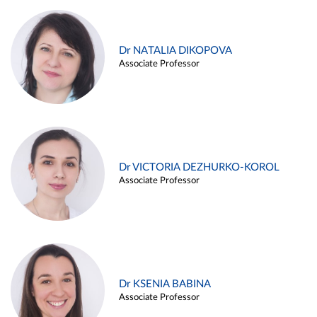
Dr NATALIA DIKOPOVA
Associate Professor
Dr VICTORIA DEZHURKO-KOROL
Associate Professor
Dr KSENIA BABINA
Associate Professor