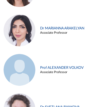
Dr MARIANNA ARAKELYAN
Associate Professor
Prof ALEXANDER VOLKOV
Associate Professor