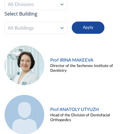
All Divisions
Select Building
All Buildings
Prof IRINA MAKEEVA
Director of the Sechenov Institute of
Dentistry
Prof ANATOLY UTYUZH
Head of the Division of Dentofacial
Orthopedics