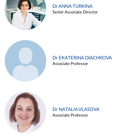
Dr ANNA TURKINA
Senior Associate Director
Dr EKATERINA DIACHKOVA
Associate Professor
Dr NATALIA VLASOVA
Associate Professor