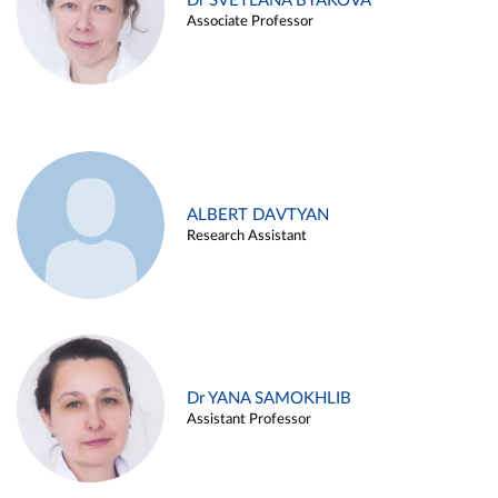
Dr SVETLANA BYAKOVA
Associate Professor
ALBERT DAVTYAN
Research Assistant
Dr YANA SAMOKHLIB
Assistant Professor