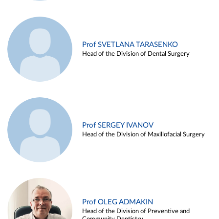
Prof SVETLANA TARASENKO
Head of the Division of Dental Surgery
Prof SERGEY IVANOV
Head of the Division of Maxillofacial Surgery
Prof OLEG ADMAKIN
Head of the Division of Preventive and