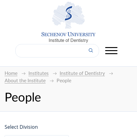
Institute of Dentistry
Home
Institutes
Institute of Dentistry
About the Institute
People
People
Select Division