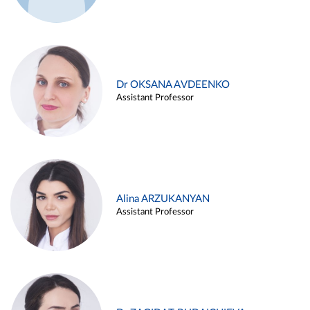
Dr OKSANA AVDEENKO
Assistant Professor
Alina ARZUKANYAN
Assistant Professor