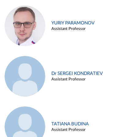
YURIY PARAMONOV
Assistant Professor
Dr SERGEI KONDRATIEV
Assistant Professor
TATIANA BUDINA
Assistant Professor