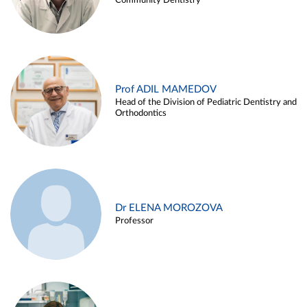
Community Dentistry
Prof ADIL MAMEDOV
Head of the Division of Pediatric Dentistry and
Orthodontics
Dr ELENA MOROZOVA
Professor