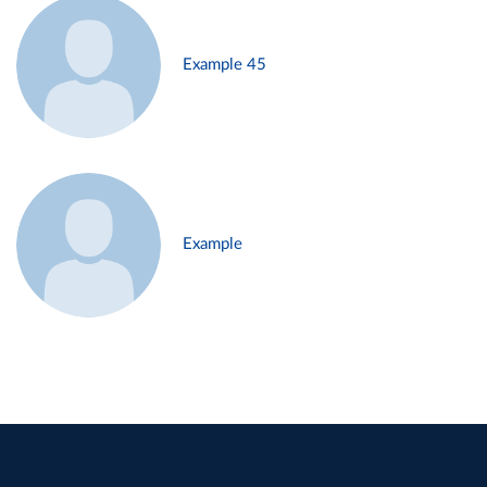
Example 45
Example