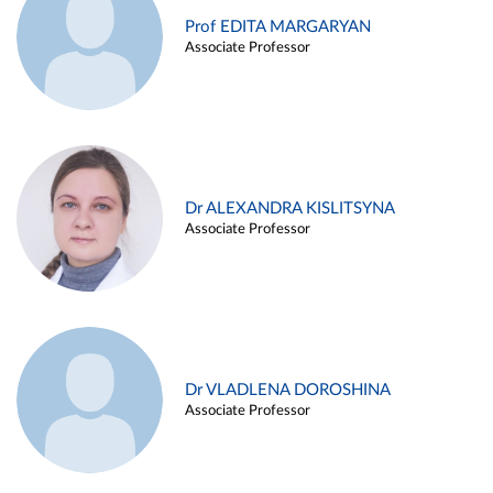
Prof EDITA MARGARYAN
Associate Professor
Dr ALEXANDRA KISLITSYNA
Associate Professor
Dr VLADLENA DOROSHINA
Associate Professor