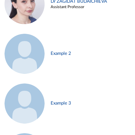
Dr ZAGIDAT BUDAICHIEVA
Assistant Professor
Example 2
Example 3