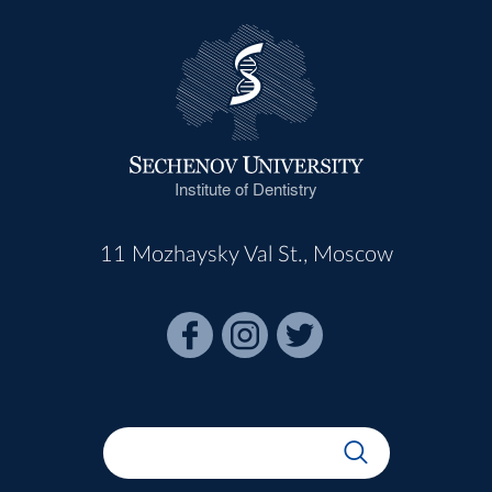
Institute of Dentistry
11 Mozhaysky Val St., Moscow