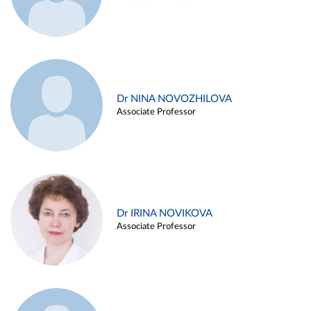
Dr NINA NOVOZHILOVA
Associate Professor
Dr IRINA NOVIKOVA
Associate Professor