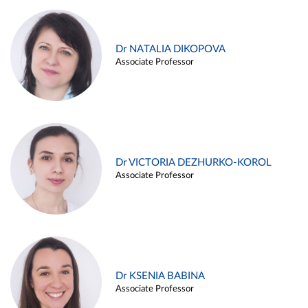
Dr NATALIA DIKOPOVA
Associate Professor
Dr VICTORIA DEZHURKO-KOROL
Associate Professor
Dr KSENIA BABINA
Associate Professor