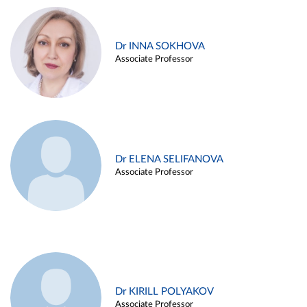
Dr INNA SOKHOVA
Associate Professor
Dr ELENA SELIFANOVA
Associate Professor
Dr KIRILL POLYAKOV
Associate Professor