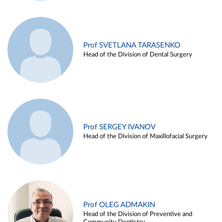
Prof SVETLANA TARASENKO
Head of the Division of Dental Surgery
Prof SERGEY IVANOV
Head of the Division of Maxillofacial Surgery
Prof OLEG ADMAKIN
Head of the Division of Preventive and