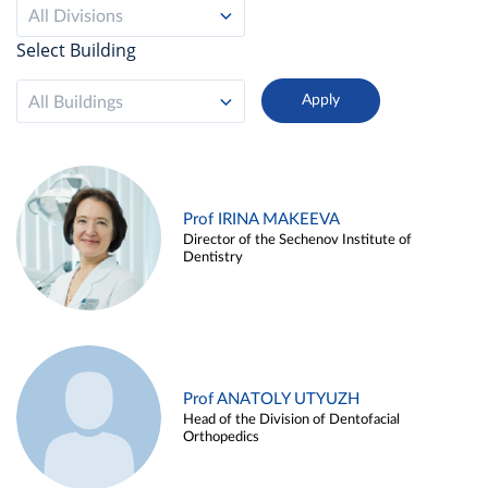
All Divisions
Select Building
All Buildings
Prof IRINA MAKEEVA
Director of the Sechenov Institute of
Dentistry
Prof ANATOLY UTYUZH
Head of the Division of Dentofacial
Orthopedics