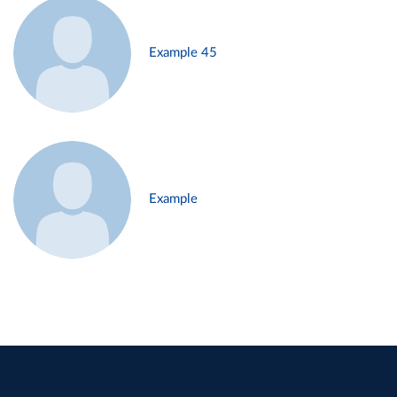
Example 45
Example