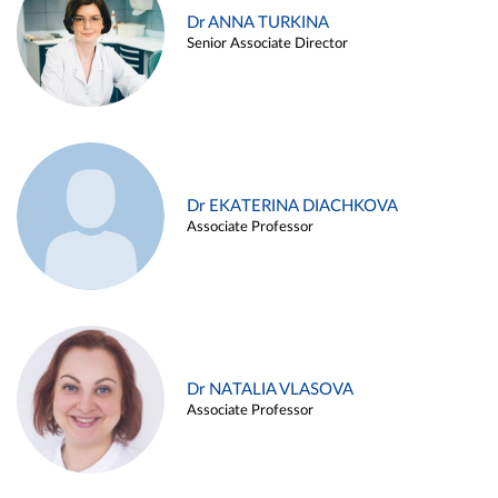
Dr ANNA TURKINA
Senior Associate Director
Dr EKATERINA DIACHKOVA
Associate Professor
Dr NATALIA VLASOVA
Associate Professor