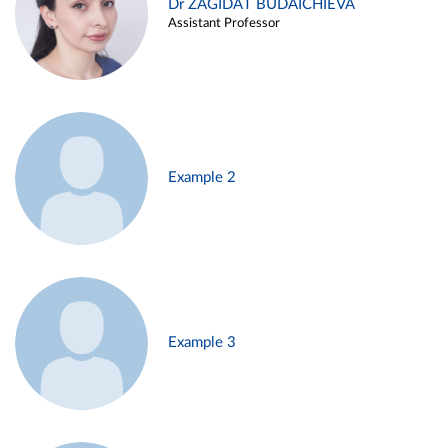
Dr ZAGIDAT BUDAICHIEVA
Assistant Professor
Example 2
Example 3