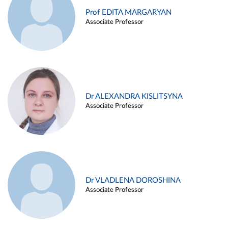
Prof EDITA MARGARYAN
Associate Professor
Dr ALEXANDRA KISLITSYNA
Associate Professor
Dr VLADLENA DOROSHINA
Associate Professor