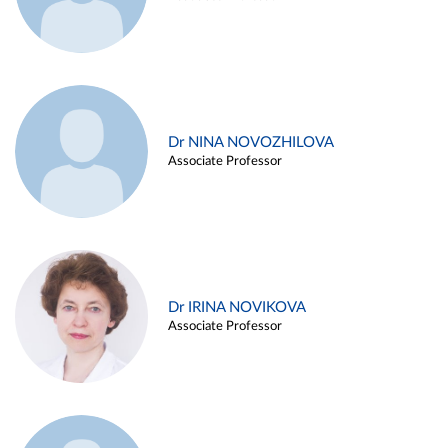
Dr NINA NOVOZHILOVA
Associate Professor
Dr IRINA NOVIKOVA
Associate Professor