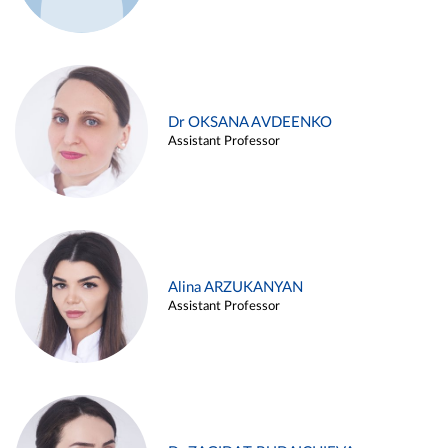
Dr OKSANA AVDEENKO
Assistant Professor
Alina ARZUKANYAN
Assistant Professor