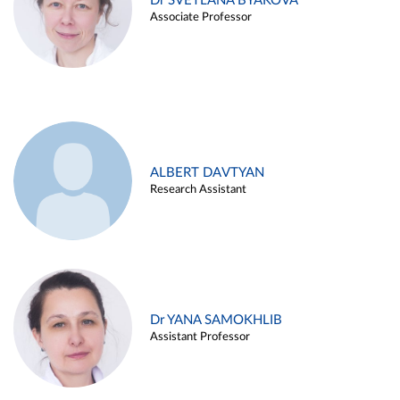
Dr SVETLANA BYAKOVA
Associate Professor
ALBERT DAVTYAN
Research Assistant
Dr YANA SAMOKHLIB
Assistant Professor