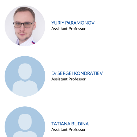
YURIY PARAMONOV
Assistant Professor
Dr SERGEI KONDRATIEV
Assistant Professor
TATIANA BUDINA
Assistant Professor