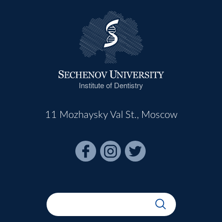
Institute of Dentistry
11 Mozhaysky Val St., Moscow