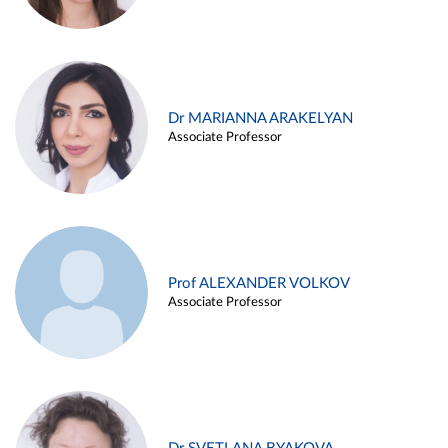
Dr MARIANNA ARAKELYAN
Associate Professor
Prof ALEXANDER VOLKOV
Associate Professor