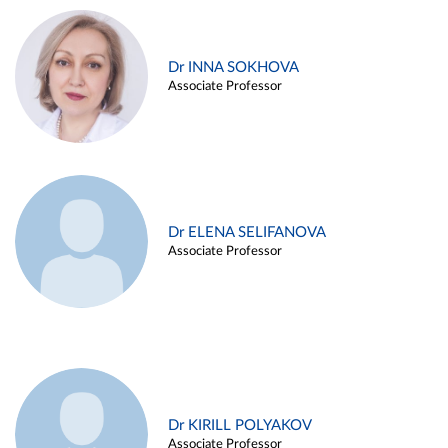
Dr INNA SOKHOVA
Associate Professor
Dr ELENA SELIFANOVA
Associate Professor
Dr KIRILL POLYAKOV
Associate Professor