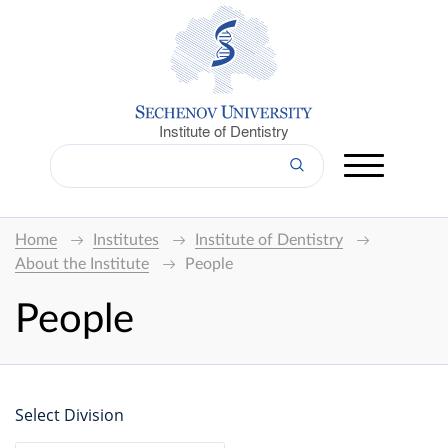
Institute of Dentistry
Home
Institutes
Institute of Dentistry
About the Institute
People
People
Select Division