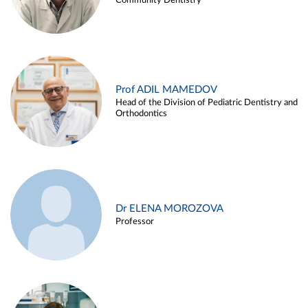
Community Dentistry
Prof ADIL MAMEDOV
Head of the Division of Pediatric Dentistry and
Orthodontics
Dr ELENA MOROZOVA
Professor