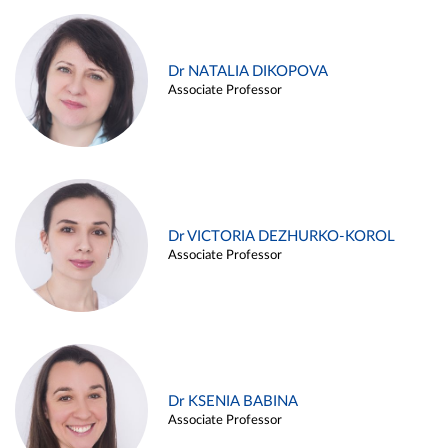
Dr NATALIA DIKOPOVA
Associate Professor
Dr VICTORIA DEZHURKO-KOROL
Associate Professor
Dr KSENIA BABINA
Associate Professor