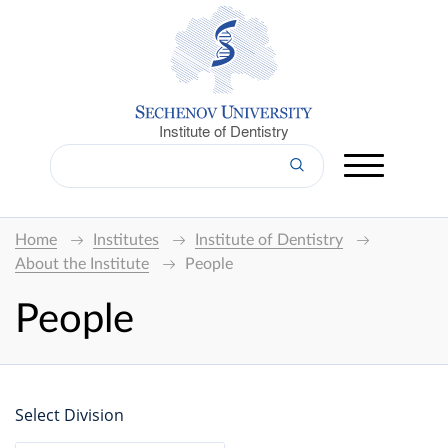
Institute of Dentistry
Home
Institutes
Institute of Dentistry
About the Institute
People
People
Select Division