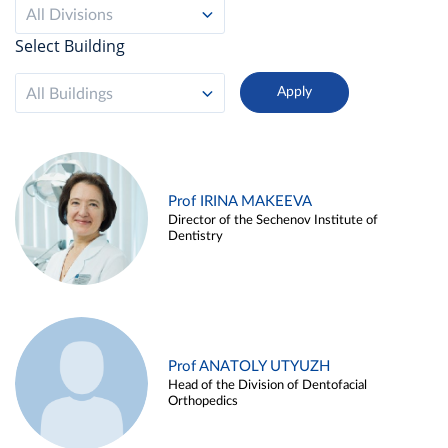
All Divisions
Select Building
All Buildings
Prof IRINA MAKEEVA
Director of the Sechenov Institute of
Dentistry
Prof ANATOLY UTYUZH
Head of the Division of Dentofacial
Orthopedics