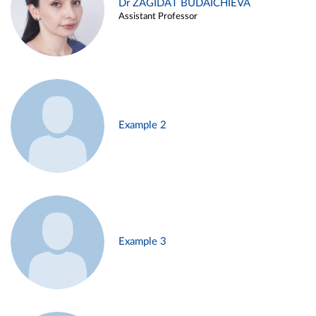
Dr ZAGIDAT BUDAICHIEVA
Assistant Professor
Example 2
Example 3