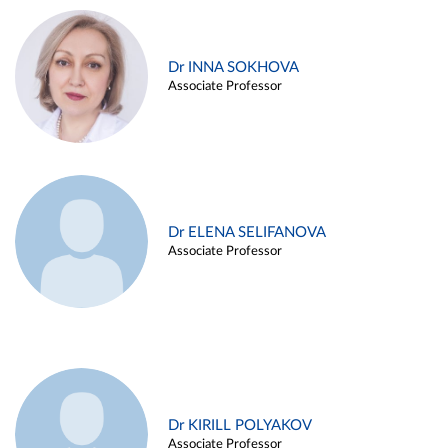
Dr INNA SOKHOVA
Associate Professor
Dr ELENA SELIFANOVA
Associate Professor
Dr KIRILL POLYAKOV
Associate Professor