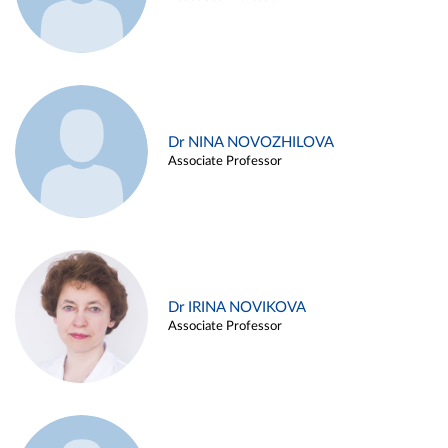
Dr NINA NOVOZHILOVA
Associate Professor
Dr IRINA NOVIKOVA
Associate Professor