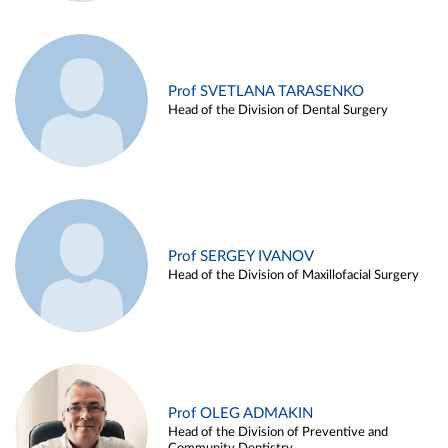
Prof SVETLANA TARASENKO
Head of the Division of Dental Surgery
Prof SERGEY IVANOV
Head of the Division of Maxillofacial Surgery
Prof OLEG ADMAKIN
Head of the Division of Preventive and