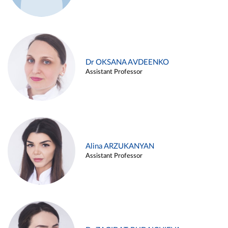
Dr OKSANA AVDEENKO
Assistant Professor
Alina ARZUKANYAN
Assistant Professor