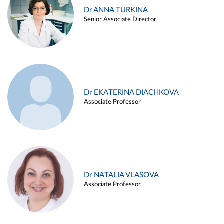
Dr ANNA TURKINA
Senior Associate Director
Dr EKATERINA DIACHKOVA
Associate Professor
Dr NATALIA VLASOVA
Associate Professor