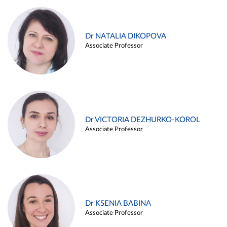
Dr NATALIA DIKOPOVA
Associate Professor
Dr VICTORIA DEZHURKO-KOROL
Associate Professor
Dr KSENIA BABINA
Associate Professor