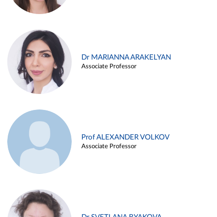
Dr MARIANNA ARAKELYAN
Associate Professor
Prof ALEXANDER VOLKOV
Associate Professor