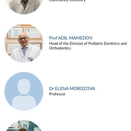
Community Dentistry
Prof ADIL MAMEDOV
Head of the Division of Pediatric Dentistry and
Orthodontics
Dr ELENA MOROZOVA
Professor