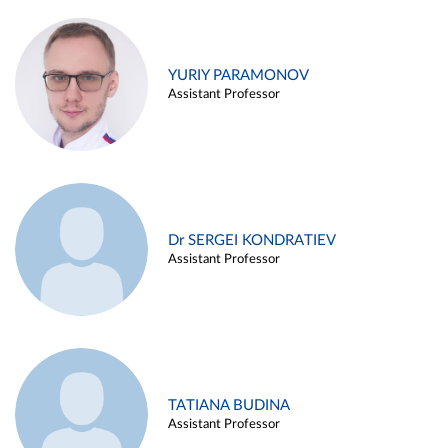
YURIY PARAMONOV
Assistant Professor
Dr SERGEI KONDRATIEV
Assistant Professor
TATIANA BUDINA
Assistant Professor