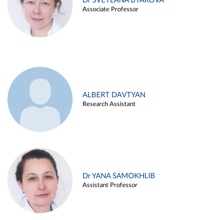
Dr SVETLANA BYAKOVA
Associate Professor
ALBERT DAVTYAN
Research Assistant
Dr YANA SAMOKHLIB
Assistant Professor