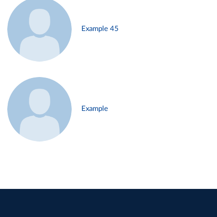
Example 45
Example