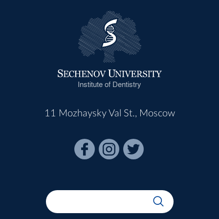
Institute of Dentistry
11 Mozhaysky Val St., Moscow