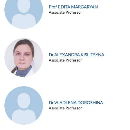
Prof EDITA MARGARYAN
Associate Professor
Dr ALEXANDRA KISLITSYNA
Associate Professor
Dr VLADLENA DOROSHINA
Associate Professor