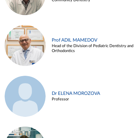
Community Dentistry
Prof ADIL MAMEDOV
Head of the Division of Pediatric Dentistry and
Orthodontics
Dr ELENA MOROZOVA
Professor