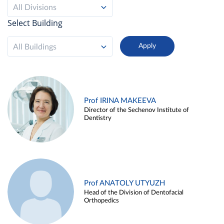
All Divisions
Select Building
All Buildings
Prof IRINA MAKEEVA
Director of the Sechenov Institute of
Dentistry
Prof ANATOLY UTYUZH
Head of the Division of Dentofacial
Orthopedics