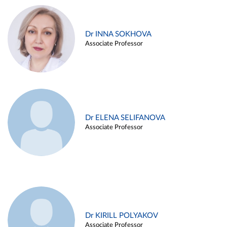
Dr INNA SOKHOVA
Associate Professor
Dr ELENA SELIFANOVA
Associate Professor
Dr KIRILL POLYAKOV
Associate Professor