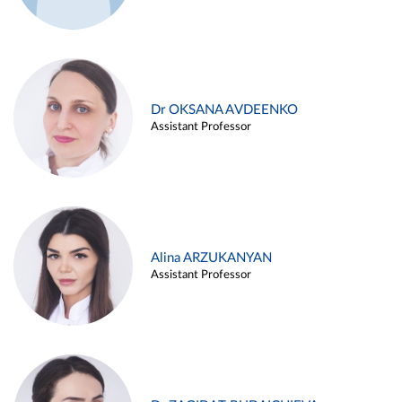
Dr OKSANA AVDEENKO
Assistant Professor
Alina ARZUKANYAN
Assistant Professor