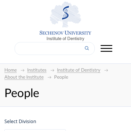
Institute of Dentistry
Home
Institutes
Institute of Dentistry
About the Institute
People
People
Select Division