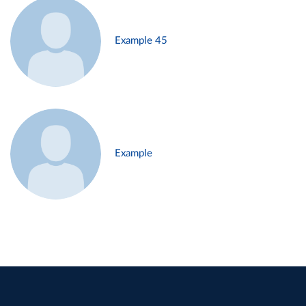
Example 45
Example