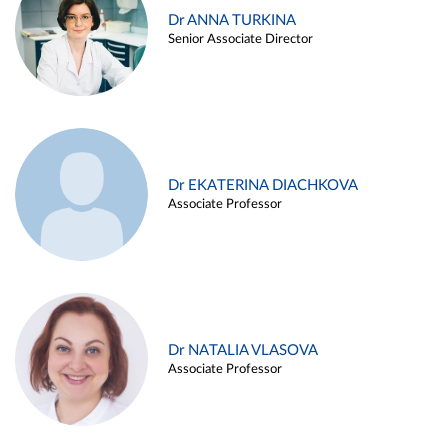
Dr ANNA TURKINA
Senior Associate Director
Dr EKATERINA DIACHKOVA
Associate Professor
Dr NATALIA VLASOVA
Associate Professor