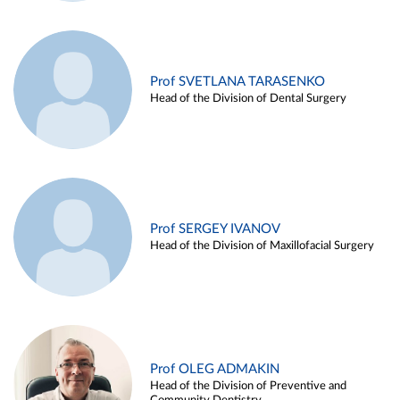
Prof SVETLANA TARASENKO
Head of the Division of Dental Surgery
Prof SERGEY IVANOV
Head of the Division of Maxillofacial Surgery
Prof OLEG ADMAKIN
Head of the Division of Preventive and