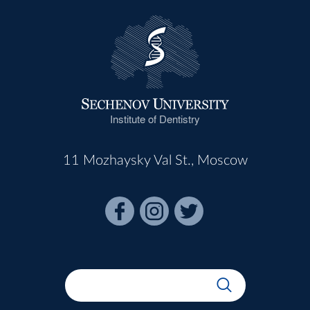
Institute of Dentistry
11 Mozhaysky Val St., Moscow