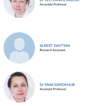
Dr SVETLANA BYAKOVA
Associate Professor
ALBERT DAVTYAN
Research Assistant
Dr YANA SAMOKHLIB
Assistant Professor