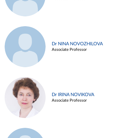
Dr NINA NOVOZHILOVA
Associate Professor
Dr IRINA NOVIKOVA
Associate Professor