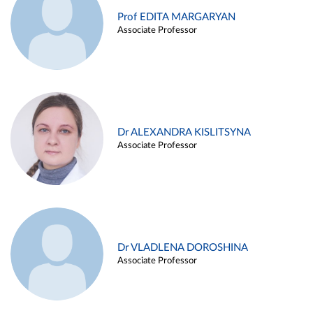
Prof EDITA MARGARYAN
Associate Professor
Dr ALEXANDRA KISLITSYNA
Associate Professor
Dr VLADLENA DOROSHINA
Associate Professor