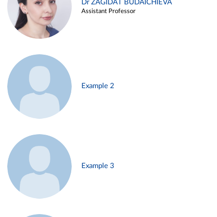
Dr ZAGIDAT BUDAICHIEVA
Assistant Professor
Example 2
Example 3