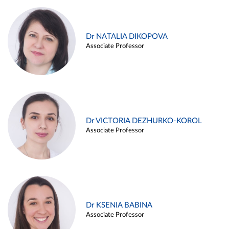
Dr NATALIA DIKOPOVA
Associate Professor
Dr VICTORIA DEZHURKO-KOROL
Associate Professor
Dr KSENIA BABINA
Associate Professor