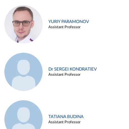
YURIY PARAMONOV
Assistant Professor
Dr SERGEI KONDRATIEV
Assistant Professor
TATIANA BUDINA
Assistant Professor