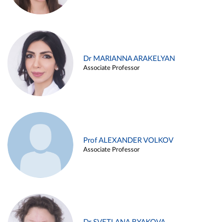
Dr MARIANNA ARAKELYAN
Associate Professor
Prof ALEXANDER VOLKOV
Associate Professor