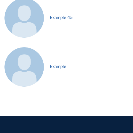
Example 45
Example