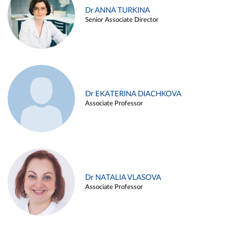
Dr ANNA TURKINA
Senior Associate Director
Dr EKATERINA DIACHKOVA
Associate Professor
Dr NATALIA VLASOVA
Associate Professor