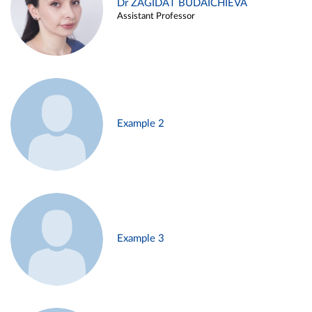
Dr ZAGIDAT BUDAICHIEVA
Assistant Professor
Example 2
Example 3