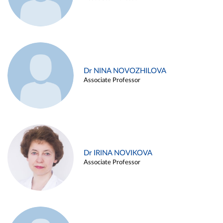
Dr NINA NOVOZHILOVA
Associate Professor
Dr IRINA NOVIKOVA
Associate Professor