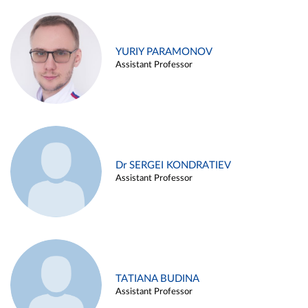
YURIY PARAMONOV
Assistant Professor
Dr SERGEI KONDRATIEV
Assistant Professor
TATIANA BUDINA
Assistant Professor