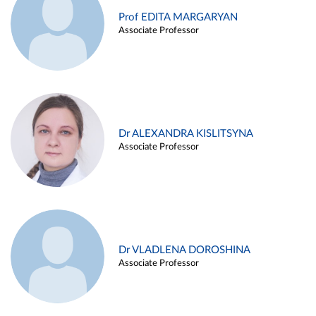
Prof EDITA MARGARYAN
Associate Professor
Dr ALEXANDRA KISLITSYNA
Associate Professor
Dr VLADLENA DOROSHINA
Associate Professor