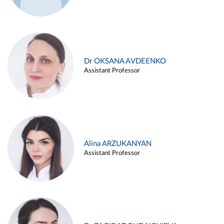
Dr OKSANA AVDEENKO
Assistant Professor
Alina ARZUKANYAN
Assistant Professor