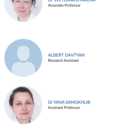
Dr SVETLANA BYAKOVA
Associate Professor
ALBERT DAVTYAN
Research Assistant
Dr YANA SAMOKHLIB
Assistant Professor