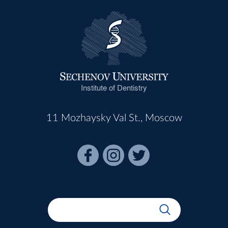
Institute of Dentistry
11 Mozhaysky Val St., Moscow