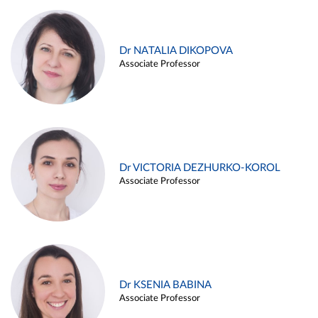
Dr NATALIA DIKOPOVA
Associate Professor
Dr VICTORIA DEZHURKO-KOROL
Associate Professor
Dr KSENIA BABINA
Associate Professor