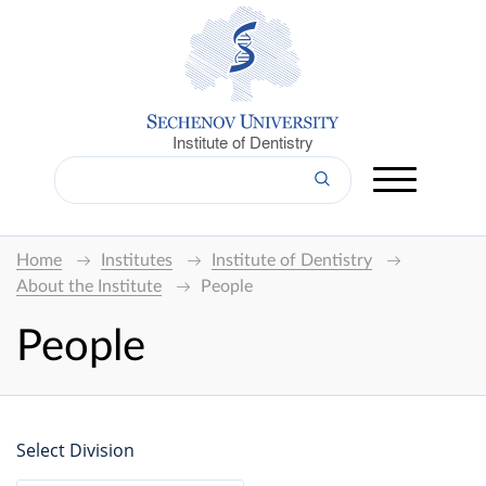
Institute of Dentistry
Home
Institutes
Institute of Dentistry
About the Institute
People
People
Select Division