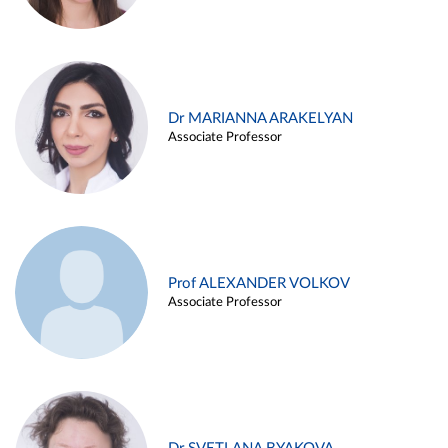
Dr MARIANNA ARAKELYAN
Associate Professor
Prof ALEXANDER VOLKOV
Associate Professor