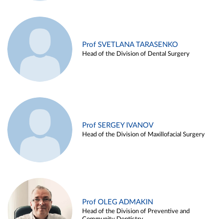
Prof SVETLANA TARASENKO
Head of the Division of Dental Surgery
Prof SERGEY IVANOV
Head of the Division of Maxillofacial Surgery
Prof OLEG ADMAKIN
Head of the Division of Preventive and