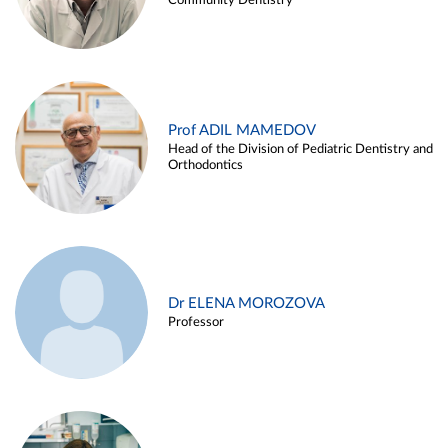
Community Dentistry
Prof ADIL MAMEDOV
Head of the Division of Pediatric Dentistry and
Orthodontics
Dr ELENA MOROZOVA
Professor