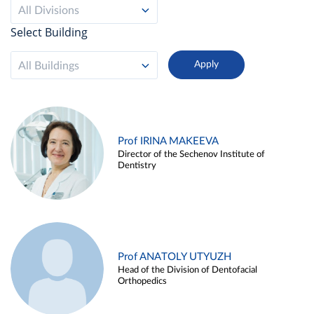
All Divisions
Select Building
All Buildings
Prof IRINA MAKEEVA
Director of the Sechenov Institute of
Dentistry
Prof ANATOLY UTYUZH
Head of the Division of Dentofacial
Orthopedics