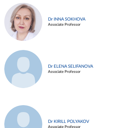
Dr INNA SOKHOVA
Associate Professor
Dr ELENA SELIFANOVA
Associate Professor
Dr KIRILL POLYAKOV
Associate Professor