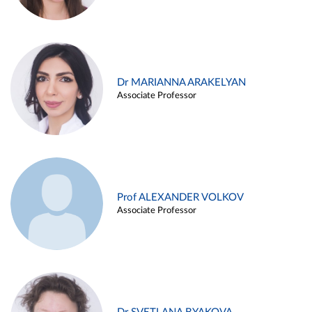
Dr MARIANNA ARAKELYAN
Associate Professor
Prof ALEXANDER VOLKOV
Associate Professor