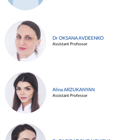
Dr OKSANA AVDEENKO
Assistant Professor
Alina ARZUKANYAN
Assistant Professor