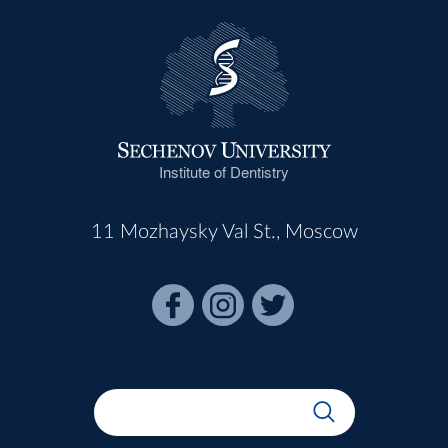
Institute of Dentistry
11 Mozhaysky Val St., Moscow