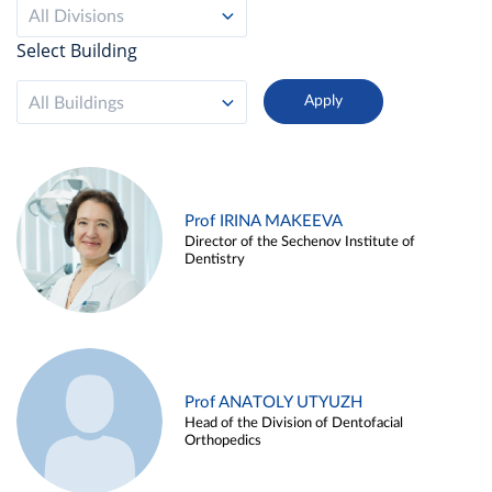
All Divisions
Select Building
All Buildings
Prof IRINA MAKEEVA
Director of the Sechenov Institute of
Dentistry
Prof ANATOLY UTYUZH
Head of the Division of Dentofacial
Orthopedics