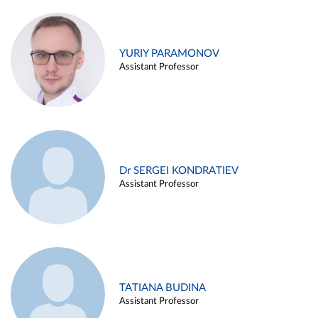
YURIY PARAMONOV
Assistant Professor
Dr SERGEI KONDRATIEV
Assistant Professor
TATIANA BUDINA
Assistant Professor