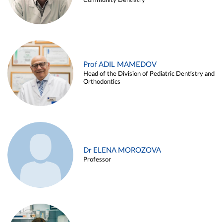
Community Dentistry
Prof ADIL MAMEDOV
Head of the Division of Pediatric Dentistry and
Orthodontics
Dr ELENA MOROZOVA
Professor