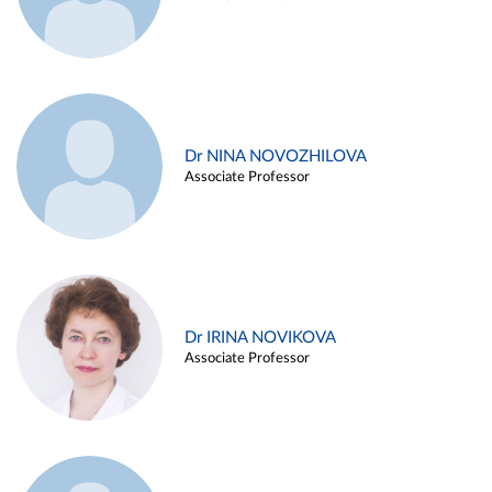
Dr NINA NOVOZHILOVA
Associate Professor
Dr IRINA NOVIKOVA
Associate Professor