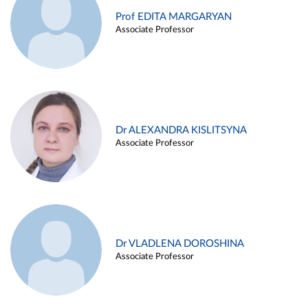
Prof EDITA MARGARYAN
Associate Professor
Dr ALEXANDRA KISLITSYNA
Associate Professor
Dr VLADLENA DOROSHINA
Associate Professor