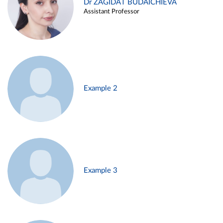
Dr ZAGIDAT BUDAICHIEVA
Assistant Professor
Example 2
Example 3