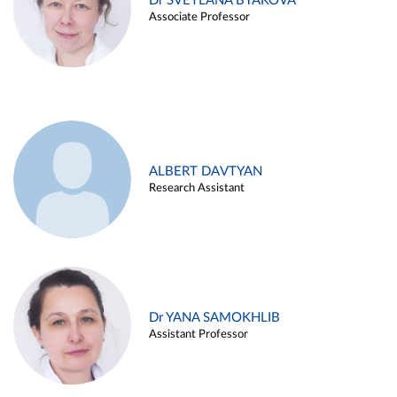
Dr SVETLANA BYAKOVA
Associate Professor
ALBERT DAVTYAN
Research Assistant
Dr YANA SAMOKHLIB
Assistant Professor