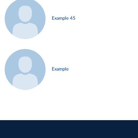
Example 45
Example