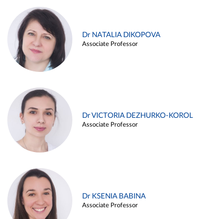
Dr NATALIA DIKOPOVA
Associate Professor
Dr VICTORIA DEZHURKO-KOROL
Associate Professor
Dr KSENIA BABINA
Associate Professor