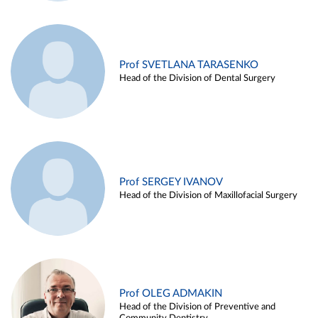
Prof SVETLANA TARASENKO
Head of the Division of Dental Surgery
Prof SERGEY IVANOV
Head of the Division of Maxillofacial Surgery
Prof OLEG ADMAKIN
Head of the Division of Preventive and