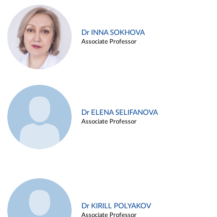
Dr INNA SOKHOVA
Associate Professor
Dr ELENA SELIFANOVA
Associate Professor
Dr KIRILL POLYAKOV
Associate Professor