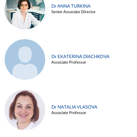
Dr ANNA TURKINA
Senior Associate Director
Dr EKATERINA DIACHKOVA
Associate Professor
Dr NATALIA VLASOVA
Associate Professor