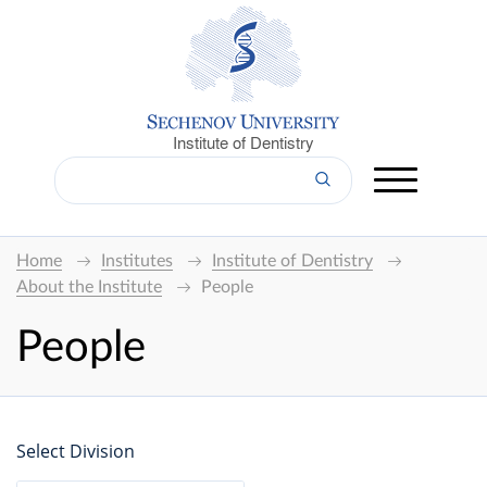
Institute of Dentistry
Home
Institutes
Institute of Dentistry
About the Institute
People
People
Select Division