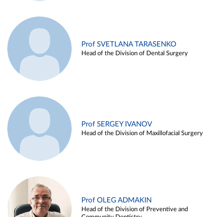
Prof SVETLANA TARASENKO
Head of the Division of Dental Surgery
Prof SERGEY IVANOV
Head of the Division of Maxillofacial Surgery
Prof OLEG ADMAKIN
Head of the Division of Preventive and