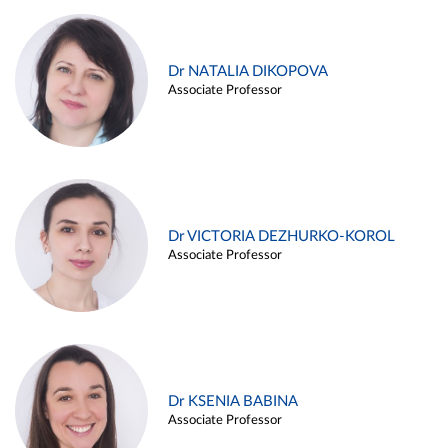
Dr NATALIA DIKOPOVA
Associate Professor
Dr VICTORIA DEZHURKO-KOROL
Associate Professor
Dr KSENIA BABINA
Associate Professor