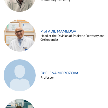
Community Dentistry
Prof ADIL MAMEDOV
Head of the Division of Pediatric Dentistry and
Orthodontics
Dr ELENA MOROZOVA
Professor