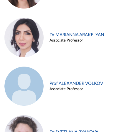
Dr MARIANNA ARAKELYAN
Associate Professor
Prof ALEXANDER VOLKOV
Associate Professor