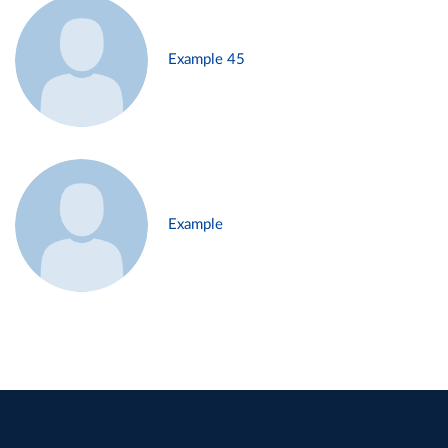
Example 45
Example