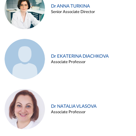
Dr ANNA TURKINA
Senior Associate Director
Dr EKATERINA DIACHKOVA
Associate Professor
Dr NATALIA VLASOVA
Associate Professor