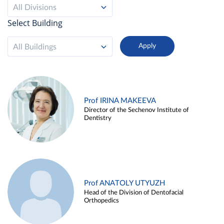
All Divisions
Select Building
All Buildings
Prof IRINA MAKEEVA
Director of the Sechenov Institute of
Dentistry
Prof ANATOLY UTYUZH
Head of the Division of Dentofacial
Orthopedics