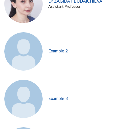
Dr ZAGIDAT BUDAICHIEVA
Assistant Professor
Example 2
Example 3