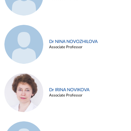
Dr NINA NOVOZHILOVA
Associate Professor
Dr IRINA NOVIKOVA
Associate Professor