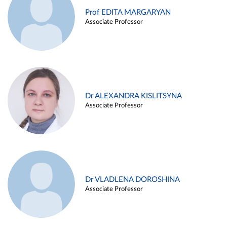
Prof EDITA MARGARYAN
Associate Professor
Dr ALEXANDRA KISLITSYNA
Associate Professor
Dr VLADLENA DOROSHINA
Associate Professor