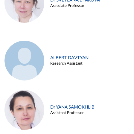
Dr SVETLANA BYAKOVA
Associate Professor
ALBERT DAVTYAN
Research Assistant
Dr YANA SAMOKHLIB
Assistant Professor