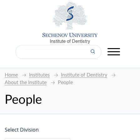
Institute of Dentistry
Home
Institutes
Institute of Dentistry
About the Institute
People
People
Select Division