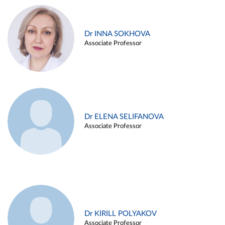
Dr INNA SOKHOVA
Associate Professor
Dr ELENA SELIFANOVA
Associate Professor
Dr KIRILL POLYAKOV
Associate Professor