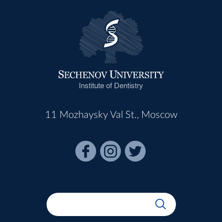
Institute of Dentistry
11 Mozhaysky Val St., Moscow