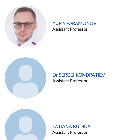
YURIY PARAMONOV
Assistant Professor
Dr SERGEI KONDRATIEV
Assistant Professor
TATIANA BUDINA
Assistant Professor