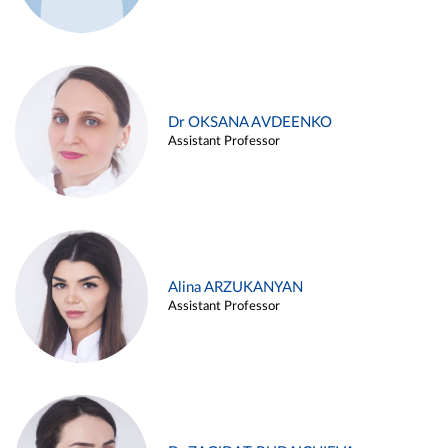
Dr OKSANA AVDEENKO
Assistant Professor
Alina ARZUKANYAN
Assistant Professor