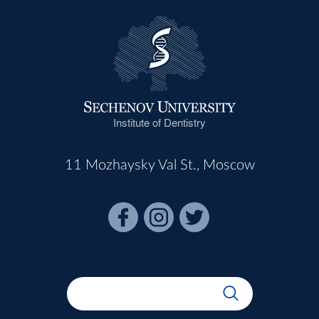
Institute of Dentistry
11 Mozhaysky Val St., Moscow