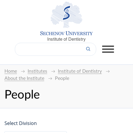
Institute of Dentistry
Home
Institutes
Institute of Dentistry
About the Institute
People
People
Select Division