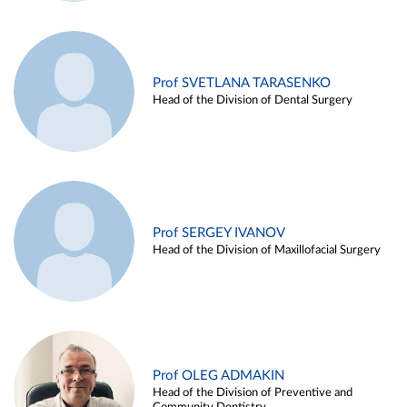
Prof SVETLANA TARASENKO
Head of the Division of Dental Surgery
Prof SERGEY IVANOV
Head of the Division of Maxillofacial Surgery
Prof OLEG ADMAKIN
Head of the Division of Preventive and