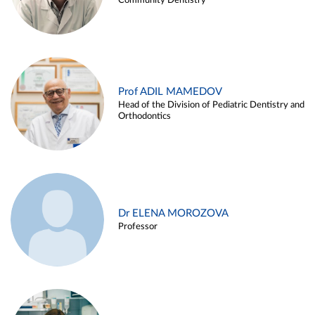
Community Dentistry
Prof ADIL MAMEDOV
Head of the Division of Pediatric Dentistry and
Orthodontics
Dr ELENA MOROZOVA
Professor