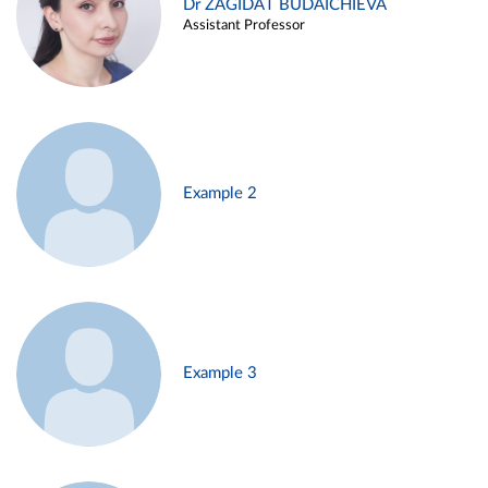
Dr ZAGIDAT BUDAICHIEVA
Assistant Professor
Example 2
Example 3