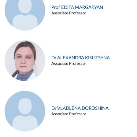
Prof EDITA MARGARYAN
Associate Professor
Dr ALEXANDRA KISLITSYNA
Associate Professor
Dr VLADLENA DOROSHINA
Associate Professor