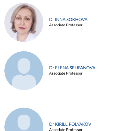
Dr INNA SOKHOVA
Associate Professor
Dr ELENA SELIFANOVA
Associate Professor
Dr KIRILL POLYAKOV
Associate Professor