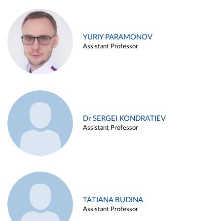
YURIY PARAMONOV
Assistant Professor
Dr SERGEI KONDRATIEV
Assistant Professor
TATIANA BUDINA
Assistant Professor