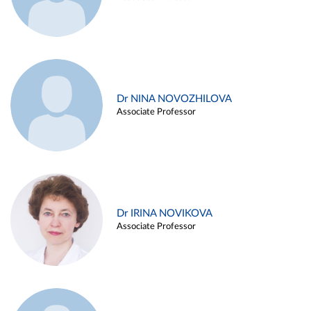
Dr NINA NOVOZHILOVA
Associate Professor
Dr IRINA NOVIKOVA
Associate Professor