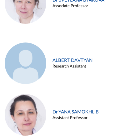
Dr SVETLANA BYAKOVA
Associate Professor
ALBERT DAVTYAN
Research Assistant
Dr YANA SAMOKHLIB
Assistant Professor