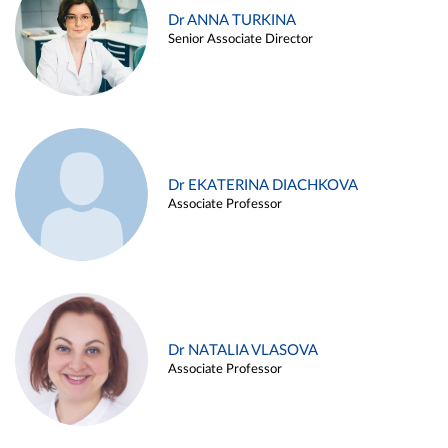
Dr ANNA TURKINA
Senior Associate Director
Dr EKATERINA DIACHKOVA
Associate Professor
Dr NATALIA VLASOVA
Associate Professor