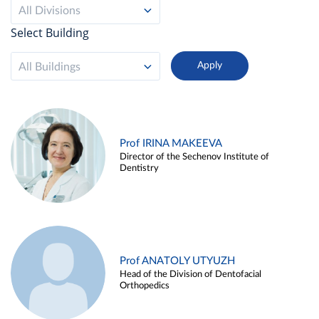
All Divisions
Select Building
All Buildings
Prof IRINA MAKEEVA
Director of the Sechenov Institute of
Dentistry
Prof ANATOLY UTYUZH
Head of the Division of Dentofacial
Orthopedics