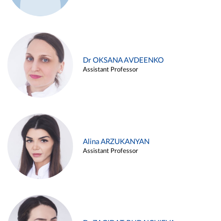
Dr OKSANA AVDEENKO
Assistant Professor
Alina ARZUKANYAN
Assistant Professor