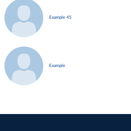
Example 45
Example