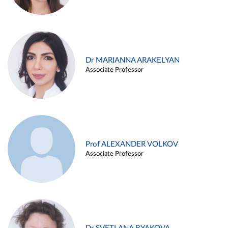
Dr MARIANNA ARAKELYAN
Associate Professor
Prof ALEXANDER VOLKOV
Associate Professor