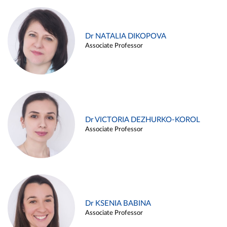
Dr NATALIA DIKOPOVA
Associate Professor
Dr VICTORIA DEZHURKO-KOROL
Associate Professor
Dr KSENIA BABINA
Associate Professor