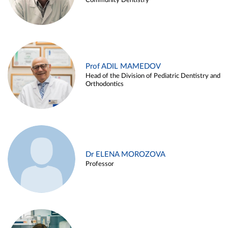
Community Dentistry
Prof ADIL MAMEDOV
Head of the Division of Pediatric Dentistry and
Orthodontics
Dr ELENA MOROZOVA
Professor