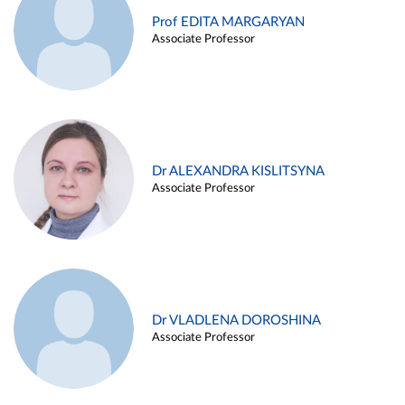
Prof EDITA MARGARYAN
Associate Professor
Dr ALEXANDRA KISLITSYNA
Associate Professor
Dr VLADLENA DOROSHINA
Associate Professor