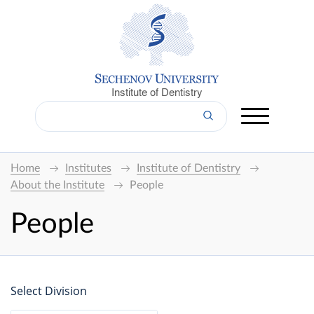
Institute of Dentistry
Home
Institutes
Institute of Dentistry
About the Institute
People
People
Select Division