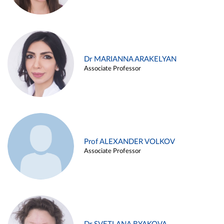
Dr MARIANNA ARAKELYAN
Associate Professor
Prof ALEXANDER VOLKOV
Associate Professor