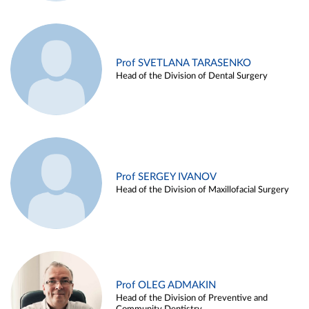
Prof SVETLANA TARASENKO
Head of the Division of Dental Surgery
Prof SERGEY IVANOV
Head of the Division of Maxillofacial Surgery
Prof OLEG ADMAKIN
Head of the Division of Preventive and