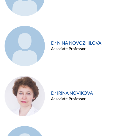
Dr NINA NOVOZHILOVA
Associate Professor
Dr IRINA NOVIKOVA
Associate Professor