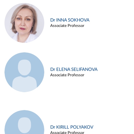
Dr INNA SOKHOVA
Associate Professor
Dr ELENA SELIFANOVA
Associate Professor
Dr KIRILL POLYAKOV
Associate Professor