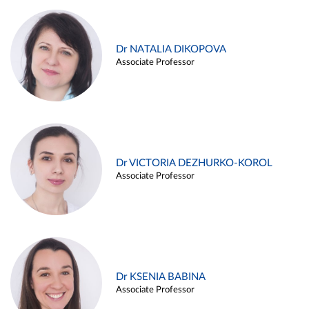
Dr NATALIA DIKOPOVA
Associate Professor
Dr VICTORIA DEZHURKO-KOROL
Associate Professor
Dr KSENIA BABINA
Associate Professor