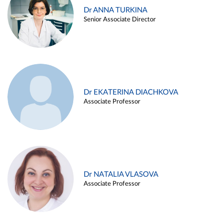
Dr ANNA TURKINA
Senior Associate Director
Dr EKATERINA DIACHKOVA
Associate Professor
Dr NATALIA VLASOVA
Associate Professor