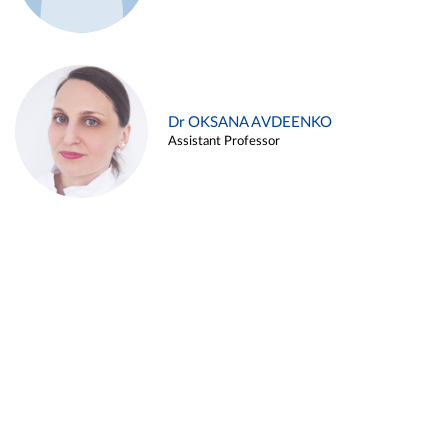
Dr OKSANA AVDEENKO
Assistant Professor
Alina ARZUKANYAN
Assistant Professor