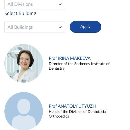
All Divisions
Select Building
All Buildings
Prof IRINA MAKEEVA
Director of the Sechenov Institute of
Dentistry
Prof ANATOLY UTYUZH
Head of the Division of Dentofacial
Orthopedics