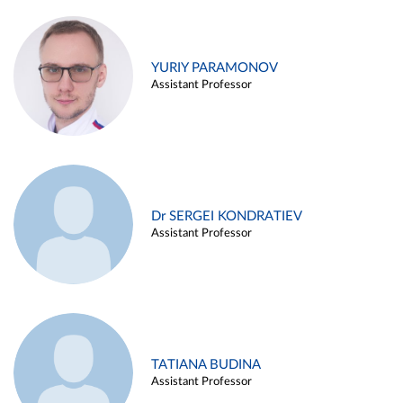
YURIY PARAMONOV
Assistant Professor
Dr SERGEI KONDRATIEV
Assistant Professor
TATIANA BUDINA
Assistant Professor