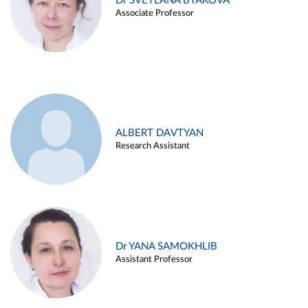
Dr SVETLANA BYAKOVA
Associate Professor
ALBERT DAVTYAN
Research Assistant
Dr YANA SAMOKHLIB
Assistant Professor