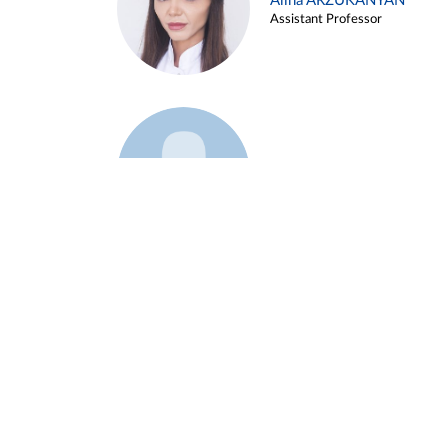
Alina ARZUKANYAN
Assistant Professor
Example 3