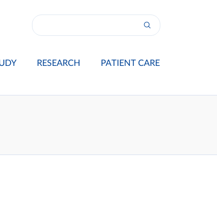
UDY
RESEARCH
PATIENT CARE