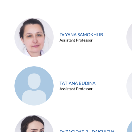
Dr YANA SAMOKHLIB
Assistant Professor
TATIANA BUDINA
Assistant Professor