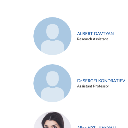
ALBERT DAVTYAN
Research Assistant
Dr SERGEI KONDRATIEV
Assistant Professor