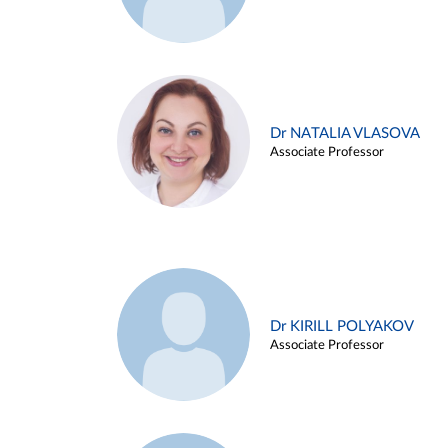
Dr NATALIA VLASOVA
Associate Professor
Dr KIRILL POLYAKOV
Associate Professor