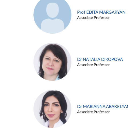
Prof EDITA MARGARYAN
Associate Professor
Dr NATALIA DIKOPOVA
Associate Professor
Dr MARIANNA ARAKELYA
Associate Professor