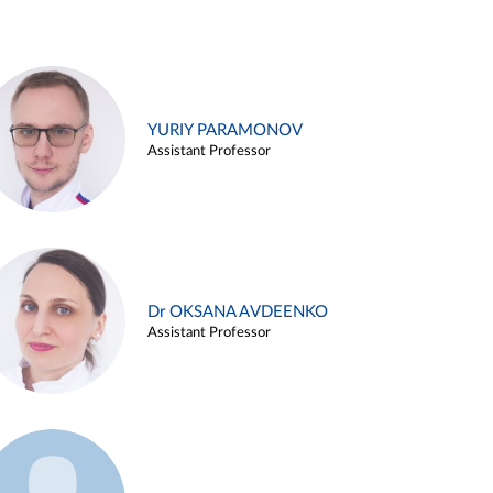
YURIY PARAMONOV
Assistant Professor
Dr OKSANA AVDEENKO
Assistant Professor