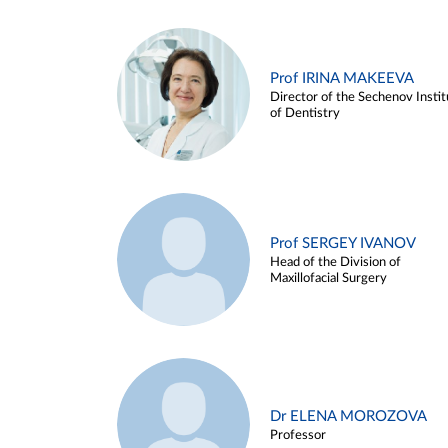
Prof IRINA MAKEEVA
Director of the Sechenov Instit
of Dentistry
Prof SERGEY IVANOV
Head of the Division of
Maxillofacial Surgery
Dr ELENA MOROZOVA
Professor