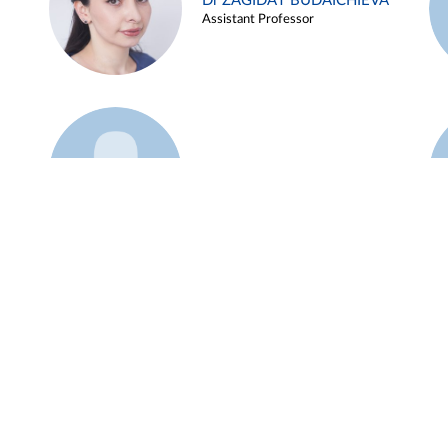
Dr ZAGIDAT BUDAICHIEVA
Assistant Professor
Example 45