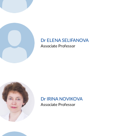
Dr ELENA SELIFANOVA
Associate Professor
Dr IRINA NOVIKOVA
Associate Professor