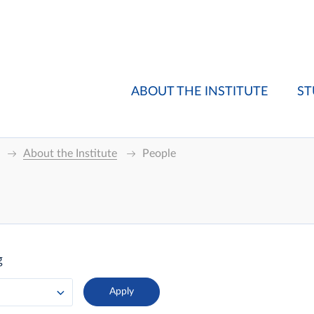
ABOUT THE INSTITUTE
ST
About the Institute
People
g