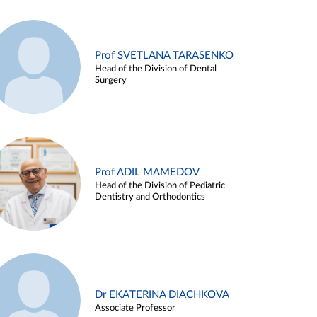
Prof SVETLANA TARASENKO
Head of the Division of Dental
Surgery
Prof ADIL MAMEDOV
Head of the Division of Pediatric
Dentistry and Orthodontics
Dr EKATERINA DIACHKOVA
Associate Professor