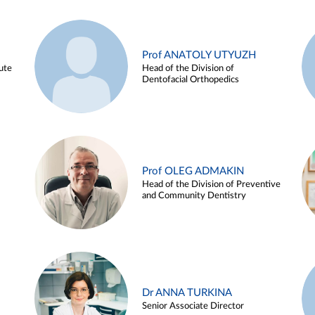
Prof ANATOLY UTYUZH
ute
Head of the Division of
Dentofacial Orthopedics
Prof OLEG ADMAKIN
Head of the Division of Preventive
and Community Dentistry
Dr ANNA TURKINA
Senior Associate Director