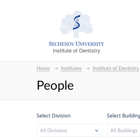
Institute of Dentistry
Home
Institutes
Institute of Dentistry
People
Select Division
Select Buildin
All Divisions
All Buildings