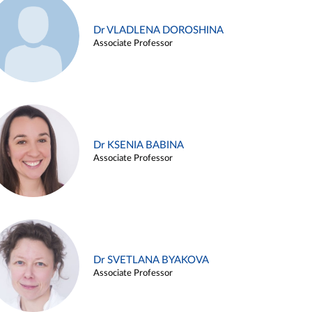
Dr VLADLENA DOROSHINA
Associate Professor
Dr KSENIA BABINA
Associate Professor
Dr SVETLANA BYAKOVA
Associate Professor