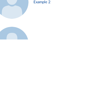
Example 2
Example