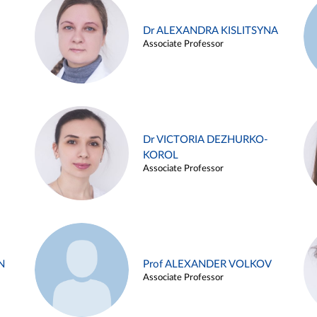
Dr ALEXANDRA KISLITSYNA
Associate Professor
Dr VICTORIA DEZHURKO-
KOROL
Associate Professor
N
Prof ALEXANDER VOLKOV
Associate Professor