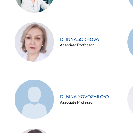
Dr INNA SOKHOVA
Associate Professor
Dr NINA NOVOZHILOVA
Associate Professor