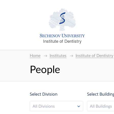
Institute of Dentistry
Home
Institutes
Institute of Dentistry
People
Select Division
Select Buildin
All Divisions
All Buildings