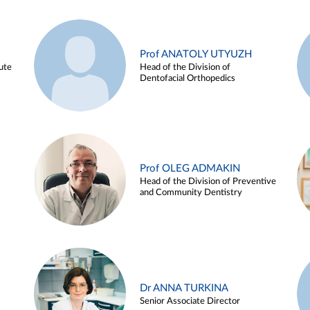
Prof ANATOLY UTYUZH
ute
Head of the Division of
Dentofacial Orthopedics
Prof OLEG ADMAKIN
Head of the Division of Preventive
and Community Dentistry
Dr ANNA TURKINA
Senior Associate Director