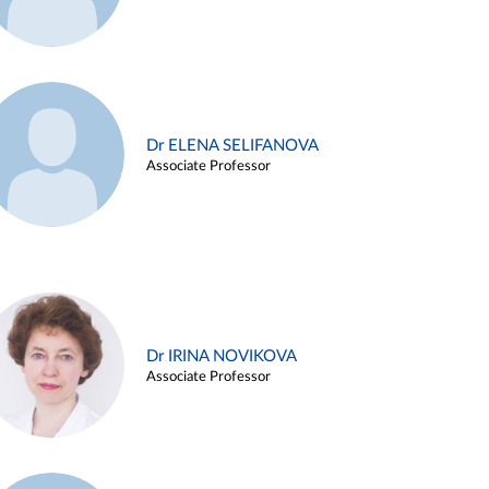
Dr ELENA SELIFANOVA
Associate Professor
Dr IRINA NOVIKOVA
Associate Professor