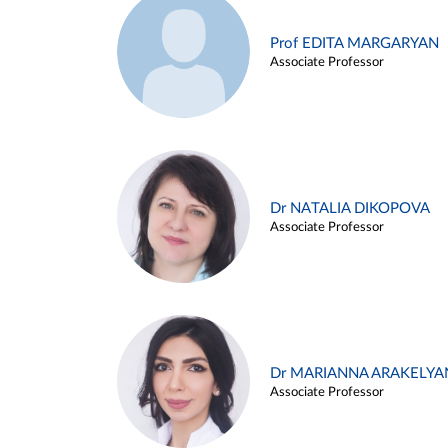
Prof EDITA MARGARYAN
Associate Professor
Dr NATALIA DIKOPOVA
Associate Professor
Dr MARIANNA ARAKELYA
Associate Professor