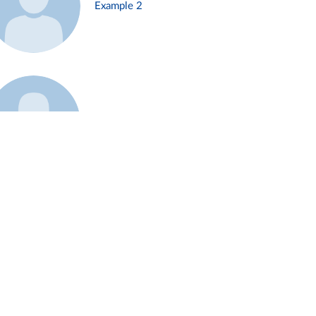
Example 2
Example