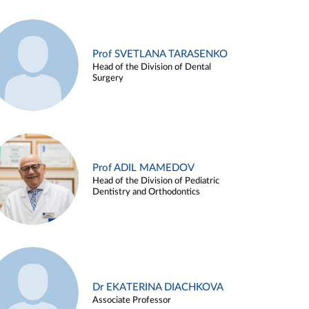
Prof SVETLANA TARASENKO
Head of the Division of Dental
Surgery
Prof ADIL MAMEDOV
Head of the Division of Pediatric
Dentistry and Orthodontics
Dr EKATERINA DIACHKOVA
Associate Professor