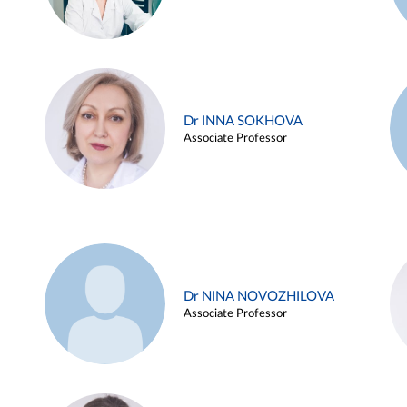
Dr INNA SOKHOVA
Associate Professor
Dr NINA NOVOZHILOVA
Associate Professor