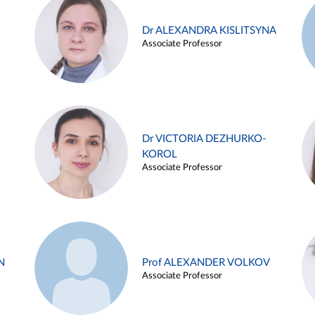
Dr ALEXANDRA KISLITSYNA
Associate Professor
Dr VICTORIA DEZHURKO-
KOROL
Associate Professor
N
Prof ALEXANDER VOLKOV
Associate Professor