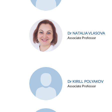
Dr NATALIA VLASOVA
Associate Professor
Dr KIRILL POLYAKOV
Associate Professor