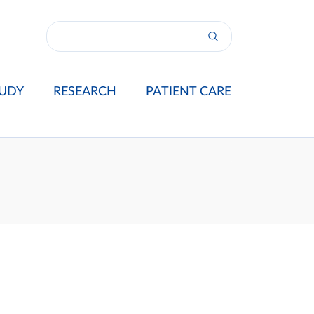
UDY
RESEARCH
PATIENT CARE