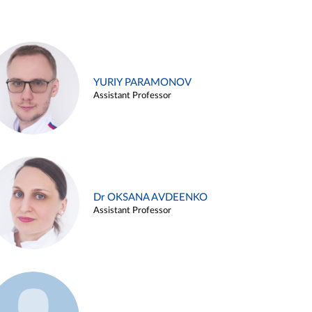
YURIY PARAMONOV
Assistant Professor
Dr OKSANA AVDEENKO
Assistant Professor