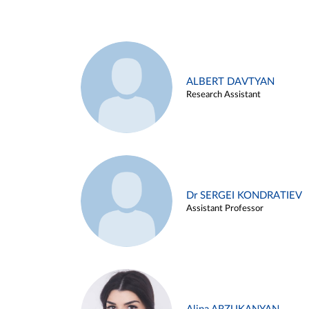
ALBERT DAVTYAN
Research Assistant
Dr SERGEI KONDRATIEV
Assistant Professor