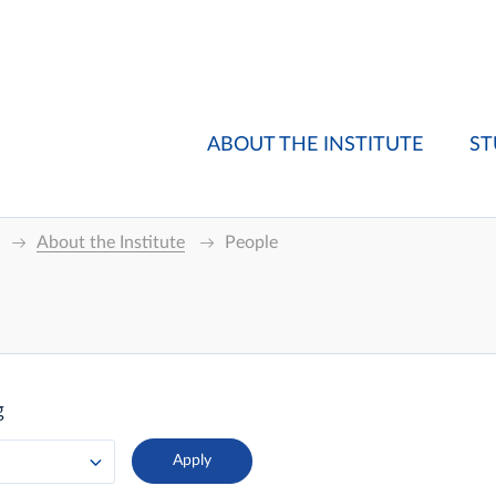
ABOUT THE INSTITUTE
ST
About the Institute
People
g