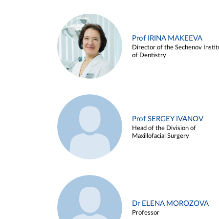
Prof IRINA MAKEEVA
Director of the Sechenov Instit
of Dentistry
Prof SERGEY IVANOV
Head of the Division of
Maxillofacial Surgery
Dr ELENA MOROZOVA
Professor