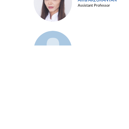
Alina ARZUKANYAN
Assistant Professor
Example 3