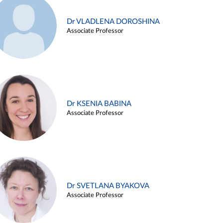
Dr VLADLENA DOROSHINA
Associate Professor
Dr KSENIA BABINA
Associate Professor
Dr SVETLANA BYAKOVA
Associate Professor