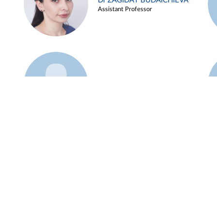
Dr ZAGIDAT BUDAICHIEVA
Assistant Professor
Example 45