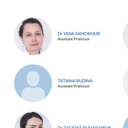
Dr YANA SAMOKHLIB
Assistant Professor
TATIANA BUDINA
Assistant Professor