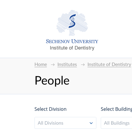
Institute of Dentistry
Home
Institutes
Institute of Dentistry
People
Select Division
Select Buildin
All Divisions
All Buildings