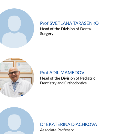
Prof SVETLANA TARASENKO
Head of the Division of Dental
Surgery
Prof ADIL MAMEDOV
Head of the Division of Pediatric
Dentistry and Orthodontics
Dr EKATERINA DIACHKOVA
Associate Professor