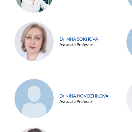
Dr INNA SOKHOVA
Associate Professor
Dr NINA NOVOZHILOVA
Associate Professor