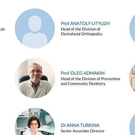
Prof ANATOLY UTYUZH
ute
Head of the Division of
Dentofacial Orthopedics
Prof OLEG ADMAKIN
Head of the Division of Preventive
and Community Dentistry
Dr ANNA TURKINA
Senior Associate Director