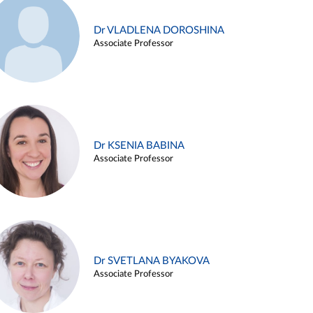
Dr VLADLENA DOROSHINA
Associate Professor
Dr KSENIA BABINA
Associate Professor
Dr SVETLANA BYAKOVA
Associate Professor