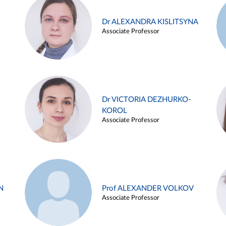
Dr ALEXANDRA KISLITSYNA
Associate Professor
Dr VICTORIA DEZHURKO-
KOROL
Associate Professor
N
Prof ALEXANDER VOLKOV
Associate Professor