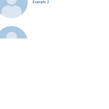
Example 2
Example