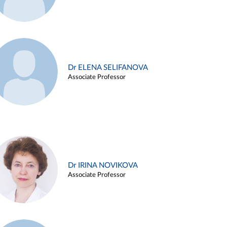
Dr ELENA SELIFANOVA
Associate Professor
Dr IRINA NOVIKOVA
Associate Professor