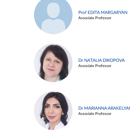
Prof EDITA MARGARYAN
Associate Professor
Dr NATALIA DIKOPOVA
Associate Professor
Dr MARIANNA ARAKELYA
Associate Professor