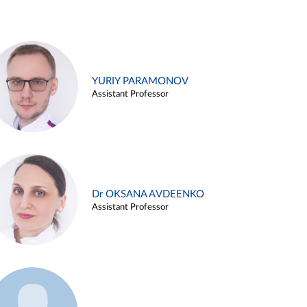
YURIY PARAMONOV
Assistant Professor
Dr OKSANA AVDEENKO
Assistant Professor