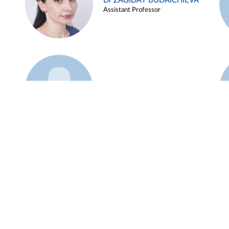
Dr ZAGIDAT BUDAICHIEVA
Assistant Professor
Example 45