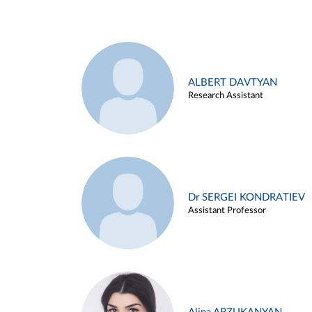
ALBERT DAVTYAN
Research Assistant
Dr SERGEI KONDRATIEV
Assistant Professor