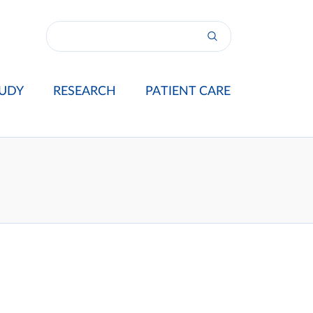
UDY
RESEARCH
PATIENT CARE