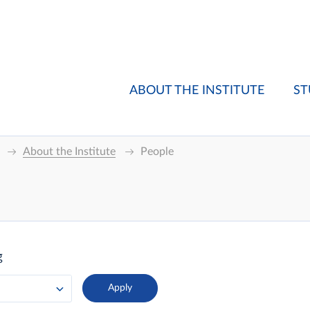
ABOUT THE INSTITUTE
ST
About the Institute
People
g