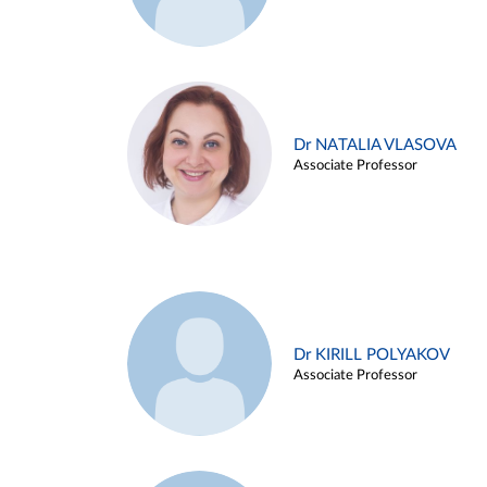
Dr NATALIA VLASOVA
Associate Professor
Dr KIRILL POLYAKOV
Associate Professor