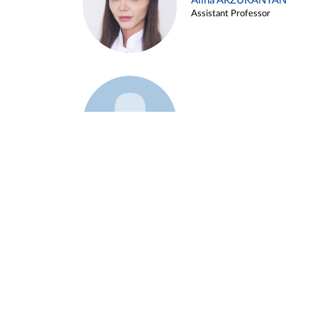
Alina ARZUKANYAN
Assistant Professor
Example 3