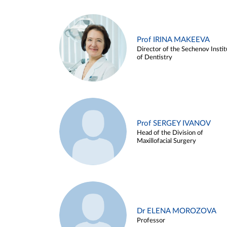
Prof IRINA MAKEEVA
Director of the Sechenov Instit
of Dentistry
Prof SERGEY IVANOV
Head of the Division of
Maxillofacial Surgery
Dr ELENA MOROZOVA
Professor