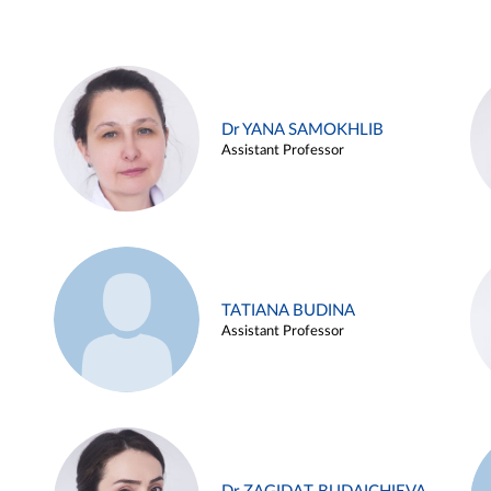
Dr YANA SAMOKHLIB
Assistant Professor
TATIANA BUDINA
Assistant Professor