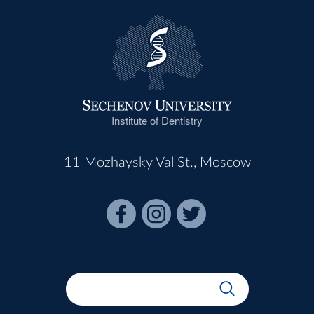
Institute of Dentistry
11 Mozhaysky Val St., Moscow