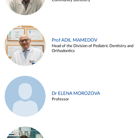
Community Dentistry
Prof ADIL MAMEDOV
Head of the Division of Pediatric Dentistry and
Orthodontics
Dr ELENA MOROZOVA
Professor