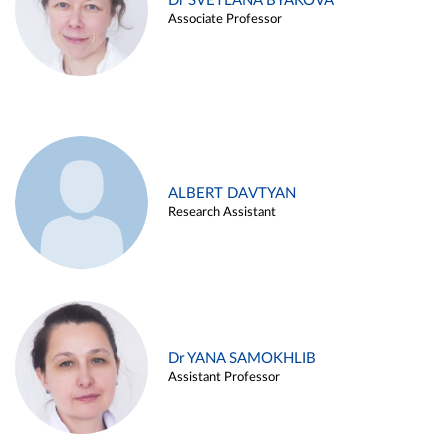
Dr SVETLANA BYAKOVA
Associate Professor
ALBERT DAVTYAN
Research Assistant
Dr YANA SAMOKHLIB
Assistant Professor