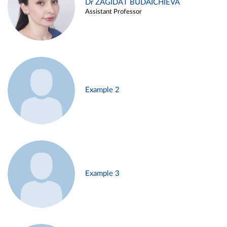
Dr ZAGIDAT BUDAICHIEVA
Assistant Professor
Example 2
Example 3