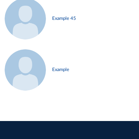
Example 45
Example