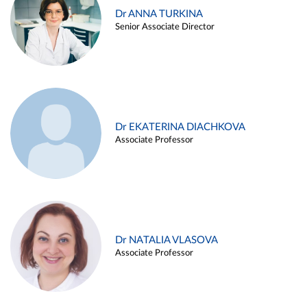
Dr ANNA TURKINA
Senior Associate Director
Dr EKATERINA DIACHKOVA
Associate Professor
Dr NATALIA VLASOVA
Associate Professor