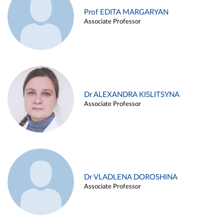
Prof EDITA MARGARYAN
Associate Professor
Dr ALEXANDRA KISLITSYNA
Associate Professor
Dr VLADLENA DOROSHINA
Associate Professor