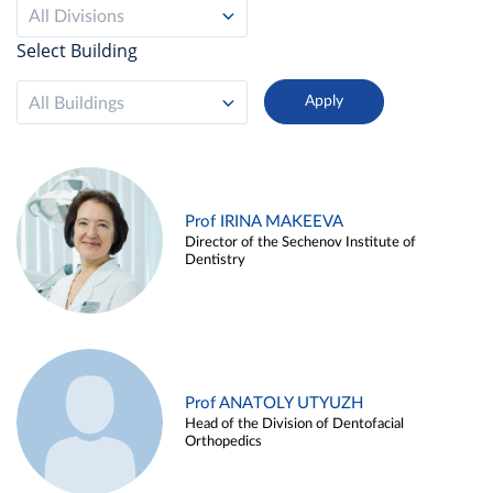
All Divisions
Select Building
All Buildings
Prof IRINA MAKEEVA
Director of the Sechenov Institute of
Dentistry
Prof ANATOLY UTYUZH
Head of the Division of Dentofacial
Orthopedics