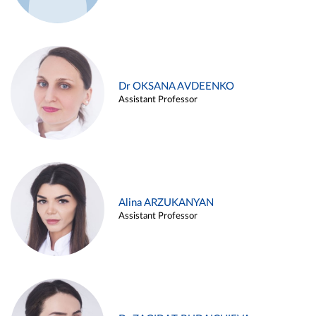
Dr OKSANA AVDEENKO
Assistant Professor
Alina ARZUKANYAN
Assistant Professor