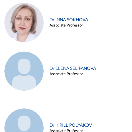
Dr INNA SOKHOVA
Associate Professor
Dr ELENA SELIFANOVA
Associate Professor
Dr KIRILL POLYAKOV
Associate Professor