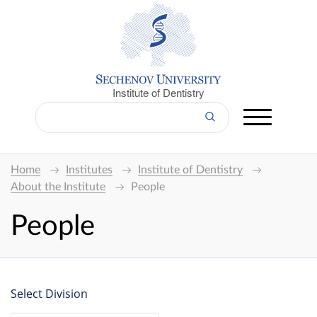
Institute of Dentistry
Home
Institutes
Institute of Dentistry
About the Institute
People
People
Select Division