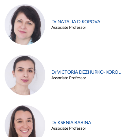
Dr NATALIA DIKOPOVA
Associate Professor
Dr VICTORIA DEZHURKO-KOROL
Associate Professor
Dr KSENIA BABINA
Associate Professor