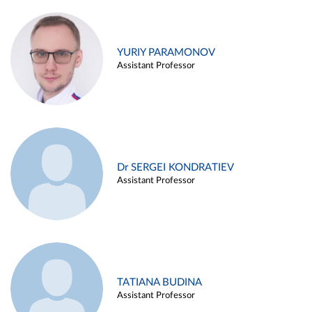
YURIY PARAMONOV
Assistant Professor
Dr SERGEI KONDRATIEV
Assistant Professor
TATIANA BUDINA
Assistant Professor