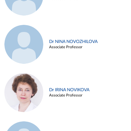
Dr NINA NOVOZHILOVA
Associate Professor
Dr IRINA NOVIKOVA
Associate Professor