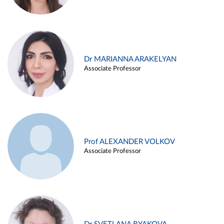
Dr MARIANNA ARAKELYAN
Associate Professor
Prof ALEXANDER VOLKOV
Associate Professor