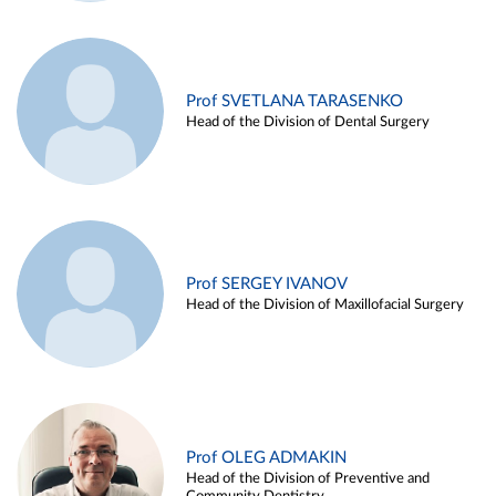
Prof SVETLANA TARASENKO
Head of the Division of Dental Surgery
Prof SERGEY IVANOV
Head of the Division of Maxillofacial Surgery
Prof OLEG ADMAKIN
Head of the Division of Preventive and