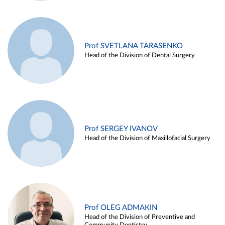
Prof SVETLANA TARASENKO
Head of the Division of Dental Surgery
Prof SERGEY IVANOV
Head of the Division of Maxillofacial Surgery
Prof OLEG ADMAKIN
Head of the Division of Preventive and