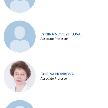
Dr NINA NOVOZHILOVA
Associate Professor
Dr IRINA NOVIKOVA
Associate Professor