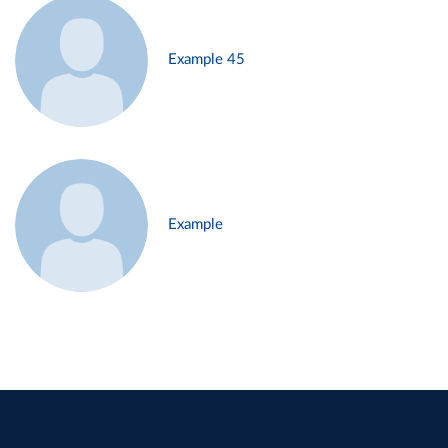
Example 45
Example