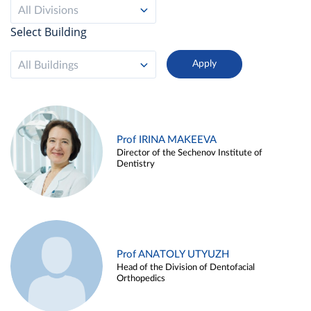
All Divisions
Select Building
All Buildings
Prof IRINA MAKEEVA
Director of the Sechenov Institute of
Dentistry
Prof ANATOLY UTYUZH
Head of the Division of Dentofacial
Orthopedics