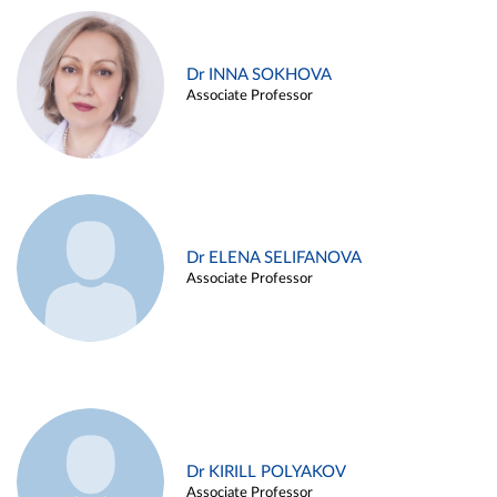
Dr INNA SOKHOVA
Associate Professor
Dr ELENA SELIFANOVA
Associate Professor
Dr KIRILL POLYAKOV
Associate Professor