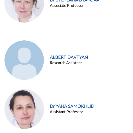
Dr SVETLANA BYAKOVA
Associate Professor
ALBERT DAVTYAN
Research Assistant
Dr YANA SAMOKHLIB
Assistant Professor