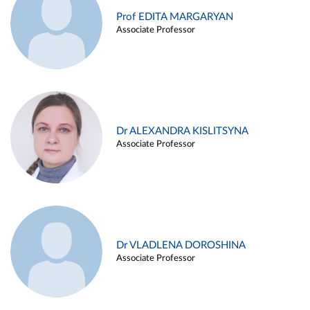
Prof EDITA MARGARYAN
Associate Professor
Dr ALEXANDRA KISLITSYNA
Associate Professor
Dr VLADLENA DOROSHINA
Associate Professor