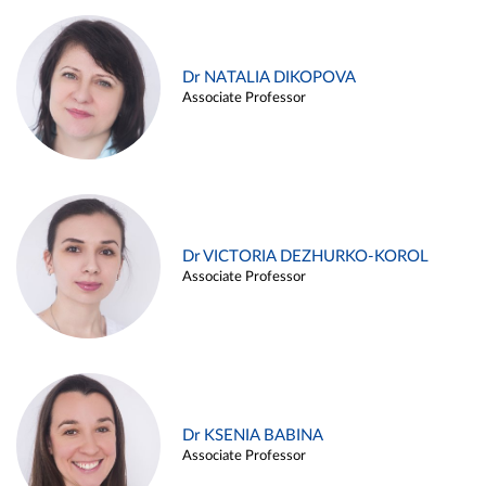
Dr NATALIA DIKOPOVA
Associate Professor
Dr VICTORIA DEZHURKO-KOROL
Associate Professor
Dr KSENIA BABINA
Associate Professor