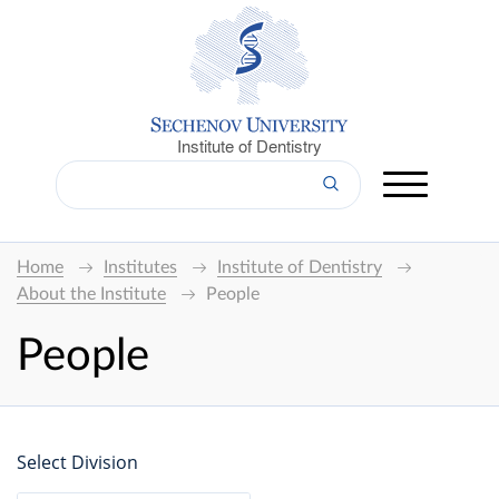
Institute of Dentistry
Home
Institutes
Institute of Dentistry
About the Institute
People
People
Select Division