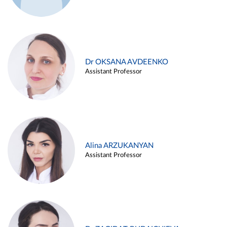
Dr OKSANA AVDEENKO
Assistant Professor
Alina ARZUKANYAN
Assistant Professor