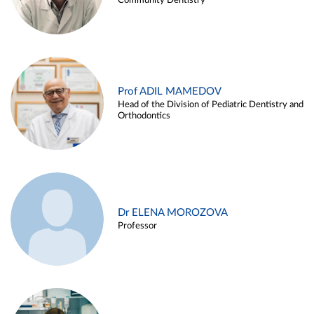
Community Dentistry
Prof ADIL MAMEDOV
Head of the Division of Pediatric Dentistry and
Orthodontics
Dr ELENA MOROZOVA
Professor