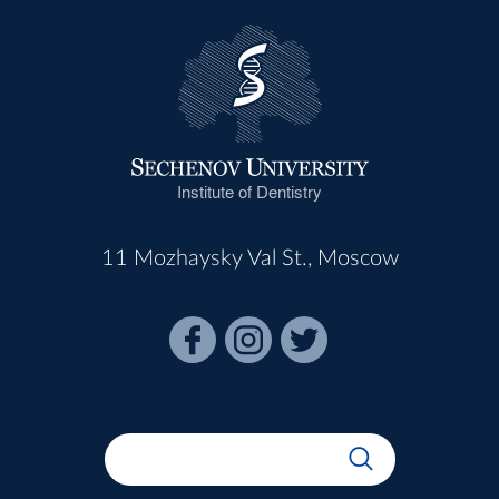
Institute of Dentistry
11 Mozhaysky Val St., Moscow