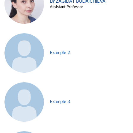
Dr ZAGIDAT BUDAICHIEVA
Assistant Professor
Example 2
Example 3