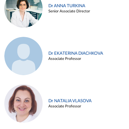
Dr ANNA TURKINA
Senior Associate Director
Dr EKATERINA DIACHKOVA
Associate Professor
Dr NATALIA VLASOVA
Associate Professor