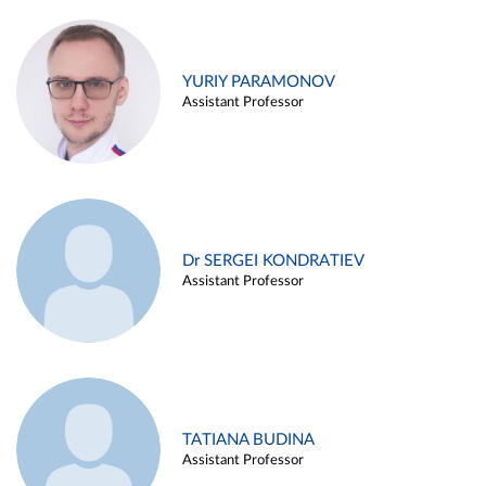
YURIY PARAMONOV
Assistant Professor
Dr SERGEI KONDRATIEV
Assistant Professor
TATIANA BUDINA
Assistant Professor