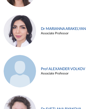
Dr MARIANNA ARAKELYAN
Associate Professor
Prof ALEXANDER VOLKOV
Associate Professor