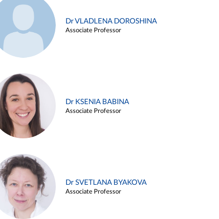
Dr VLADLENA DOROSHINA
Associate Professor
Dr KSENIA BABINA
Associate Professor
Dr SVETLANA BYAKOVA
Associate Professor