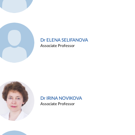
Dr ELENA SELIFANOVA
Associate Professor
Dr IRINA NOVIKOVA
Associate Professor