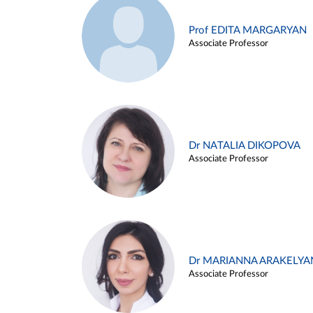
Prof EDITA MARGARYAN
Associate Professor
Dr NATALIA DIKOPOVA
Associate Professor
Dr MARIANNA ARAKELYA
Associate Professor