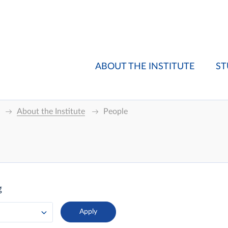
ABOUT THE INSTITUTE
ST
About the Institute
People
g