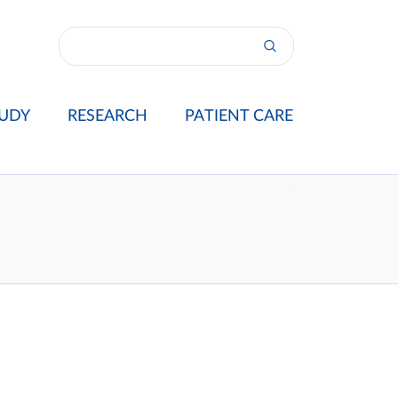
UDY
RESEARCH
PATIENT CARE