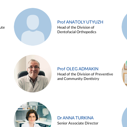
Prof ANATOLY UTYUZH
ute
Head of the Division of
Dentofacial Orthopedics
Prof OLEG ADMAKIN
Head of the Division of Preventive
and Community Dentistry
Dr ANNA TURKINA
Senior Associate Director