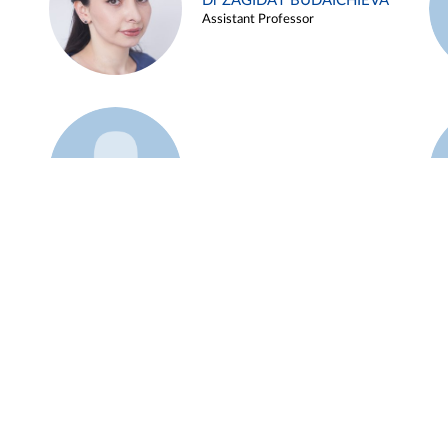
Dr ZAGIDAT BUDAICHIEVA
Assistant Professor
Example 45