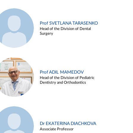
Prof SVETLANA TARASENKO
Head of the Division of Dental
Surgery
Prof ADIL MAMEDOV
Head of the Division of Pediatric
Dentistry and Orthodontics
Dr EKATERINA DIACHKOVA
Associate Professor