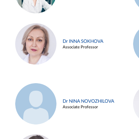
Dr INNA SOKHOVA
Associate Professor
Dr NINA NOVOZHILOVA
Associate Professor