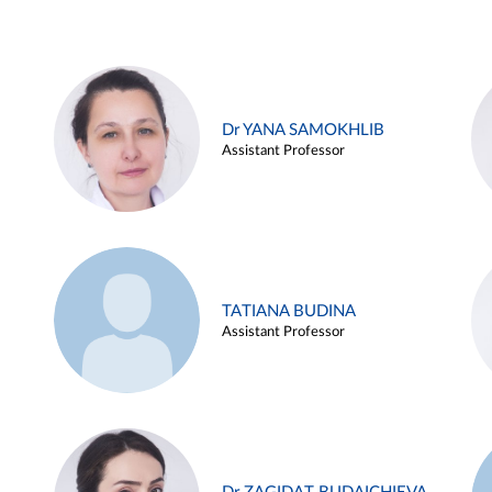
Dr YANA SAMOKHLIB
Assistant Professor
TATIANA BUDINA
Assistant Professor