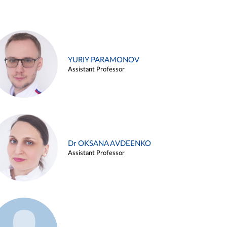
YURIY PARAMONOV
Assistant Professor
Dr OKSANA AVDEENKO
Assistant Professor