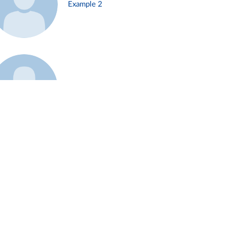
Example 2
Example