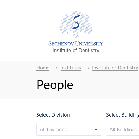
Institute of Dentistry
Home
Institutes
Institute of Dentistry
People
Select Division
Select Buildin
All Divisions
All Buildings