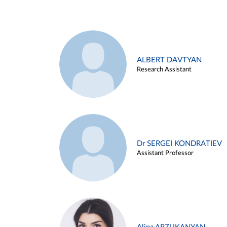
ALBERT DAVTYAN
Research Assistant
Dr SERGEI KONDRATIEV
Assistant Professor