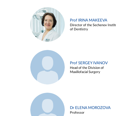
Prof IRINA MAKEEVA
Director of the Sechenov Instit
of Dentistry
Prof SERGEY IVANOV
Head of the Division of
Maxillofacial Surgery
Dr ELENA MOROZOVA
Professor