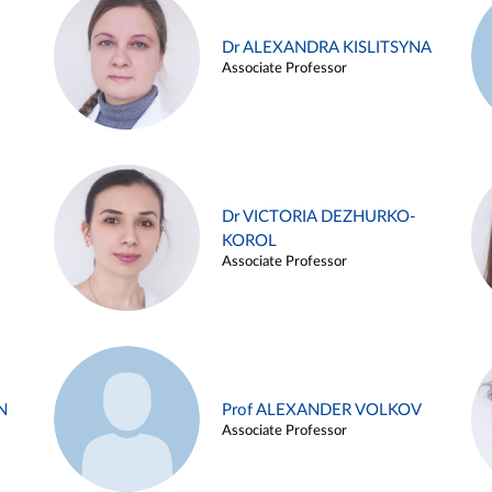
Dr ALEXANDRA KISLITSYNA
Associate Professor
Dr VICTORIA DEZHURKO-
KOROL
Associate Professor
N
Prof ALEXANDER VOLKOV
Associate Professor