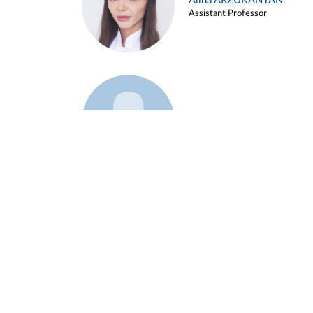
Alina ARZUKANYAN
Assistant Professor
Example 3