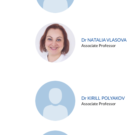
Dr NATALIA VLASOVA
Associate Professor
Dr KIRILL POLYAKOV
Associate Professor