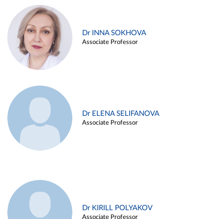
Dr INNA SOKHOVA
Associate Professor
Dr ELENA SELIFANOVA
Associate Professor
Dr KIRILL POLYAKOV
Associate Professor