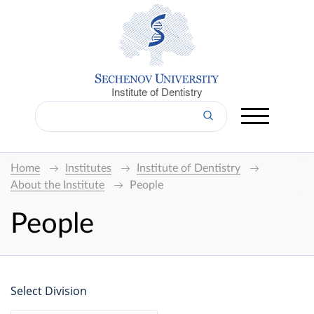
Institute of Dentistry
Home
Institutes
Institute of Dentistry
About the Institute
People
People
Select Division