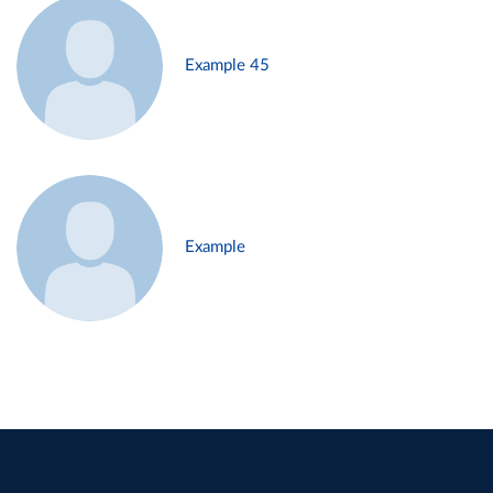
Example 45
Example