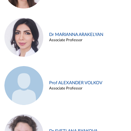
Dr MARIANNA ARAKELYAN
Associate Professor
Prof ALEXANDER VOLKOV
Associate Professor