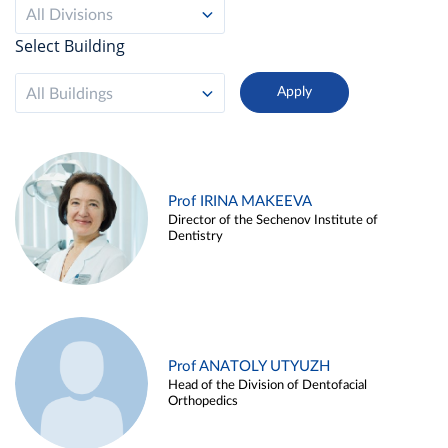
All Divisions
Select Building
All Buildings
Prof IRINA MAKEEVA
Director of the Sechenov Institute of
Dentistry
Prof ANATOLY UTYUZH
Head of the Division of Dentofacial
Orthopedics