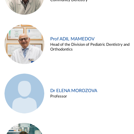
Community Dentistry
Prof ADIL MAMEDOV
Head of the Division of Pediatric Dentistry and
Orthodontics
Dr ELENA MOROZOVA
Professor