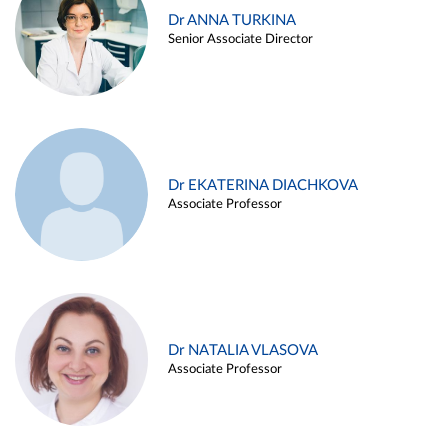
Dr ANNA TURKINA
Senior Associate Director
Dr EKATERINA DIACHKOVA
Associate Professor
Dr NATALIA VLASOVA
Associate Professor