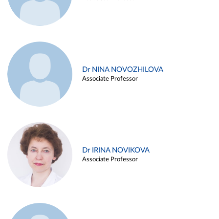
Dr NINA NOVOZHILOVA
Associate Professor
Dr IRINA NOVIKOVA
Associate Professor