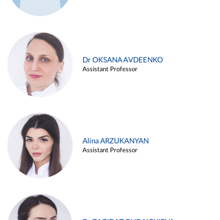
Dr OKSANA AVDEENKO
Assistant Professor
Alina ARZUKANYAN
Assistant Professor