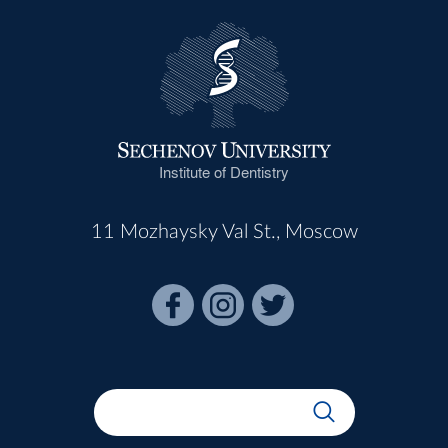
Institute of Dentistry
11 Mozhaysky Val St., Moscow