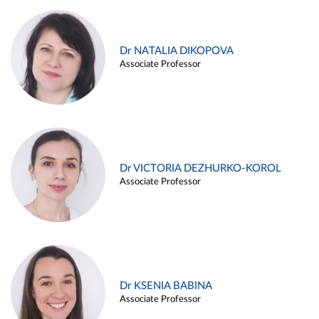
Dr NATALIA DIKOPOVA
Associate Professor
Dr VICTORIA DEZHURKO-KOROL
Associate Professor
Dr KSENIA BABINA
Associate Professor