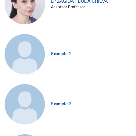
Dr ZAGIDAT BUDAICHIEVA
Assistant Professor
Example 2
Example 3