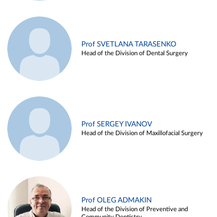
Prof SVETLANA TARASENKO
Head of the Division of Dental Surgery
Prof SERGEY IVANOV
Head of the Division of Maxillofacial Surgery
Prof OLEG ADMAKIN
Head of the Division of Preventive and