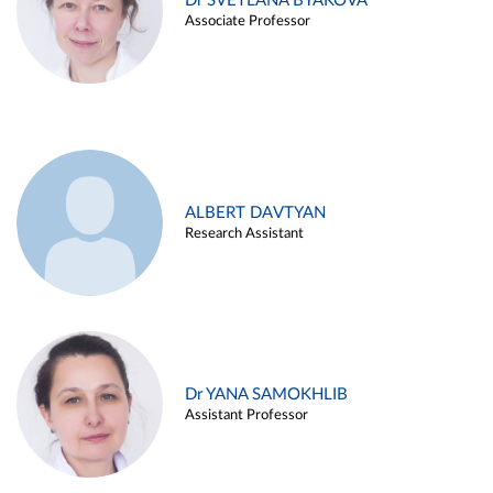
Dr SVETLANA BYAKOVA
Associate Professor
ALBERT DAVTYAN
Research Assistant
Dr YANA SAMOKHLIB
Assistant Professor