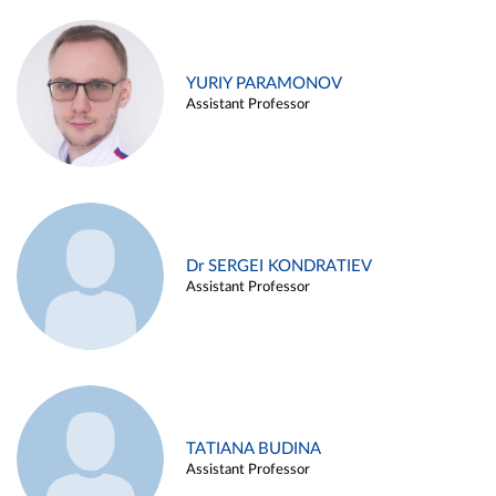
YURIY PARAMONOV
Assistant Professor
Dr SERGEI KONDRATIEV
Assistant Professor
TATIANA BUDINA
Assistant Professor