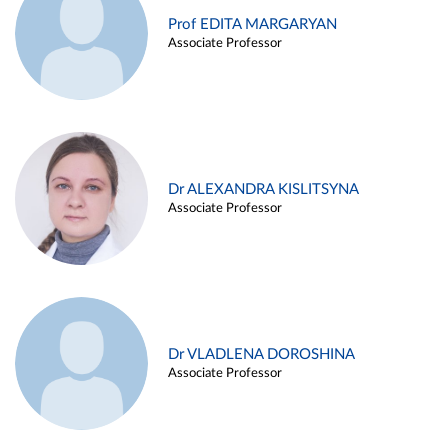
Prof EDITA MARGARYAN
Associate Professor
Dr ALEXANDRA KISLITSYNA
Associate Professor
Dr VLADLENA DOROSHINA
Associate Professor