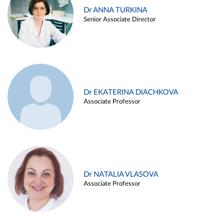
Dr ANNA TURKINA
Senior Associate Director
Dr EKATERINA DIACHKOVA
Associate Professor
Dr NATALIA VLASOVA
Associate Professor