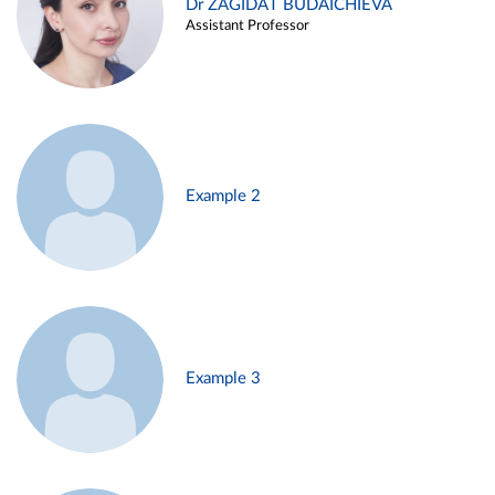
Dr ZAGIDAT BUDAICHIEVA
Assistant Professor
Example 2
Example 3