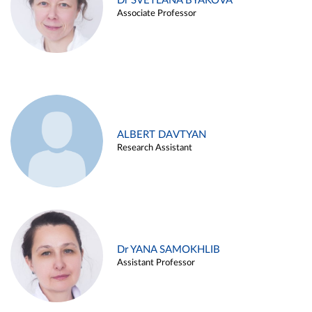
Dr SVETLANA BYAKOVA
Associate Professor
ALBERT DAVTYAN
Research Assistant
Dr YANA SAMOKHLIB
Assistant Professor