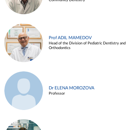
Community Dentistry
Prof ADIL MAMEDOV
Head of the Division of Pediatric Dentistry and
Orthodontics
Dr ELENA MOROZOVA
Professor