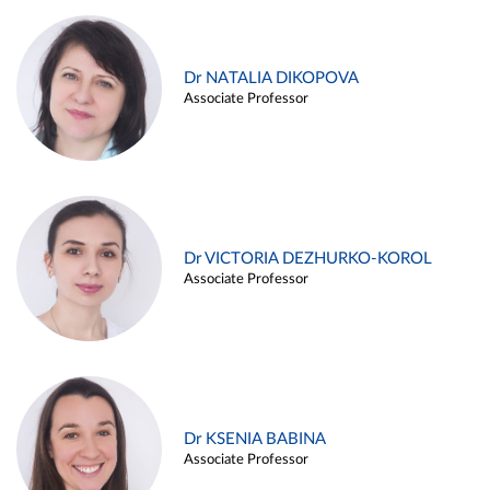
Dr NATALIA DIKOPOVA
Associate Professor
Dr VICTORIA DEZHURKO-KOROL
Associate Professor
Dr KSENIA BABINA
Associate Professor