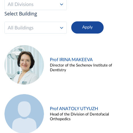
All Divisions
Select Building
All Buildings
Prof IRINA MAKEEVA
Director of the Sechenov Institute of
Dentistry
Prof ANATOLY UTYUZH
Head of the Division of Dentofacial
Orthopedics