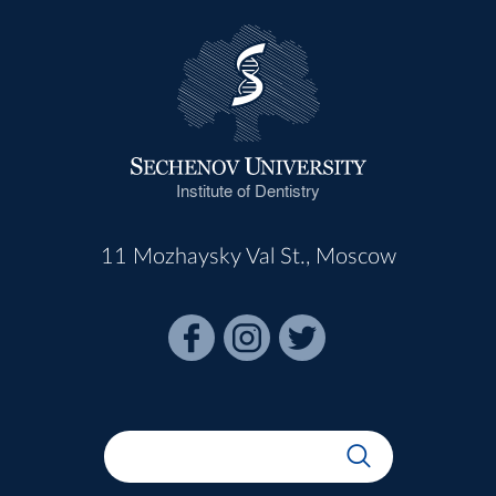
Institute of Dentistry
11 Mozhaysky Val St., Moscow