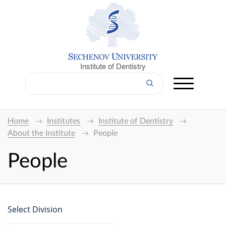
Institute of Dentistry
Home
Institutes
Institute of Dentistry
About the Institute
People
People
Select Division