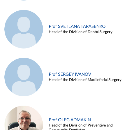
Prof SVETLANA TARASENKO
Head of the Division of Dental Surgery
Prof SERGEY IVANOV
Head of the Division of Maxillofacial Surgery
Prof OLEG ADMAKIN
Head of the Division of Preventive and