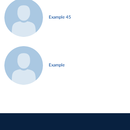
Example 45
Example