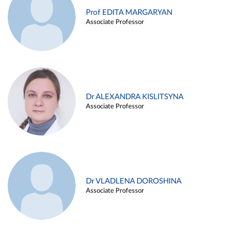
Prof EDITA MARGARYAN
Associate Professor
Dr ALEXANDRA KISLITSYNA
Associate Professor
Dr VLADLENA DOROSHINA
Associate Professor