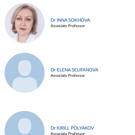
Dr INNA SOKHOVA
Associate Professor
Dr ELENA SELIFANOVA
Associate Professor
Dr KIRILL POLYAKOV
Associate Professor