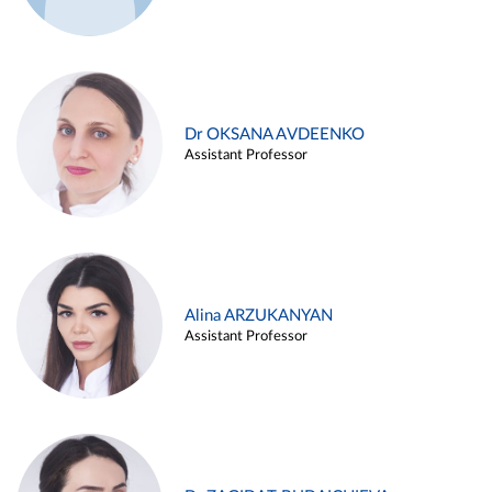
Dr OKSANA AVDEENKO
Assistant Professor
Alina ARZUKANYAN
Assistant Professor