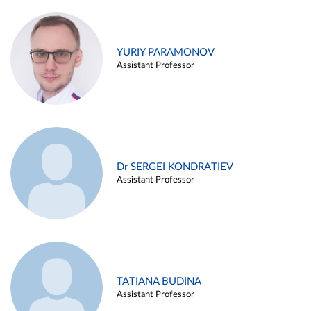
YURIY PARAMONOV
Assistant Professor
Dr SERGEI KONDRATIEV
Assistant Professor
TATIANA BUDINA
Assistant Professor