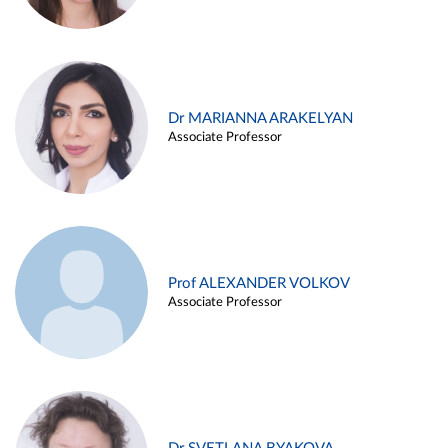
Dr MARIANNA ARAKELYAN
Associate Professor
Prof ALEXANDER VOLKOV
Associate Professor