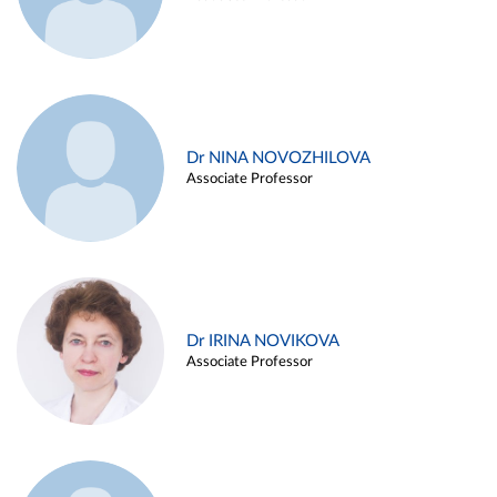
Dr NINA NOVOZHILOVA
Associate Professor
Dr IRINA NOVIKOVA
Associate Professor