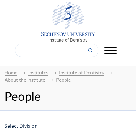
Institute of Dentistry
Home
Institutes
Institute of Dentistry
About the Institute
People
People
Select Division