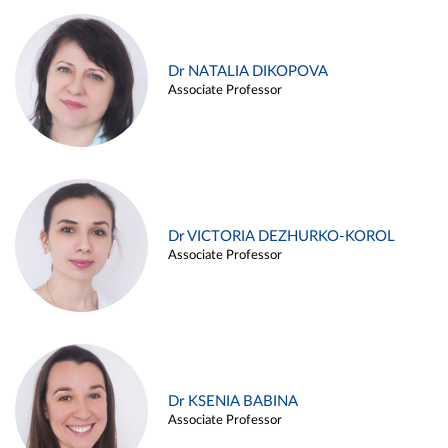
Dr NATALIA DIKOPOVA
Associate Professor
Dr VICTORIA DEZHURKO-KOROL
Associate Professor
Dr KSENIA BABINA
Associate Professor