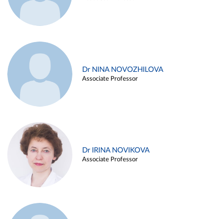
Dr NINA NOVOZHILOVA
Associate Professor
Dr IRINA NOVIKOVA
Associate Professor