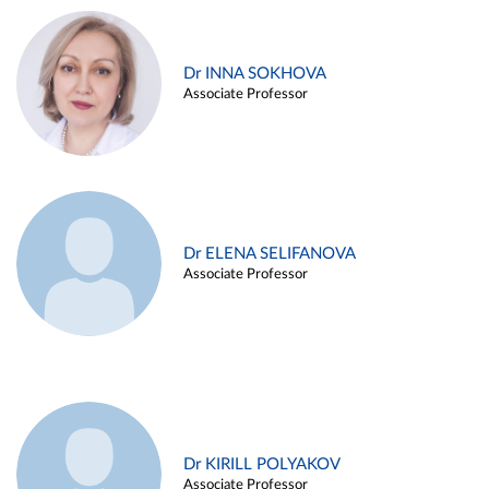
Dr INNA SOKHOVA
Associate Professor
Dr ELENA SELIFANOVA
Associate Professor
Dr KIRILL POLYAKOV
Associate Professor