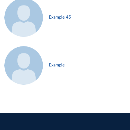
Example 45
Example