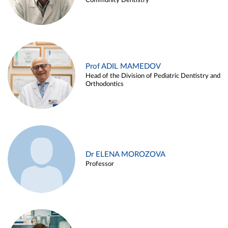
Community Dentistry
Prof ADIL MAMEDOV
Head of the Division of Pediatric Dentistry and
Orthodontics
Dr ELENA MOROZOVA
Professor