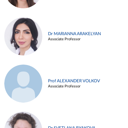
Dr MARIANNA ARAKELYAN
Associate Professor
Prof ALEXANDER VOLKOV
Associate Professor