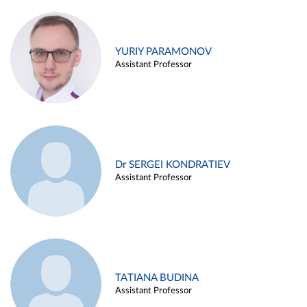
YURIY PARAMONOV
Assistant Professor
Dr SERGEI KONDRATIEV
Assistant Professor
TATIANA BUDINA
Assistant Professor