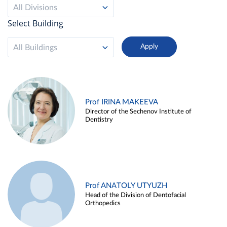
All Divisions
Select Building
All Buildings
Prof IRINA MAKEEVA
Director of the Sechenov Institute of
Dentistry
Prof ANATOLY UTYUZH
Head of the Division of Dentofacial
Orthopedics