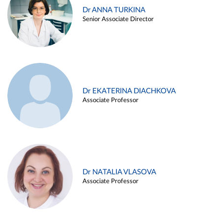
Dr ANNA TURKINA
Senior Associate Director
Dr EKATERINA DIACHKOVA
Associate Professor
Dr NATALIA VLASOVA
Associate Professor