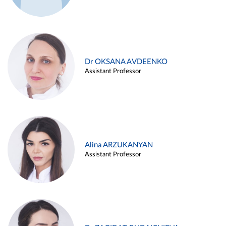
Dr OKSANA AVDEENKO
Assistant Professor
Alina ARZUKANYAN
Assistant Professor