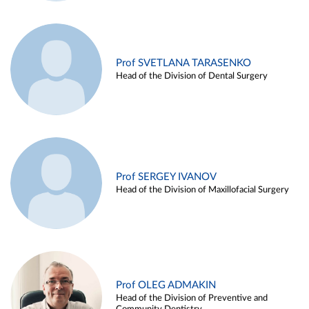
Prof SVETLANA TARASENKO
Head of the Division of Dental Surgery
Prof SERGEY IVANOV
Head of the Division of Maxillofacial Surgery
Prof OLEG ADMAKIN
Head of the Division of Preventive and