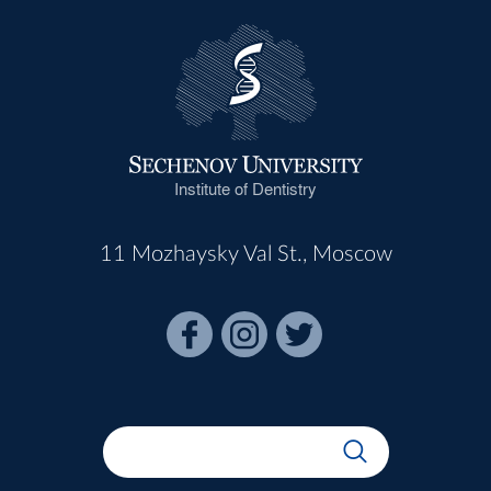
Institute of Dentistry
11 Mozhaysky Val St., Moscow