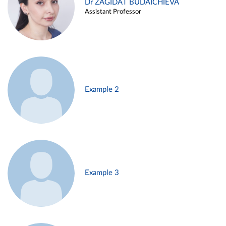
Dr ZAGIDAT BUDAICHIEVA
Assistant Professor
Example 2
Example 3