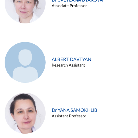
Dr SVETLANA BYAKOVA
Associate Professor
ALBERT DAVTYAN
Research Assistant
Dr YANA SAMOKHLIB
Assistant Professor