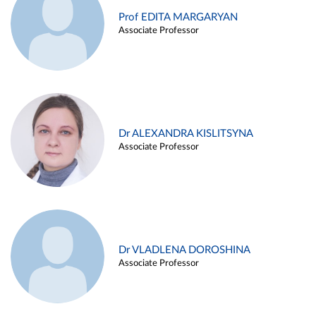
Prof EDITA MARGARYAN
Associate Professor
Dr ALEXANDRA KISLITSYNA
Associate Professor
Dr VLADLENA DOROSHINA
Associate Professor