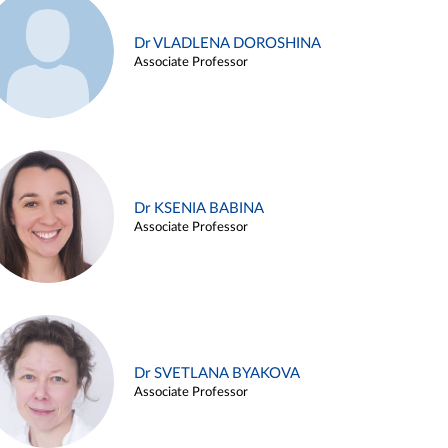
Dr VLADLENA DOROSHINA
Associate Professor
Dr KSENIA BABINA
Associate Professor
Dr SVETLANA BYAKOVA
Associate Professor