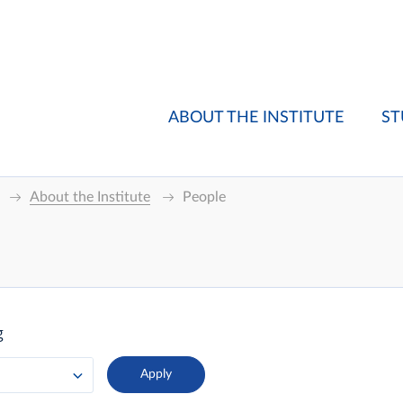
ABOUT THE INSTITUTE
ST
About the Institute
People
g