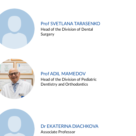
Prof SVETLANA TARASENKO
Head of the Division of Dental
Surgery
Prof ADIL MAMEDOV
Head of the Division of Pediatric
Dentistry and Orthodontics
Dr EKATERINA DIACHKOVA
Associate Professor