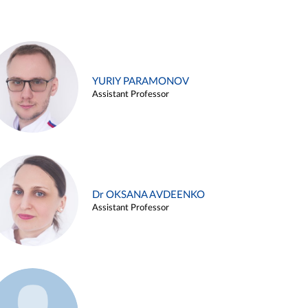
YURIY PARAMONOV
Assistant Professor
Dr OKSANA AVDEENKO
Assistant Professor