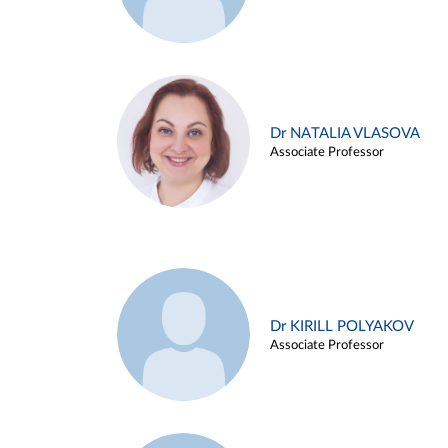
Dr NATALIA VLASOVA
Associate Professor
Dr KIRILL POLYAKOV
Associate Professor