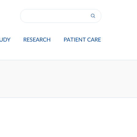
UDY
RESEARCH
PATIENT CARE