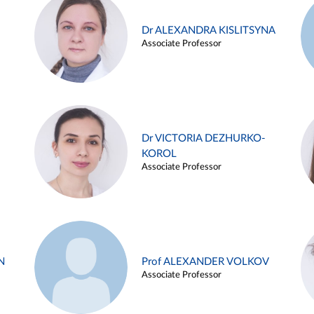
Dr ALEXANDRA KISLITSYNA
Associate Professor
Dr VICTORIA DEZHURKO-
KOROL
Associate Professor
N
Prof ALEXANDER VOLKOV
Associate Professor