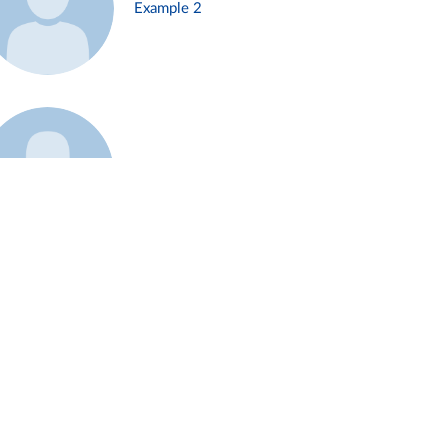
Example 2
Example