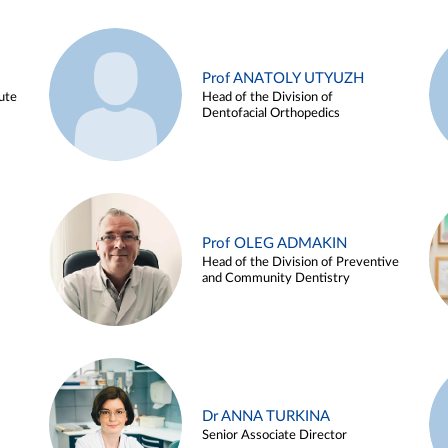
Prof ANATOLY UTYUZH
ute
Head of the Division of
Dentofacial Orthopedics
Prof OLEG ADMAKIN
Head of the Division of Preventive
and Community Dentistry
Dr ANNA TURKINA
Senior Associate Director