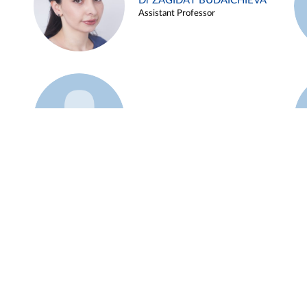
Dr ZAGIDAT BUDAICHIEVA
Assistant Professor
Example 45