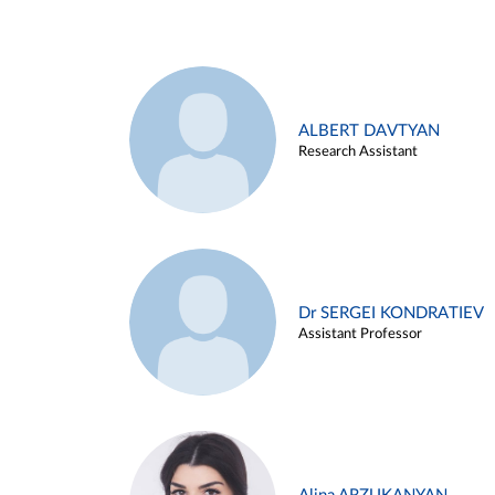
ALBERT DAVTYAN
Research Assistant
Dr SERGEI KONDRATIEV
Assistant Professor