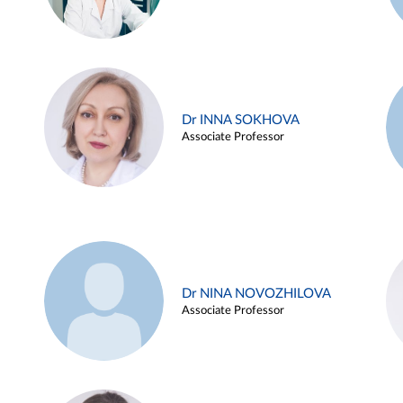
Dr INNA SOKHOVA
Associate Professor
Dr NINA NOVOZHILOVA
Associate Professor