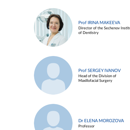
Prof IRINA MAKEEVA
Director of the Sechenov Instit
of Dentistry
Prof SERGEY IVANOV
Head of the Division of
Maxillofacial Surgery
Dr ELENA MOROZOVA
Professor