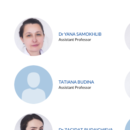
Dr YANA SAMOKHLIB
Assistant Professor
TATIANA BUDINA
Assistant Professor