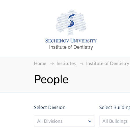
Institute of Dentistry
Home
Institutes
Institute of Dentistry
People
Select Division
Select Buildin
All Divisions
All Buildings