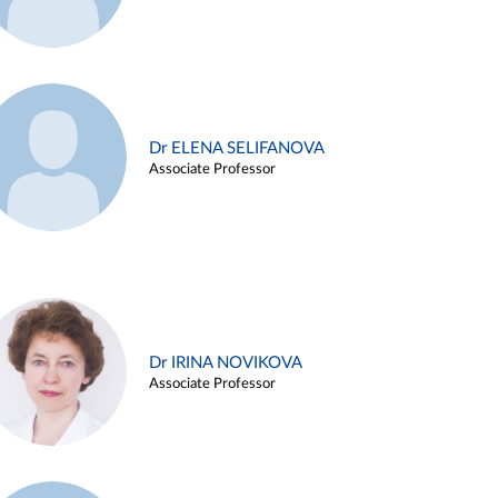
Dr ELENA SELIFANOVA
Associate Professor
Dr IRINA NOVIKOVA
Associate Professor