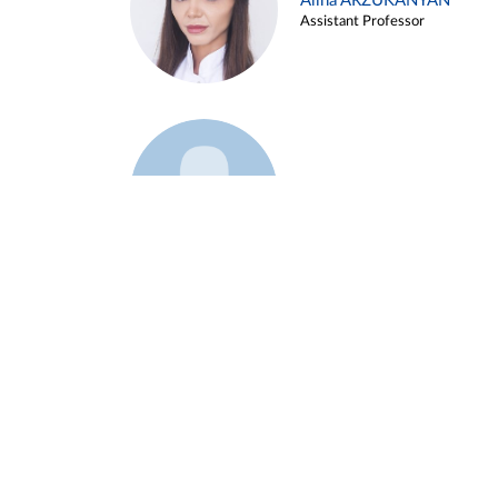
Alina ARZUKANYAN
Assistant Professor
Example 3