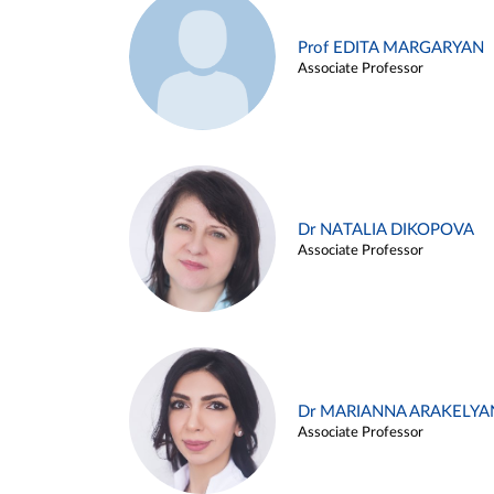
Prof EDITA MARGARYAN
Associate Professor
Dr NATALIA DIKOPOVA
Associate Professor
Dr MARIANNA ARAKELYA
Associate Professor