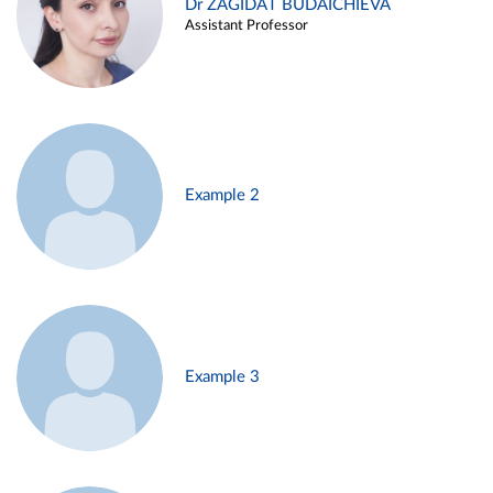
Dr ZAGIDAT BUDAICHIEVA
Assistant Professor
Example 2
Example 3