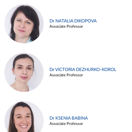
Dr NATALIA DIKOPOVA
Associate Professor
Dr VICTORIA DEZHURKO-KOROL
Associate Professor
Dr KSENIA BABINA
Associate Professor