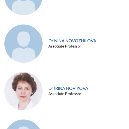
Dr NINA NOVOZHILOVA
Associate Professor
Dr IRINA NOVIKOVA
Associate Professor