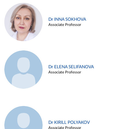
Dr INNA SOKHOVA
Associate Professor
Dr ELENA SELIFANOVA
Associate Professor
Dr KIRILL POLYAKOV
Associate Professor