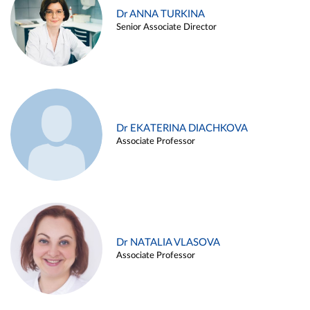
Dr ANNA TURKINA
Senior Associate Director
Dr EKATERINA DIACHKOVA
Associate Professor
Dr NATALIA VLASOVA
Associate Professor