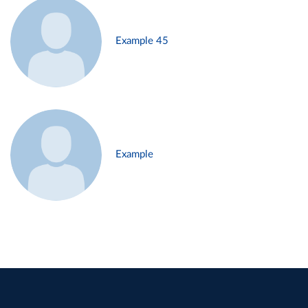
Example 45
Example