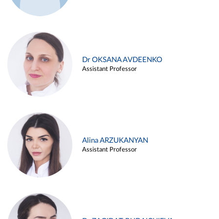
Dr OKSANA AVDEENKO
Assistant Professor
Alina ARZUKANYAN
Assistant Professor