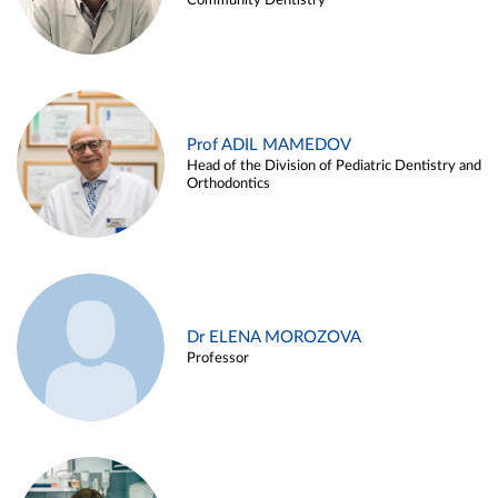
Community Dentistry
Prof ADIL MAMEDOV
Head of the Division of Pediatric Dentistry and
Orthodontics
Dr ELENA MOROZOVA
Professor