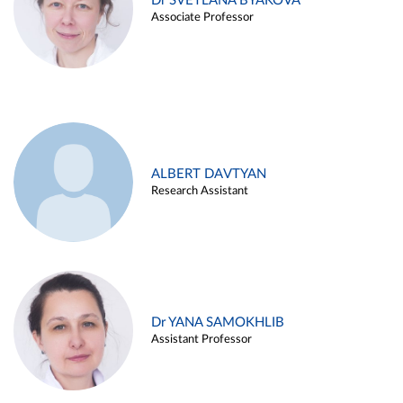
Dr SVETLANA BYAKOVA
Associate Professor
ALBERT DAVTYAN
Research Assistant
Dr YANA SAMOKHLIB
Assistant Professor