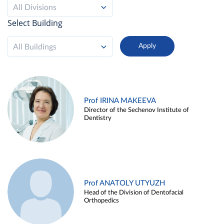
All Divisions
Select Building
All Buildings
Prof IRINA MAKEEVA
Director of the Sechenov Institute of
Dentistry
Prof ANATOLY UTYUZH
Head of the Division of Dentofacial
Orthopedics