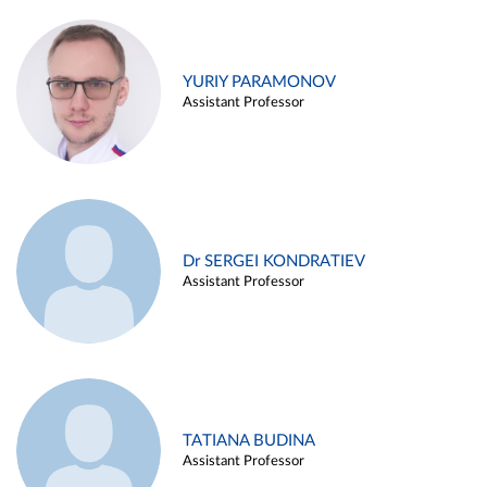
YURIY PARAMONOV
Assistant Professor
Dr SERGEI KONDRATIEV
Assistant Professor
TATIANA BUDINA
Assistant Professor