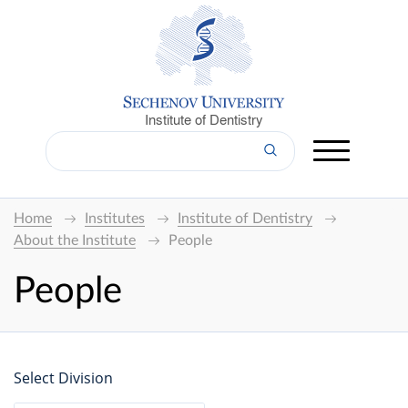
Institute of Dentistry
Home
Institutes
Institute of Dentistry
About the Institute
People
People
Select Division