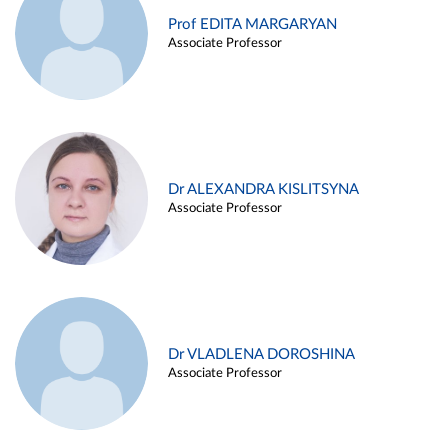
Prof EDITA MARGARYAN
Associate Professor
Dr ALEXANDRA KISLITSYNA
Associate Professor
Dr VLADLENA DOROSHINA
Associate Professor