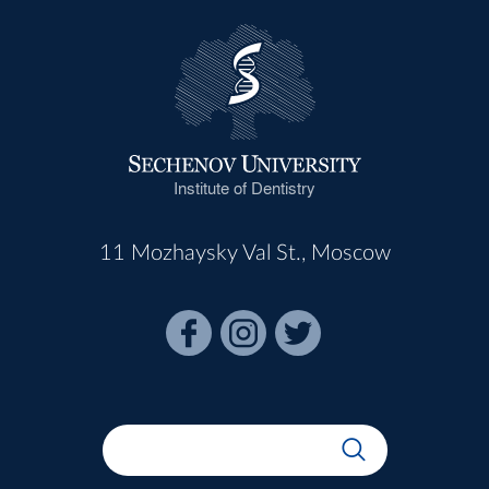
Institute of Dentistry
11 Mozhaysky Val St., Moscow