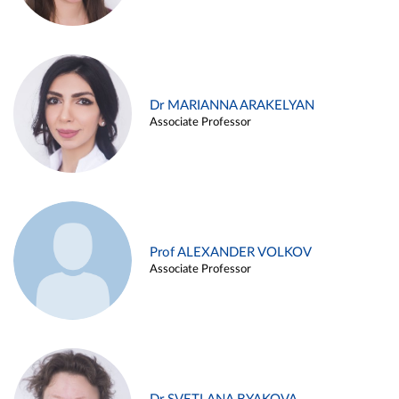
Dr MARIANNA ARAKELYAN
Associate Professor
Prof ALEXANDER VOLKOV
Associate Professor