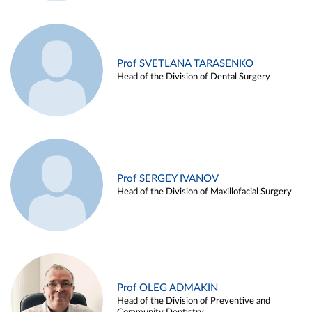
Prof SVETLANA TARASENKO
Head of the Division of Dental Surgery
Prof SERGEY IVANOV
Head of the Division of Maxillofacial Surgery
Prof OLEG ADMAKIN
Head of the Division of Preventive and