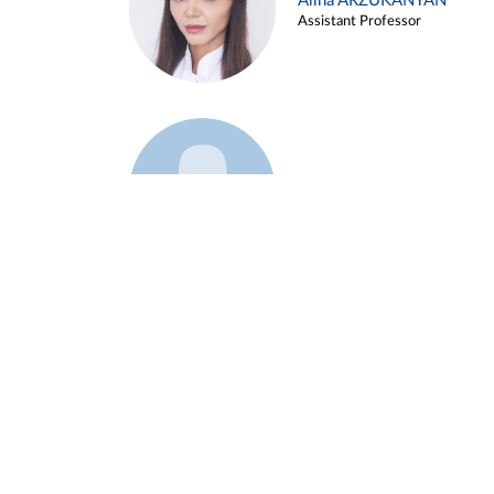
Alina ARZUKANYAN
Assistant Professor
Example 3