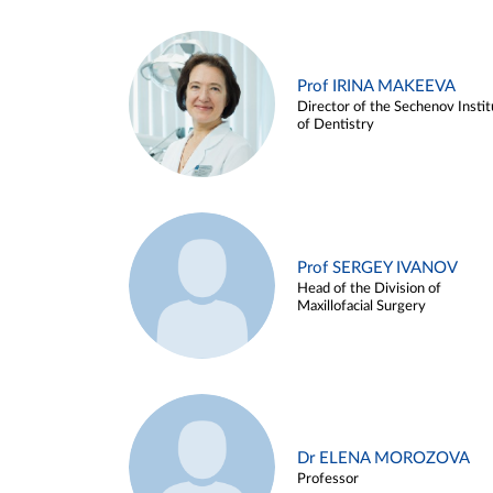
Prof IRINA MAKEEVA
Director of the Sechenov Instit
of Dentistry
Prof SERGEY IVANOV
Head of the Division of
Maxillofacial Surgery
Dr ELENA MOROZOVA
Professor