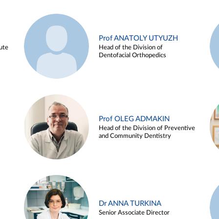
Prof ANATOLY UTYUZH
ute
Head of the Division of
Dentofacial Orthopedics
Prof OLEG ADMAKIN
Head of the Division of Preventive
and Community Dentistry
Dr ANNA TURKINA
Senior Associate Director