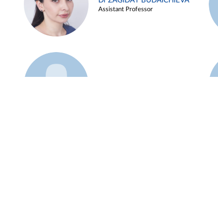
Dr ZAGIDAT BUDAICHIEVA
Assistant Professor
Example 45