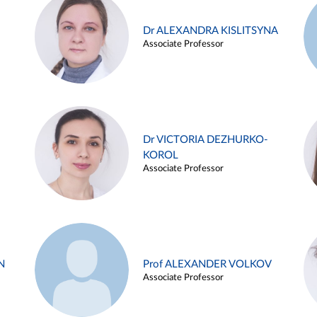
Dr ALEXANDRA KISLITSYNA
Associate Professor
Dr VICTORIA DEZHURKO-
KOROL
Associate Professor
N
Prof ALEXANDER VOLKOV
Associate Professor