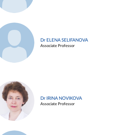
Dr ELENA SELIFANOVA
Associate Professor
Dr IRINA NOVIKOVA
Associate Professor