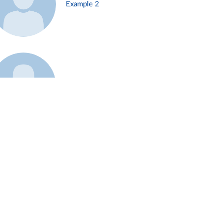
Example 2
Example