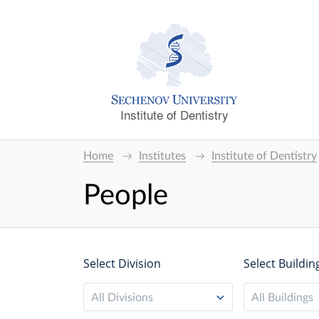
Institute of Dentistry
Home
Institutes
Institute of Dentistry
People
Select Division
Select Buildin
All Divisions
All Buildings