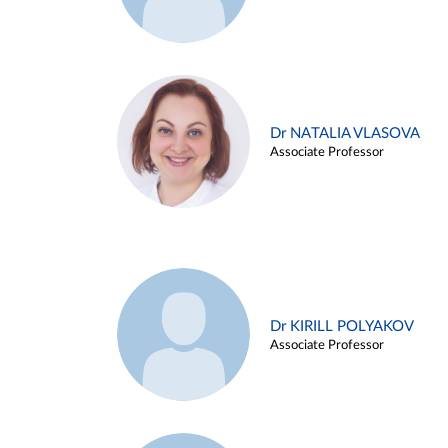
Dr NATALIA VLASOVA
Associate Professor
Dr KIRILL POLYAKOV
Associate Professor