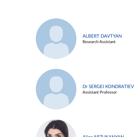
ALBERT DAVTYAN
Research Assistant
Dr SERGEI KONDRATIEV
Assistant Professor