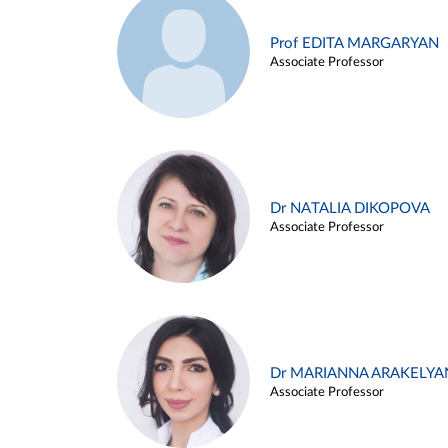
Prof EDITA MARGARYAN
Associate Professor
Dr NATALIA DIKOPOVA
Associate Professor
Dr MARIANNA ARAKELYA
Associate Professor