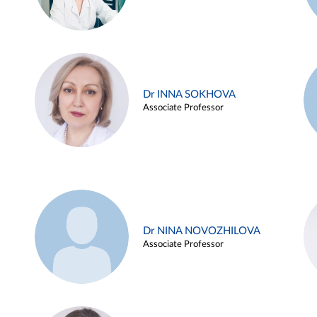
Dr INNA SOKHOVA
Associate Professor
Dr NINA NOVOZHILOVA
Associate Professor