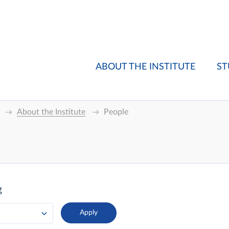
ABOUT THE INSTITUTE
ST
About the Institute
People
g