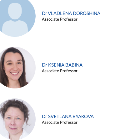
Dr VLADLENA DOROSHINA
Associate Professor
Dr KSENIA BABINA
Associate Professor
Dr SVETLANA BYAKOVA
Associate Professor