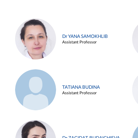
Dr YANA SAMOKHLIB
Assistant Professor
TATIANA BUDINA
Assistant Professor