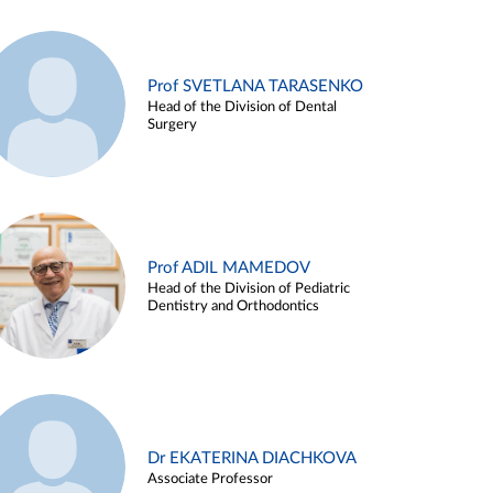
Prof SVETLANA TARASENKO
Head of the Division of Dental
Surgery
Prof ADIL MAMEDOV
Head of the Division of Pediatric
Dentistry and Orthodontics
Dr EKATERINA DIACHKOVA
Associate Professor