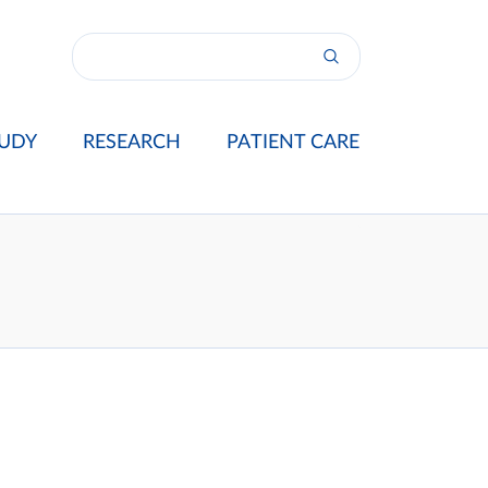
UDY
RESEARCH
PATIENT CARE