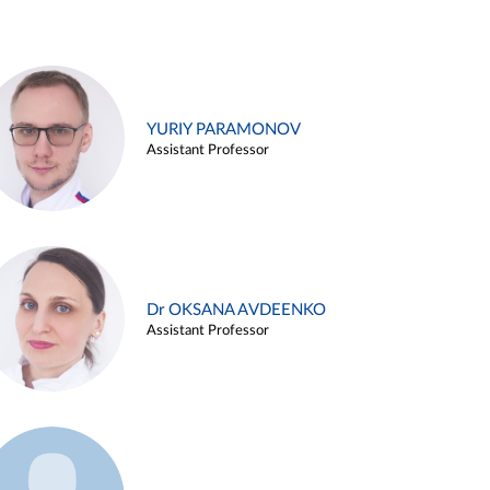
YURIY PARAMONOV
Assistant Professor
Dr OKSANA AVDEENKO
Assistant Professor