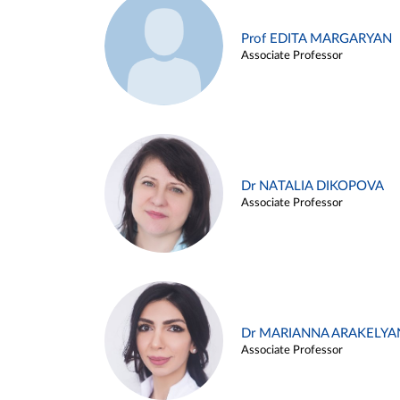
Prof EDITA MARGARYAN
Associate Professor
Dr NATALIA DIKOPOVA
Associate Professor
Dr MARIANNA ARAKELYA
Associate Professor