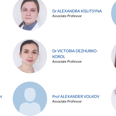
Dr ALEXANDRA KISLITSYNA
Associate Professor
Dr VICTORIA DEZHURKO-
KOROL
Associate Professor
N
Prof ALEXANDER VOLKOV
Associate Professor