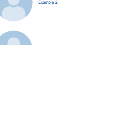
Example 2
Example