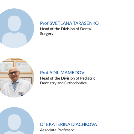
Prof SVETLANA TARASENKO
Head of the Division of Dental
Surgery
Prof ADIL MAMEDOV
Head of the Division of Pediatric
Dentistry and Orthodontics
Dr EKATERINA DIACHKOVA
Associate Professor