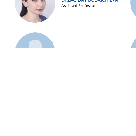
Dr ZAGIDAT BUDAICHIEVA
Assistant Professor
Example 45