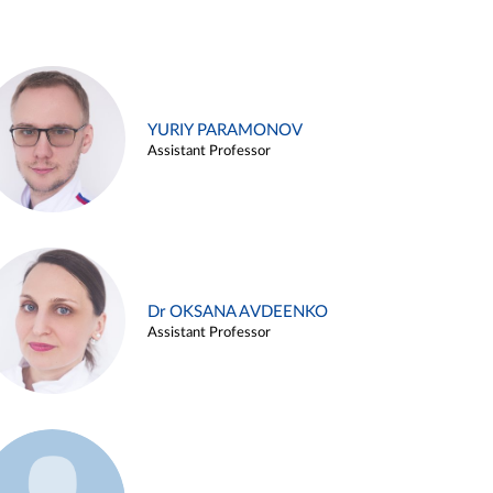
YURIY PARAMONOV
Assistant Professor
Dr OKSANA AVDEENKO
Assistant Professor