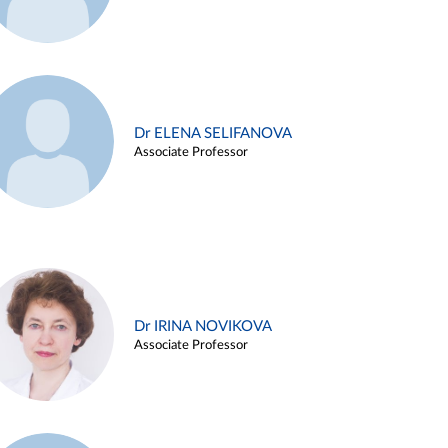
Dr ELENA SELIFANOVA
Associate Professor
Dr IRINA NOVIKOVA
Associate Professor