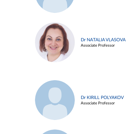
Dr NATALIA VLASOVA
Associate Professor
Dr KIRILL POLYAKOV
Associate Professor