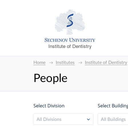
Institute of Dentistry
Home
Institutes
Institute of Dentistry
People
Select Division
Select Buildin
All Divisions
All Buildings