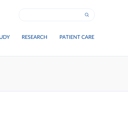
UDY
RESEARCH
PATIENT CARE