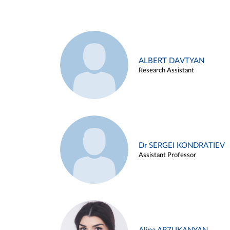
ALBERT DAVTYAN
Research Assistant
Dr SERGEI KONDRATIEV
Assistant Professor