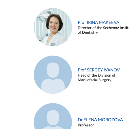
Prof IRINA MAKEEVA
Director of the Sechenov Instit
of Dentistry
Prof SERGEY IVANOV
Head of the Division of
Maxillofacial Surgery
Dr ELENA MOROZOVA
Professor