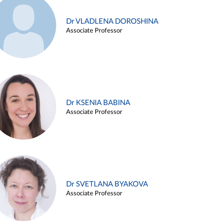
Dr VLADLENA DOROSHINA
Associate Professor
Dr KSENIA BABINA
Associate Professor
Dr SVETLANA BYAKOVA
Associate Professor