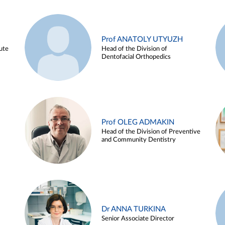
Prof ANATOLY UTYUZH
ute
Head of the Division of
Dentofacial Orthopedics
Prof OLEG ADMAKIN
Head of the Division of Preventive
and Community Dentistry
Dr ANNA TURKINA
Senior Associate Director