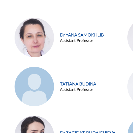
Dr YANA SAMOKHLIB
Assistant Professor
TATIANA BUDINA
Assistant Professor