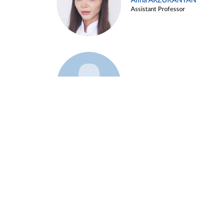
Alina ARZUKANYAN
Assistant Professor
Example 3