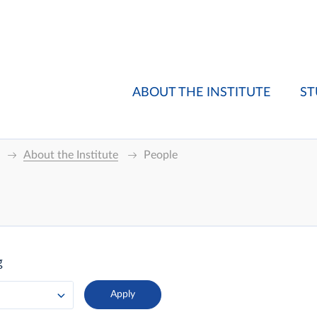
ABOUT THE INSTITUTE
ST
About the Institute
People
g