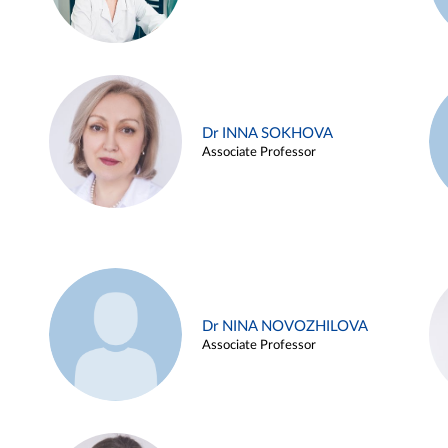
Dr INNA SOKHOVA
Associate Professor
Dr NINA NOVOZHILOVA
Associate Professor