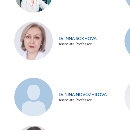
Dr INNA SOKHOVA
Associate Professor
Dr NINA NOVOZHILOVA
Associate Professor