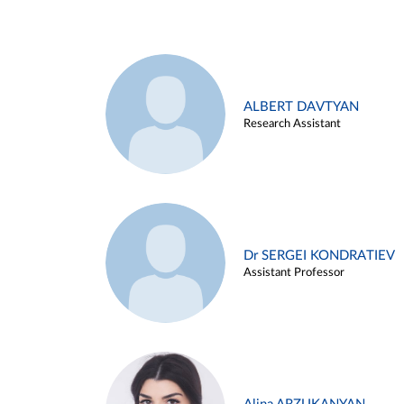
ALBERT DAVTYAN
Research Assistant
Dr SERGEI KONDRATIEV
Assistant Professor