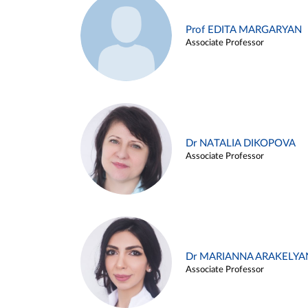
Prof EDITA MARGARYAN
Associate Professor
Dr NATALIA DIKOPOVA
Associate Professor
Dr MARIANNA ARAKELYA
Associate Professor