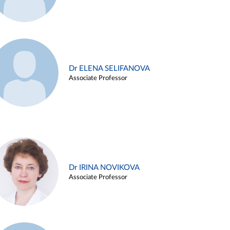
Dr ELENA SELIFANOVA
Associate Professor
Dr IRINA NOVIKOVA
Associate Professor