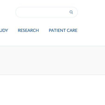
UDY
RESEARCH
PATIENT CARE