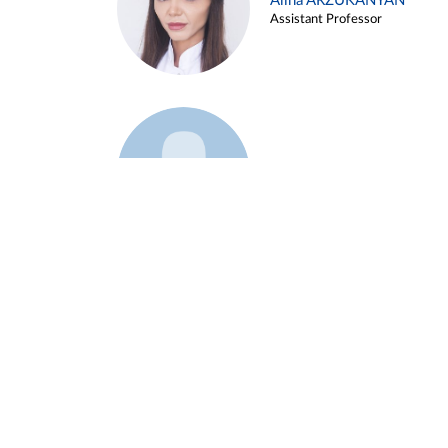
Alina ARZUKANYAN
Assistant Professor
Example 3