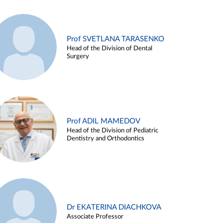
Prof SVETLANA TARASENKO
Head of the Division of Dental
Surgery
Prof ADIL MAMEDOV
Head of the Division of Pediatric
Dentistry and Orthodontics
Dr EKATERINA DIACHKOVA
Associate Professor