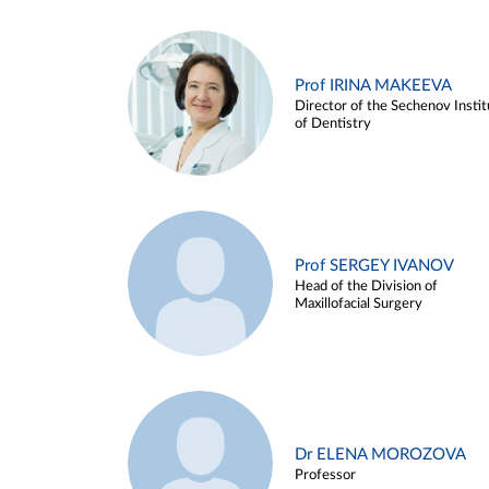
Prof IRINA MAKEEVA
Director of the Sechenov Instit
of Dentistry
Prof SERGEY IVANOV
Head of the Division of
Maxillofacial Surgery
Dr ELENA MOROZOVA
Professor