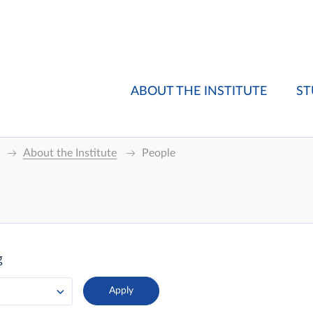
ABOUT THE INSTITUTE
ST
About the Institute
People
g