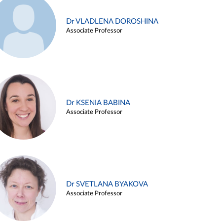
Dr VLADLENA DOROSHINA
Associate Professor
Dr KSENIA BABINA
Associate Professor
Dr SVETLANA BYAKOVA
Associate Professor