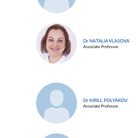
Dr NATALIA VLASOVA
Associate Professor
Dr KIRILL POLYAKOV
Associate Professor