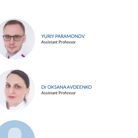
YURIY PARAMONOV
Assistant Professor
Dr OKSANA AVDEENKO
Assistant Professor