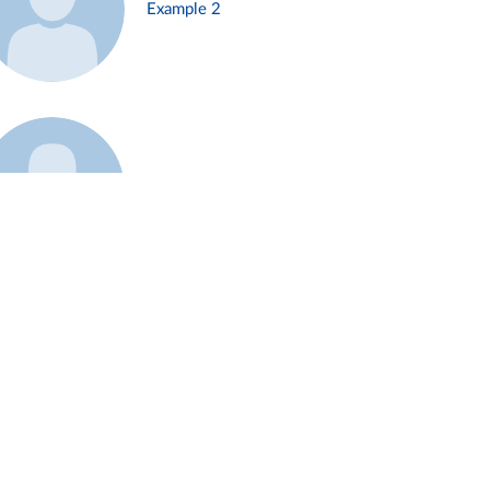
Example 2
Example