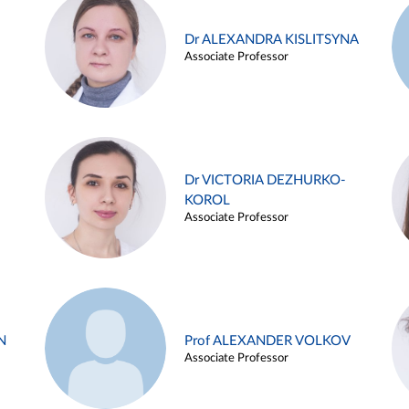
Dr ALEXANDRA KISLITSYNA
Associate Professor
Dr VICTORIA DEZHURKO-
KOROL
Associate Professor
N
Prof ALEXANDER VOLKOV
Associate Professor