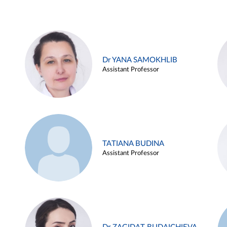
Dr YANA SAMOKHLIB
Assistant Professor
TATIANA BUDINA
Assistant Professor