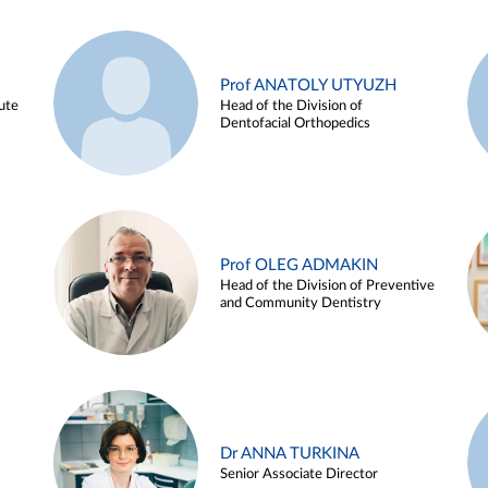
Prof ANATOLY UTYUZH
ute
Head of the Division of
Dentofacial Orthopedics
Prof OLEG ADMAKIN
Head of the Division of Preventive
and Community Dentistry
Dr ANNA TURKINA
Senior Associate Director