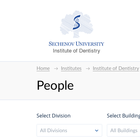
Institute of Dentistry
Home
Institutes
Institute of Dentistry
People
Select Division
Select Buildin
All Divisions
All Buildings