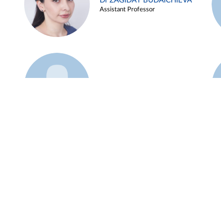
Dr ZAGIDAT BUDAICHIEVA
Assistant Professor
Example 45