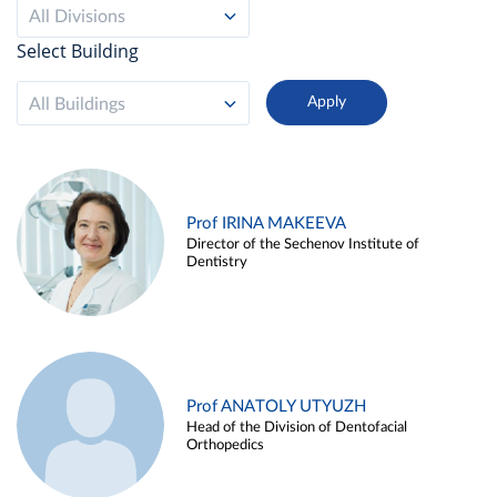
All Divisions
Select Building
All Buildings
Prof IRINA MAKEEVA
Director of the Sechenov Institute of
Dentistry
Prof ANATOLY UTYUZH
Head of the Division of Dentofacial
Orthopedics