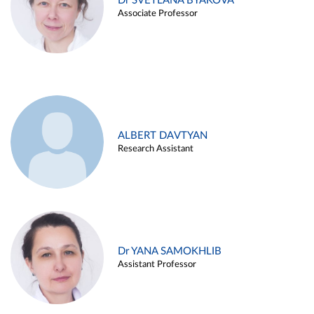
Dr SVETLANA BYAKOVA
Associate Professor
ALBERT DAVTYAN
Research Assistant
Dr YANA SAMOKHLIB
Assistant Professor