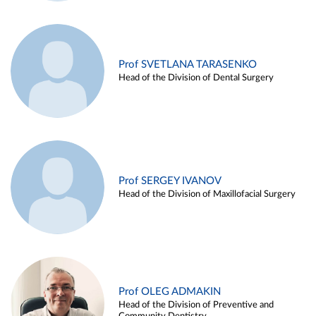
Prof SVETLANA TARASENKO
Head of the Division of Dental Surgery
Prof SERGEY IVANOV
Head of the Division of Maxillofacial Surgery
Prof OLEG ADMAKIN
Head of the Division of Preventive and