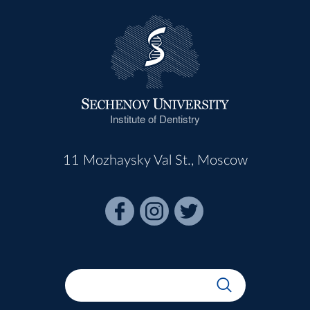
Institute of Dentistry
11 Mozhaysky Val St., Moscow