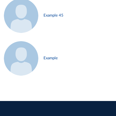
Example 45
Example