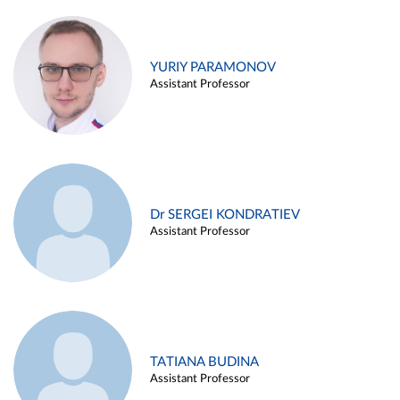
YURIY PARAMONOV
Assistant Professor
Dr SERGEI KONDRATIEV
Assistant Professor
TATIANA BUDINA
Assistant Professor