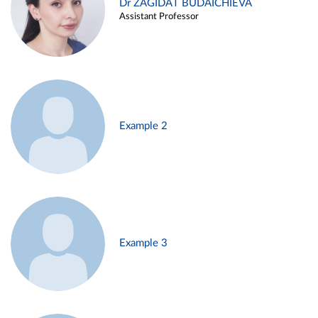
Dr ZAGIDAT BUDAICHIEVA
Assistant Professor
Example 2
Example 3