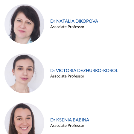
Dr NATALIA DIKOPOVA
Associate Professor
Dr VICTORIA DEZHURKO-KOROL
Associate Professor
Dr KSENIA BABINA
Associate Professor