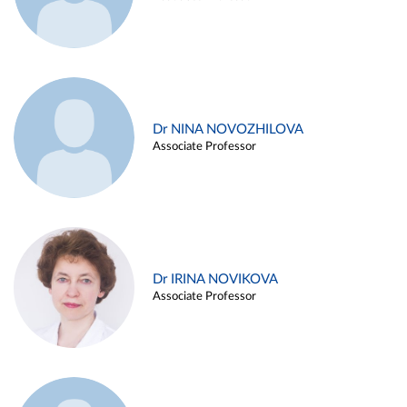
Dr NINA NOVOZHILOVA
Associate Professor
Dr IRINA NOVIKOVA
Associate Professor