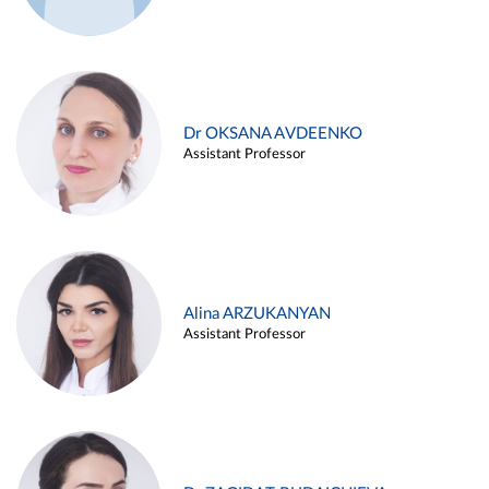
Dr OKSANA AVDEENKO
Assistant Professor
Alina ARZUKANYAN
Assistant Professor