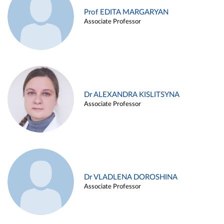
Prof EDITA MARGARYAN
Associate Professor
Dr ALEXANDRA KISLITSYNA
Associate Professor
Dr VLADLENA DOROSHINA
Associate Professor