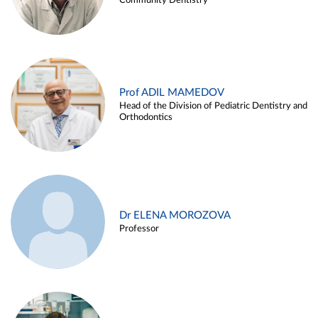
Community Dentistry
Prof ADIL MAMEDOV
Head of the Division of Pediatric Dentistry and
Orthodontics
Dr ELENA MOROZOVA
Professor