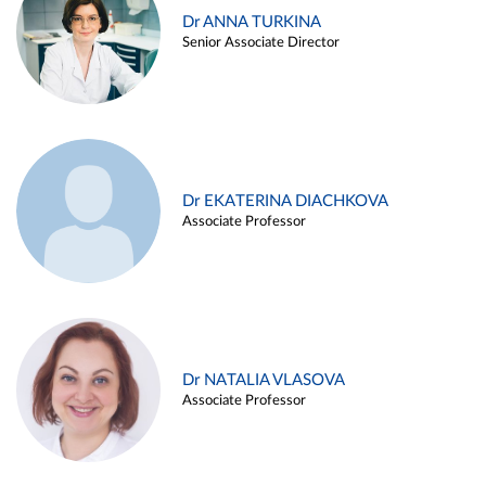
Dr ANNA TURKINA
Senior Associate Director
Dr EKATERINA DIACHKOVA
Associate Professor
Dr NATALIA VLASOVA
Associate Professor