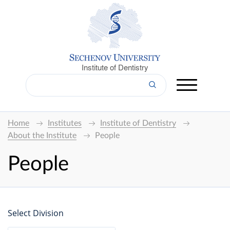
Institute of Dentistry
Home
Institutes
Institute of Dentistry
About the Institute
People
People
Select Division