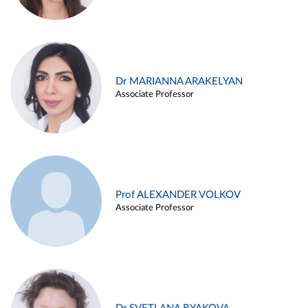
Dr MARIANNA ARAKELYAN
Associate Professor
Prof ALEXANDER VOLKOV
Associate Professor