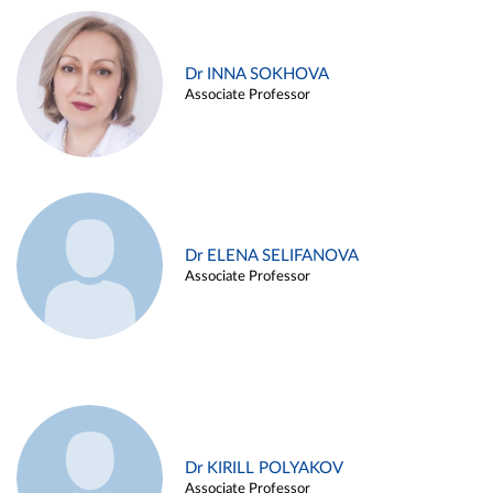
Dr INNA SOKHOVA
Associate Professor
Dr ELENA SELIFANOVA
Associate Professor
Dr KIRILL POLYAKOV
Associate Professor