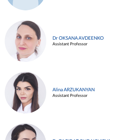
Dr OKSANA AVDEENKO
Assistant Professor
Alina ARZUKANYAN
Assistant Professor