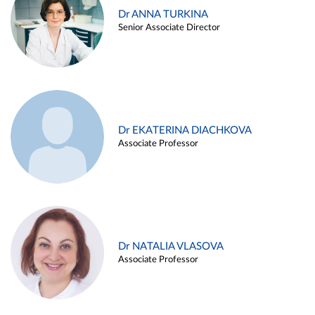
Dr ANNA TURKINA
Senior Associate Director
Dr EKATERINA DIACHKOVA
Associate Professor
Dr NATALIA VLASOVA
Associate Professor