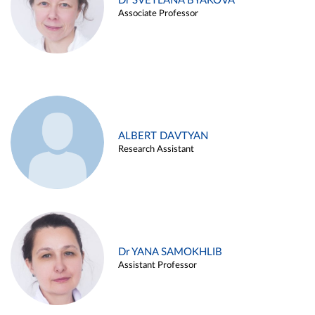
Dr SVETLANA BYAKOVA
Associate Professor
ALBERT DAVTYAN
Research Assistant
Dr YANA SAMOKHLIB
Assistant Professor