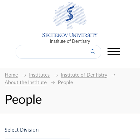
Institute of Dentistry
Home
Institutes
Institute of Dentistry
About the Institute
People
People
Select Division