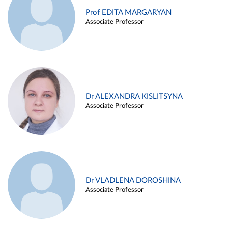
Prof EDITA MARGARYAN
Associate Professor
Dr ALEXANDRA KISLITSYNA
Associate Professor
Dr VLADLENA DOROSHINA
Associate Professor