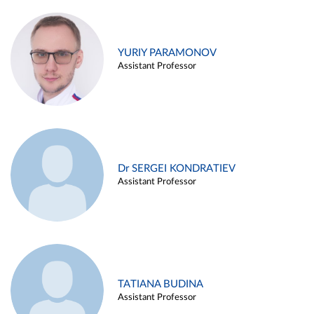
YURIY PARAMONOV
Assistant Professor
Dr SERGEI KONDRATIEV
Assistant Professor
TATIANA BUDINA
Assistant Professor