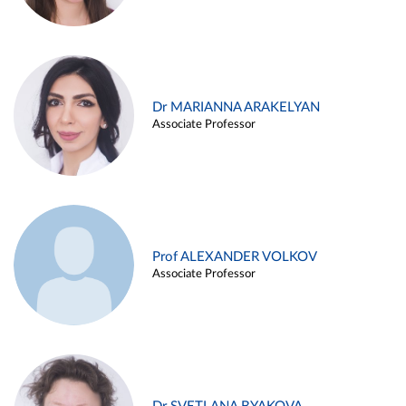
Dr MARIANNA ARAKELYAN
Associate Professor
Prof ALEXANDER VOLKOV
Associate Professor