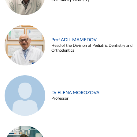
Community Dentistry
Prof ADIL MAMEDOV
Head of the Division of Pediatric Dentistry and
Orthodontics
Dr ELENA MOROZOVA
Professor