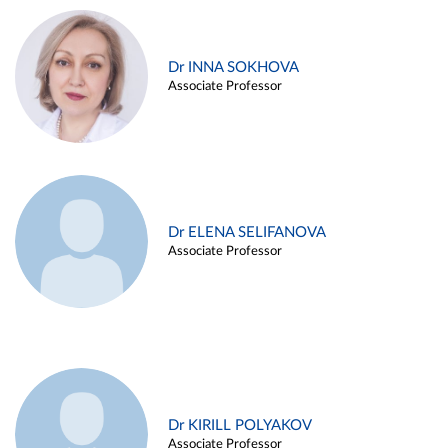
Dr INNA SOKHOVA
Associate Professor
Dr ELENA SELIFANOVA
Associate Professor
Dr KIRILL POLYAKOV
Associate Professor