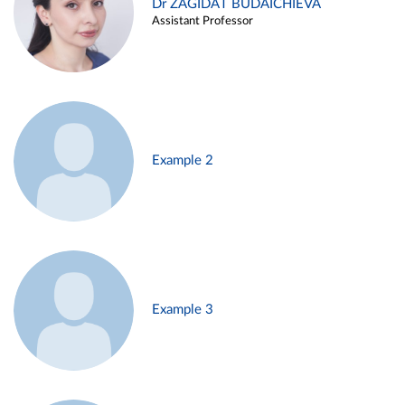
Dr ZAGIDAT BUDAICHIEVA
Assistant Professor
Example 2
Example 3