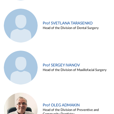
Prof SVETLANA TARASENKO
Head of the Division of Dental Surgery
Prof SERGEY IVANOV
Head of the Division of Maxillofacial Surgery
Prof OLEG ADMAKIN
Head of the Division of Preventive and