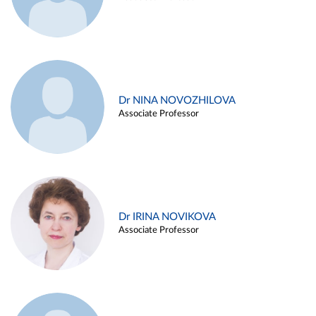
Dr NINA NOVOZHILOVA
Associate Professor
Dr IRINA NOVIKOVA
Associate Professor