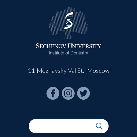
Institute of Dentistry
11 Mozhaysky Val St., Moscow