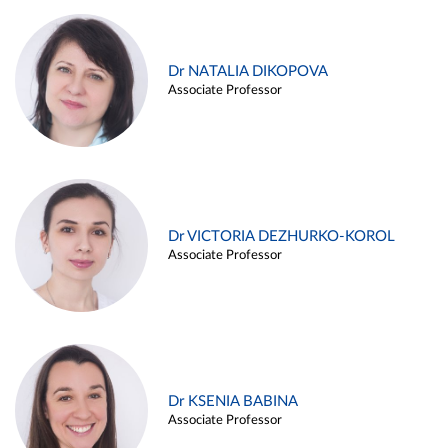
Dr NATALIA DIKOPOVA
Associate Professor
Dr VICTORIA DEZHURKO-KOROL
Associate Professor
Dr KSENIA BABINA
Associate Professor