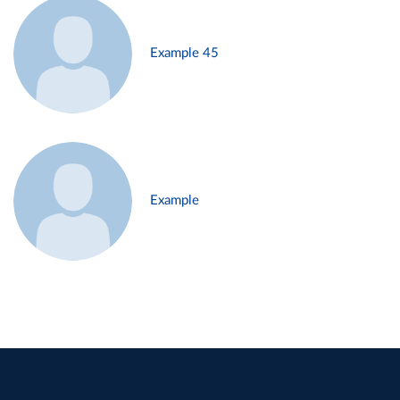
Example 45
Example