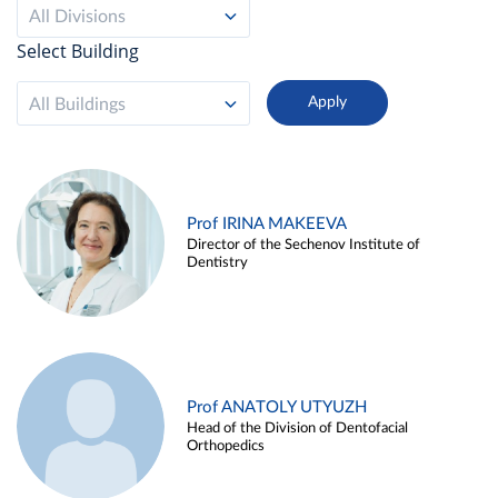
All Divisions
Select Building
All Buildings
Prof IRINA MAKEEVA
Director of the Sechenov Institute of
Dentistry
Prof ANATOLY UTYUZH
Head of the Division of Dentofacial
Orthopedics