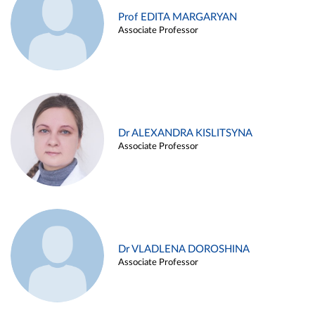
Prof EDITA MARGARYAN
Associate Professor
Dr ALEXANDRA KISLITSYNA
Associate Professor
Dr VLADLENA DOROSHINA
Associate Professor