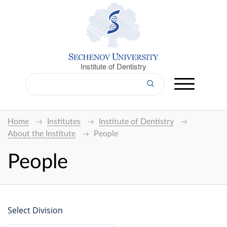
Institute of Dentistry
Home
Institutes
Institute of Dentistry
About the Institute
People
People
Select Division