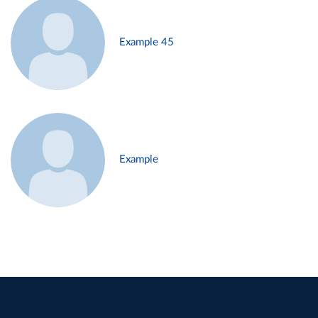
Example 45
Example