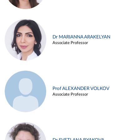
Dr MARIANNA ARAKELYAN
Associate Professor
Prof ALEXANDER VOLKOV
Associate Professor