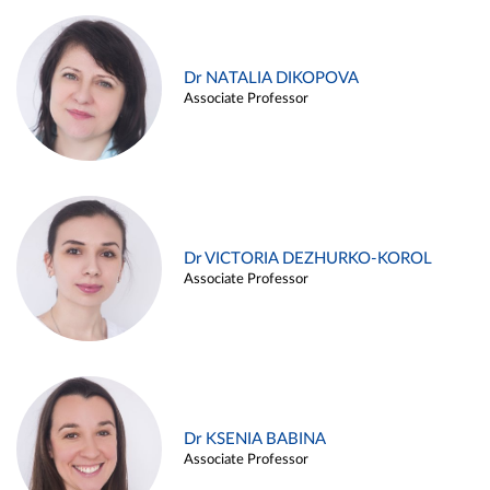
Dr NATALIA DIKOPOVA
Associate Professor
Dr VICTORIA DEZHURKO-KOROL
Associate Professor
Dr KSENIA BABINA
Associate Professor