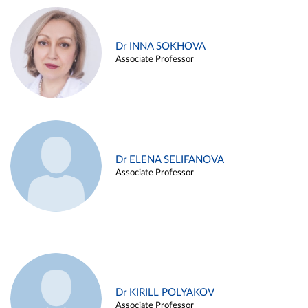
Dr INNA SOKHOVA
Associate Professor
Dr ELENA SELIFANOVA
Associate Professor
Dr KIRILL POLYAKOV
Associate Professor