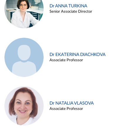
Dr ANNA TURKINA
Senior Associate Director
Dr EKATERINA DIACHKOVA
Associate Professor
Dr NATALIA VLASOVA
Associate Professor