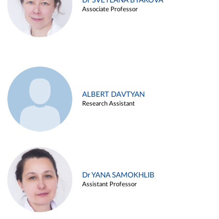
Dr SVETLANA BYAKOVA
Associate Professor
ALBERT DAVTYAN
Research Assistant
Dr YANA SAMOKHLIB
Assistant Professor