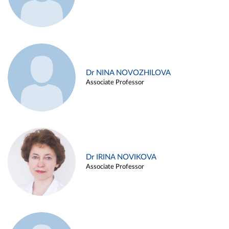
Dr NINA NOVOZHILOVA
Associate Professor
Dr IRINA NOVIKOVA
Associate Professor