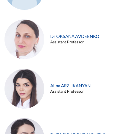
Dr OKSANA AVDEENKO
Assistant Professor
Alina ARZUKANYAN
Assistant Professor