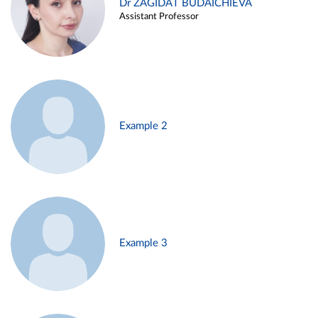
Dr ZAGIDAT BUDAICHIEVA
Assistant Professor
Example 2
Example 3