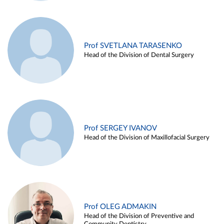
Prof SVETLANA TARASENKO
Head of the Division of Dental Surgery
Prof SERGEY IVANOV
Head of the Division of Maxillofacial Surgery
Prof OLEG ADMAKIN
Head of the Division of Preventive and