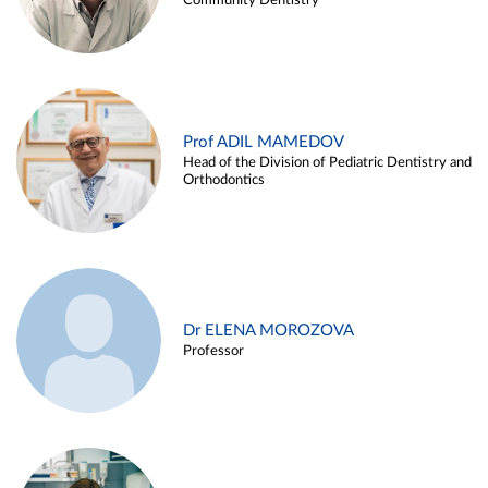
Community Dentistry
Prof ADIL MAMEDOV
Head of the Division of Pediatric Dentistry and
Orthodontics
Dr ELENA MOROZOVA
Professor