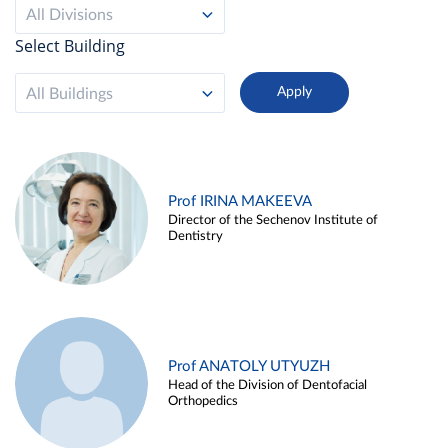
All Divisions
Select Building
All Buildings
Prof IRINA MAKEEVA
Director of the Sechenov Institute of
Dentistry
Prof ANATOLY UTYUZH
Head of the Division of Dentofacial
Orthopedics