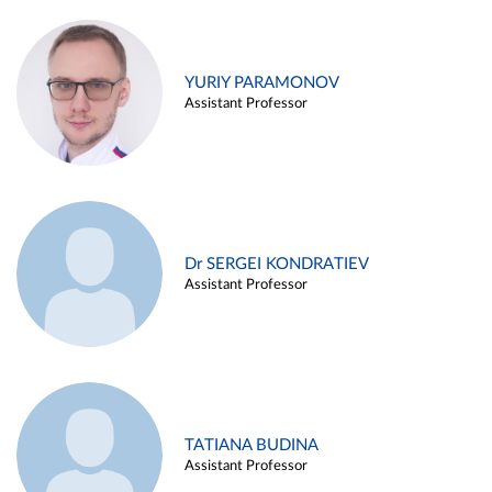
YURIY PARAMONOV
Assistant Professor
Dr SERGEI KONDRATIEV
Assistant Professor
TATIANA BUDINA
Assistant Professor