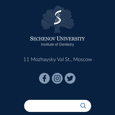
Institute of Dentistry
11 Mozhaysky Val St., Moscow