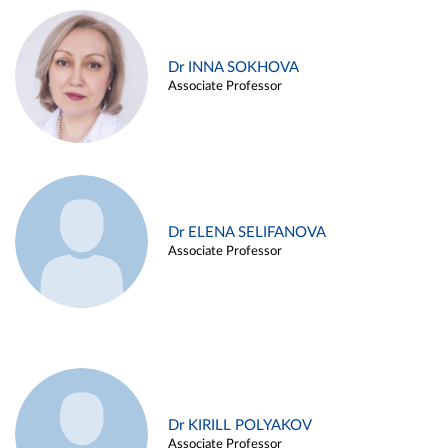
Dr INNA SOKHOVA
Associate Professor
Dr ELENA SELIFANOVA
Associate Professor
Dr KIRILL POLYAKOV
Associate Professor