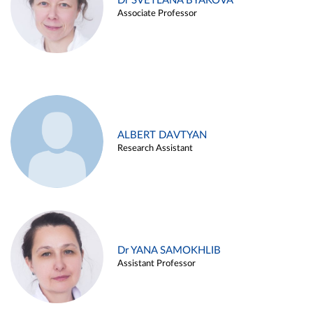
Dr SVETLANA BYAKOVA
Associate Professor
ALBERT DAVTYAN
Research Assistant
Dr YANA SAMOKHLIB
Assistant Professor