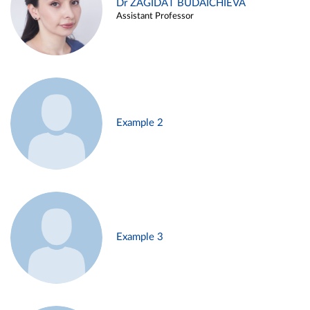
Dr ZAGIDAT BUDAICHIEVA
Assistant Professor
Example 2
Example 3