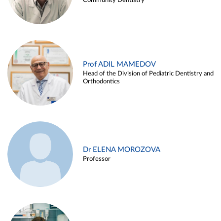
Community Dentistry
Prof ADIL MAMEDOV
Head of the Division of Pediatric Dentistry and
Orthodontics
Dr ELENA MOROZOVA
Professor