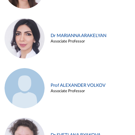
Dr MARIANNA ARAKELYAN
Associate Professor
Prof ALEXANDER VOLKOV
Associate Professor