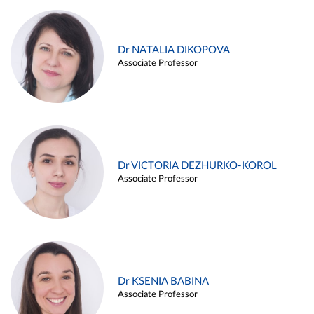
Dr NATALIA DIKOPOVA
Associate Professor
Dr VICTORIA DEZHURKO-KOROL
Associate Professor
Dr KSENIA BABINA
Associate Professor