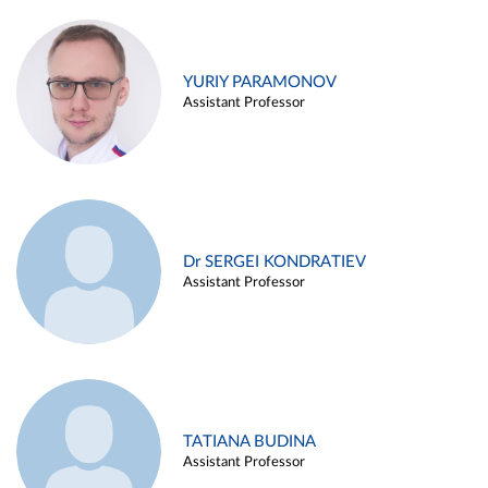
YURIY PARAMONOV
Assistant Professor
Dr SERGEI KONDRATIEV
Assistant Professor
TATIANA BUDINA
Assistant Professor