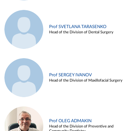
Prof SVETLANA TARASENKO
Head of the Division of Dental Surgery
Prof SERGEY IVANOV
Head of the Division of Maxillofacial Surgery
Prof OLEG ADMAKIN
Head of the Division of Preventive and