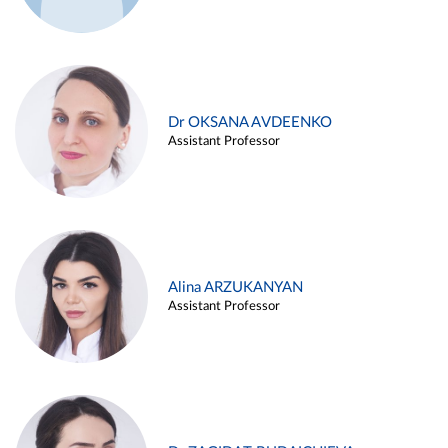
Dr OKSANA AVDEENKO
Assistant Professor
Alina ARZUKANYAN
Assistant Professor