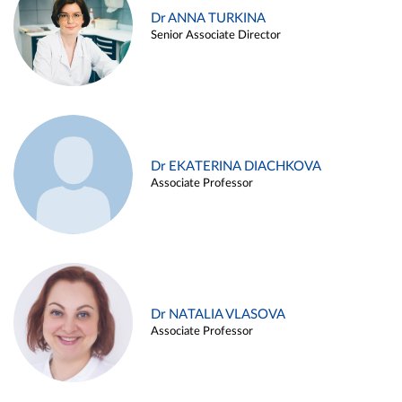
Dr ANNA TURKINA
Senior Associate Director
Dr EKATERINA DIACHKOVA
Associate Professor
Dr NATALIA VLASOVA
Associate Professor