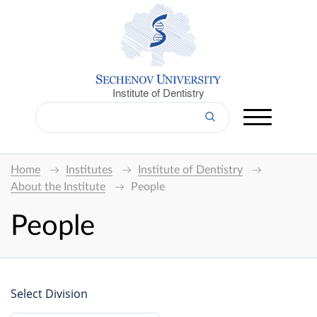
Institute of Dentistry
Home
Institutes
Institute of Dentistry
About the Institute
People
People
Select Division