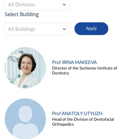
All Divisions
Select Building
All Buildings
Prof IRINA MAKEEVA
Director of the Sechenov Institute of
Dentistry
Prof ANATOLY UTYUZH
Head of the Division of Dentofacial
Orthopedics