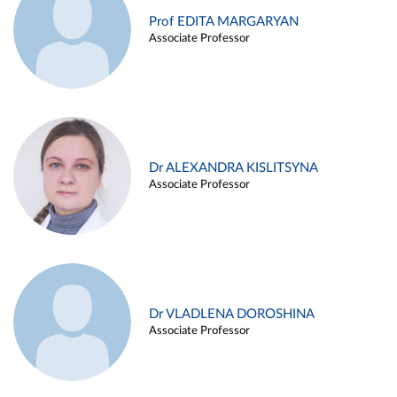
Prof EDITA MARGARYAN
Associate Professor
Dr ALEXANDRA KISLITSYNA
Associate Professor
Dr VLADLENA DOROSHINA
Associate Professor