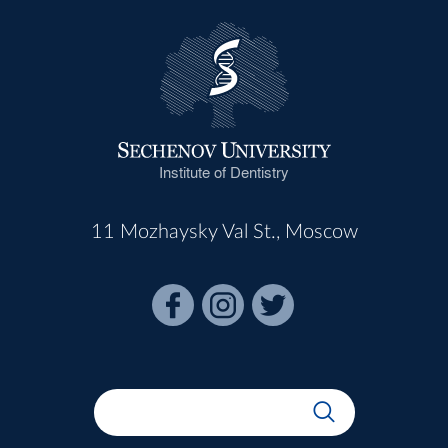
Institute of Dentistry
11 Mozhaysky Val St., Moscow