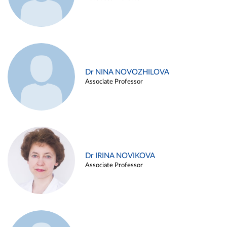
Dr NINA NOVOZHILOVA
Associate Professor
Dr IRINA NOVIKOVA
Associate Professor