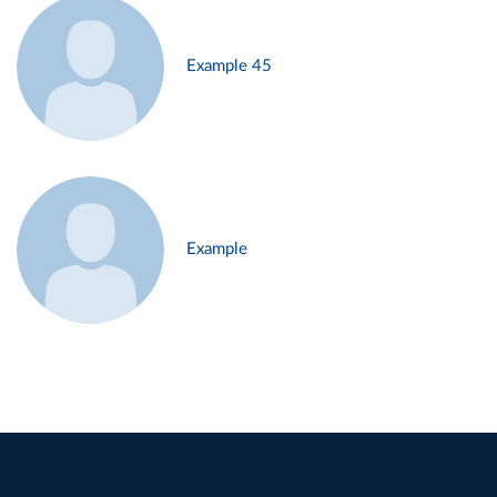
Example 45
Example