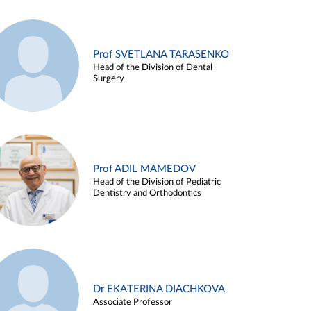
Prof SVETLANA TARASENKO
Head of the Division of Dental
Surgery
Prof ADIL MAMEDOV
Head of the Division of Pediatric
Dentistry and Orthodontics
Dr EKATERINA DIACHKOVA
Associate Professor