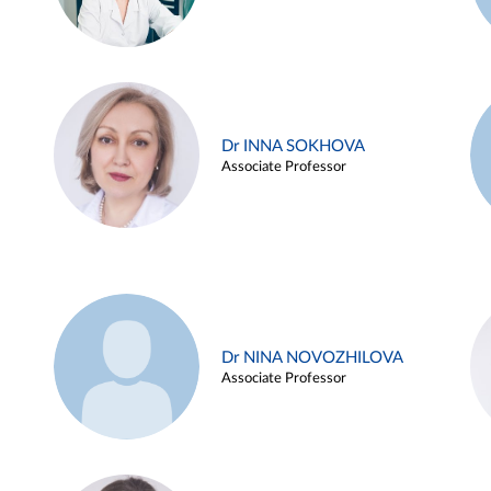
Dr INNA SOKHOVA
Associate Professor
Dr NINA NOVOZHILOVA
Associate Professor