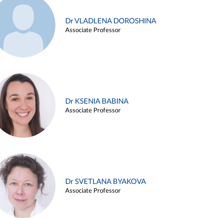
Dr VLADLENA DOROSHINA
Associate Professor
Dr KSENIA BABINA
Associate Professor
Dr SVETLANA BYAKOVA
Associate Professor