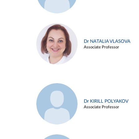
Dr NATALIA VLASOVA
Associate Professor
Dr KIRILL POLYAKOV
Associate Professor