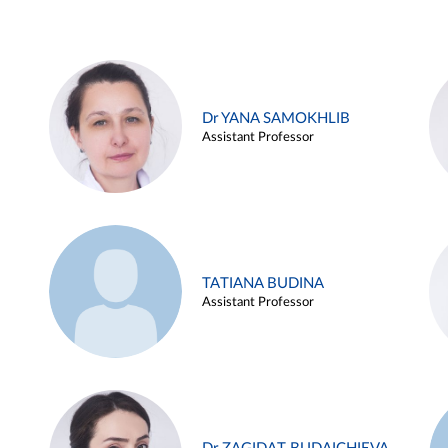
Dr YANA SAMOKHLIB
Assistant Professor
TATIANA BUDINA
Assistant Professor