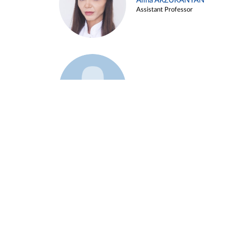
Alina ARZUKANYAN
Assistant Professor
Example 3