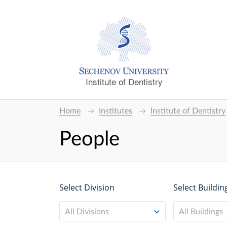
Institute of Dentistry
Home
Institutes
Institute of Dentistry
People
Select Division
Select Buildin
All Divisions
All Buildings