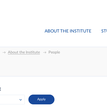
ABOUT THE INSTITUTE
ST
About the Institute
People
g