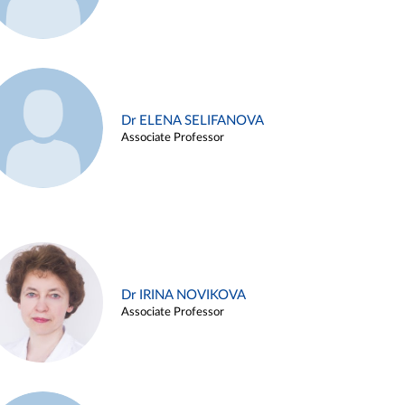
Dr ELENA SELIFANOVA
Associate Professor
Dr IRINA NOVIKOVA
Associate Professor