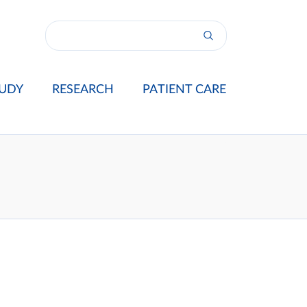
UDY
RESEARCH
PATIENT CARE