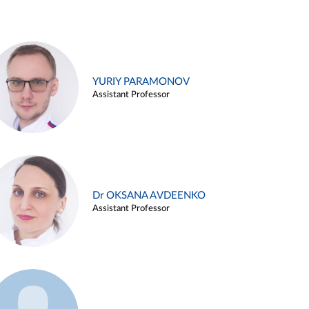
YURIY PARAMONOV
Assistant Professor
Dr OKSANA AVDEENKO
Assistant Professor