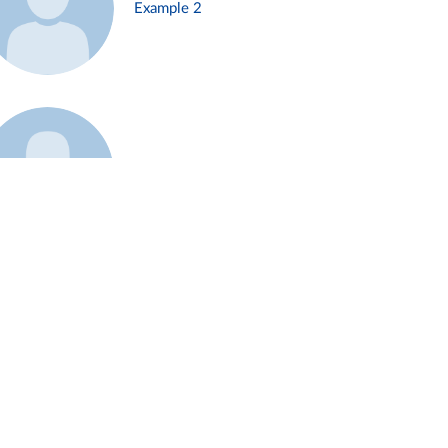
Example 2
Example