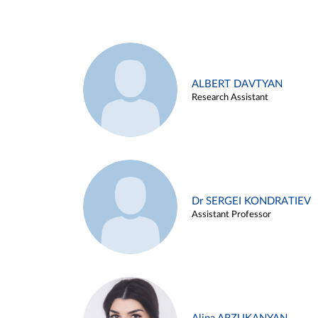
ALBERT DAVTYAN
Research Assistant
Dr SERGEI KONDRATIEV
Assistant Professor