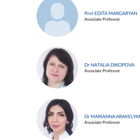
Prof EDITA MARGARYAN
Associate Professor
Dr NATALIA DIKOPOVA
Associate Professor
Dr MARIANNA ARAKELYA
Associate Professor