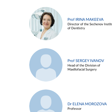
Prof IRINA MAKEEVA
Director of the Sechenov Instit
of Dentistry
Prof SERGEY IVANOV
Head of the Division of
Maxillofacial Surgery
Dr ELENA MOROZOVA
Professor