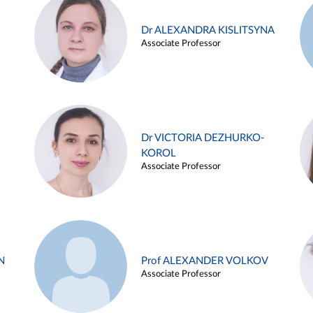
Dr ALEXANDRA KISLITSYNA
Associate Professor
Dr VICTORIA DEZHURKO-
KOROL
Associate Professor
N
Prof ALEXANDER VOLKOV
Associate Professor