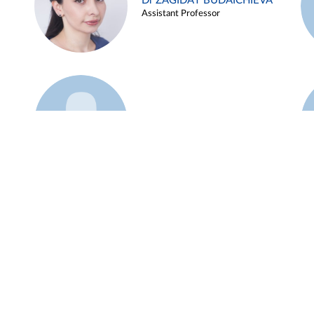
Dr ZAGIDAT BUDAICHIEVA
Assistant Professor
Example 45