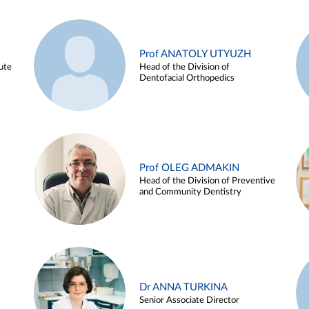
Prof ANATOLY UTYUZH
ute
Head of the Division of
Dentofacial Orthopedics
Prof OLEG ADMAKIN
Head of the Division of Preventive
and Community Dentistry
Dr ANNA TURKINA
Senior Associate Director