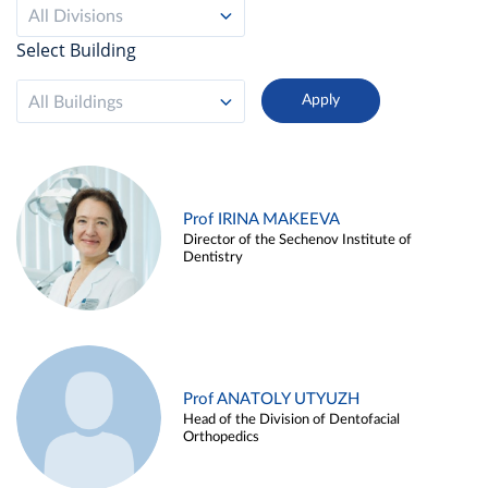
All Divisions
Select Building
All Buildings
Prof IRINA MAKEEVA
Director of the Sechenov Institute of
Dentistry
Prof ANATOLY UTYUZH
Head of the Division of Dentofacial
Orthopedics