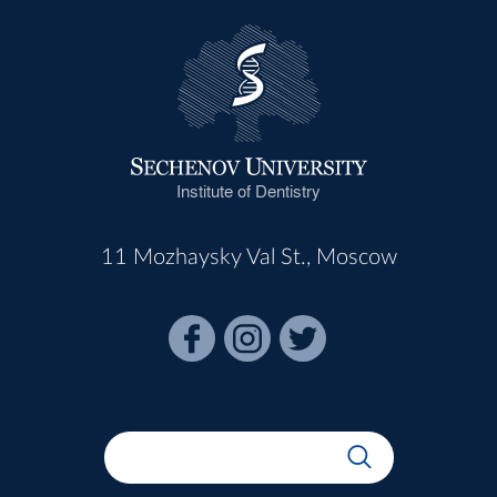
Institute of Dentistry
11 Mozhaysky Val St., Moscow