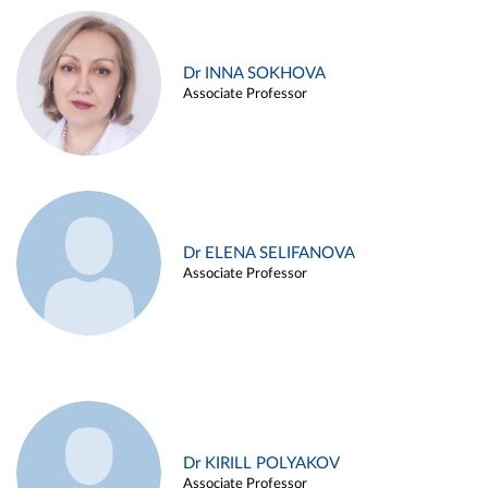
Dr INNA SOKHOVA
Associate Professor
Dr ELENA SELIFANOVA
Associate Professor
Dr KIRILL POLYAKOV
Associate Professor