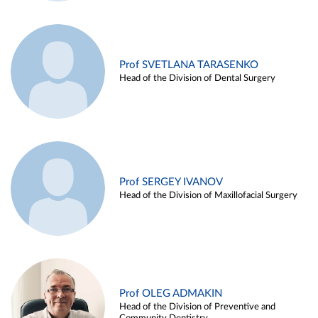
Prof SVETLANA TARASENKO
Head of the Division of Dental Surgery
Prof SERGEY IVANOV
Head of the Division of Maxillofacial Surgery
Prof OLEG ADMAKIN
Head of the Division of Preventive and