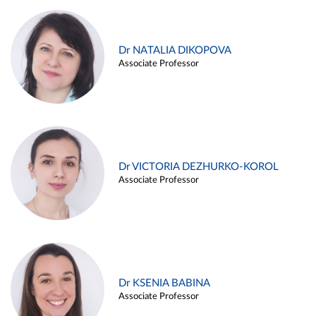
Dr NATALIA DIKOPOVA
Associate Professor
Dr VICTORIA DEZHURKO-KOROL
Associate Professor
Dr KSENIA BABINA
Associate Professor