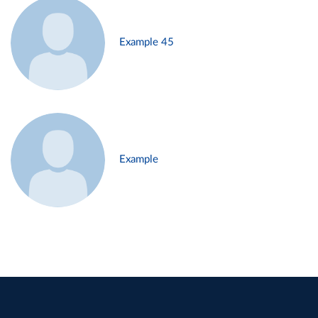
Example 45
Example