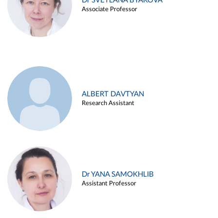
Dr SVETLANA BYAKOVA
Associate Professor
ALBERT DAVTYAN
Research Assistant
Dr YANA SAMOKHLIB
Assistant Professor