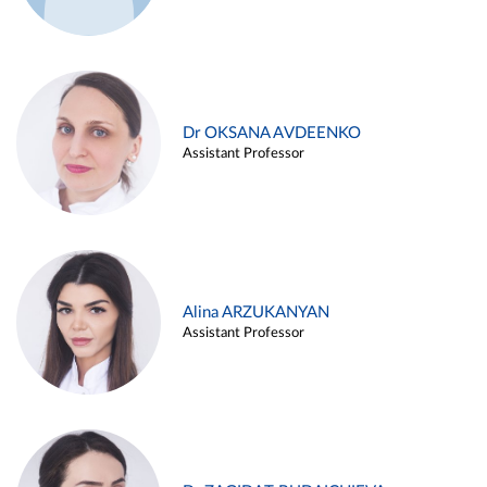
Dr OKSANA AVDEENKO
Assistant Professor
Alina ARZUKANYAN
Assistant Professor