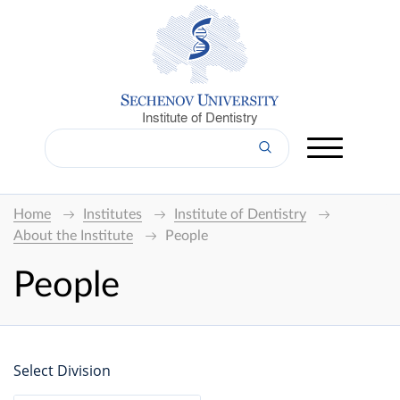
Institute of Dentistry
Home
Institutes
Institute of Dentistry
About the Institute
People
People
Select Division