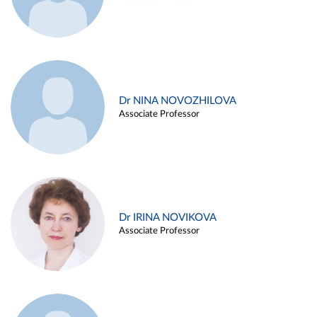
Dr NINA NOVOZHILOVA
Associate Professor
Dr IRINA NOVIKOVA
Associate Professor