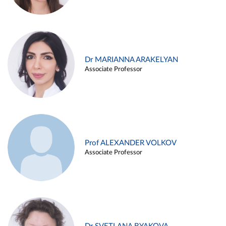
Dr MARIANNA ARAKELYAN
Associate Professor
Prof ALEXANDER VOLKOV
Associate Professor