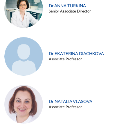
Dr ANNA TURKINA
Senior Associate Director
Dr EKATERINA DIACHKOVA
Associate Professor
Dr NATALIA VLASOVA
Associate Professor