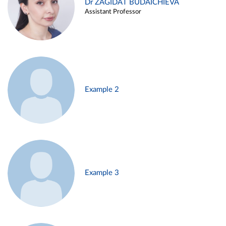
Dr ZAGIDAT BUDAICHIEVA
Assistant Professor
Example 2
Example 3