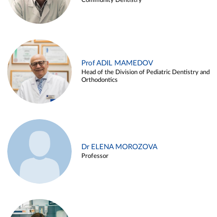
Community Dentistry
Prof ADIL MAMEDOV
Head of the Division of Pediatric Dentistry and
Orthodontics
Dr ELENA MOROZOVA
Professor