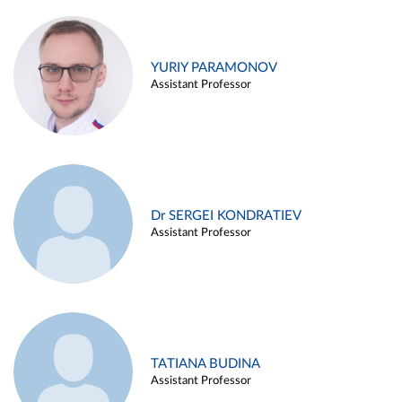
YURIY PARAMONOV
Assistant Professor
Dr SERGEI KONDRATIEV
Assistant Professor
TATIANA BUDINA
Assistant Professor