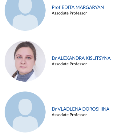
Prof EDITA MARGARYAN
Associate Professor
Dr ALEXANDRA KISLITSYNA
Associate Professor
Dr VLADLENA DOROSHINA
Associate Professor