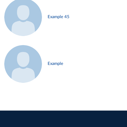
Example 45
Example