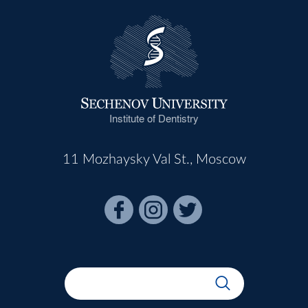
Institute of Dentistry
11 Mozhaysky Val St., Moscow