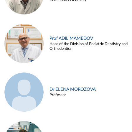
Community Dentistry
Prof ADIL MAMEDOV
Head of the Division of Pediatric Dentistry and
Orthodontics
Dr ELENA MOROZOVA
Professor