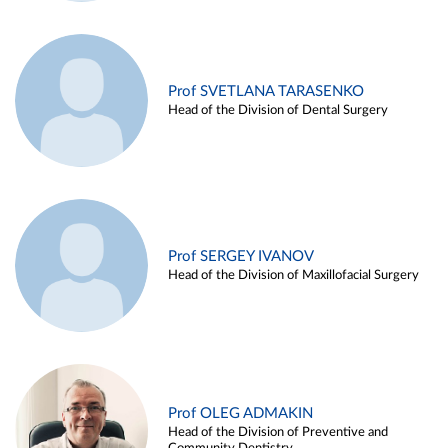
Prof SVETLANA TARASENKO
Head of the Division of Dental Surgery
Prof SERGEY IVANOV
Head of the Division of Maxillofacial Surgery
Prof OLEG ADMAKIN
Head of the Division of Preventive and