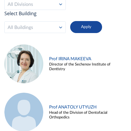
All Divisions
Select Building
All Buildings
Prof IRINA MAKEEVA
Director of the Sechenov Institute of
Dentistry
Prof ANATOLY UTYUZH
Head of the Division of Dentofacial
Orthopedics