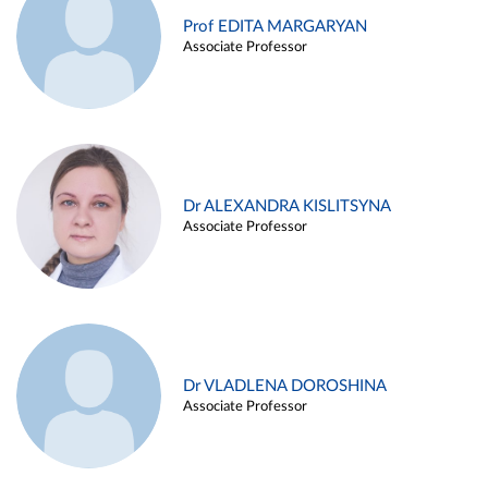
Prof EDITA MARGARYAN
Associate Professor
Dr ALEXANDRA KISLITSYNA
Associate Professor
Dr VLADLENA DOROSHINA
Associate Professor