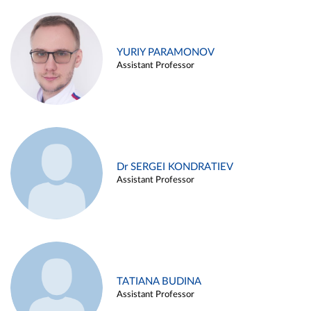
YURIY PARAMONOV
Assistant Professor
Dr SERGEI KONDRATIEV
Assistant Professor
TATIANA BUDINA
Assistant Professor