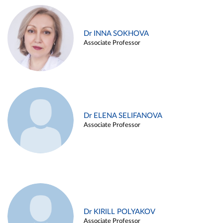
Dr INNA SOKHOVA
Associate Professor
Dr ELENA SELIFANOVA
Associate Professor
Dr KIRILL POLYAKOV
Associate Professor