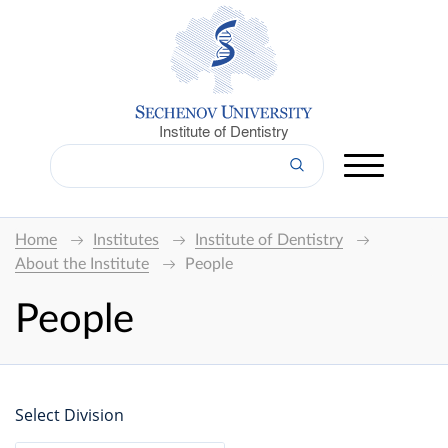
Institute of Dentistry
Home
Institutes
Institute of Dentistry
About the Institute
People
People
Select Division