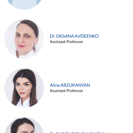
Dr OKSANA AVDEENKO
Assistant Professor
Alina ARZUKANYAN
Assistant Professor