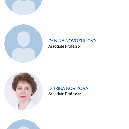
Dr NINA NOVOZHILOVA
Associate Professor
Dr IRINA NOVIKOVA
Associate Professor