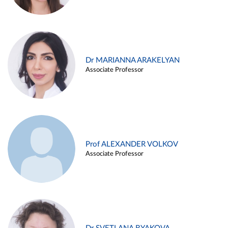
Dr MARIANNA ARAKELYAN
Associate Professor
Prof ALEXANDER VOLKOV
Associate Professor