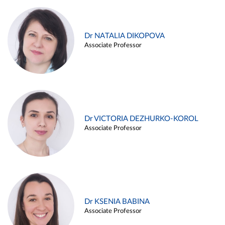
Dr NATALIA DIKOPOVA
Associate Professor
Dr VICTORIA DEZHURKO-KOROL
Associate Professor
Dr KSENIA BABINA
Associate Professor