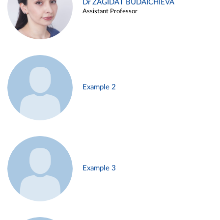
Dr ZAGIDAT BUDAICHIEVA
Assistant Professor
Example 2
Example 3