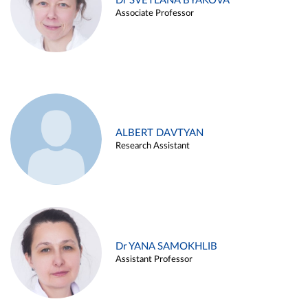
Dr SVETLANA BYAKOVA
Associate Professor
ALBERT DAVTYAN
Research Assistant
Dr YANA SAMOKHLIB
Assistant Professor