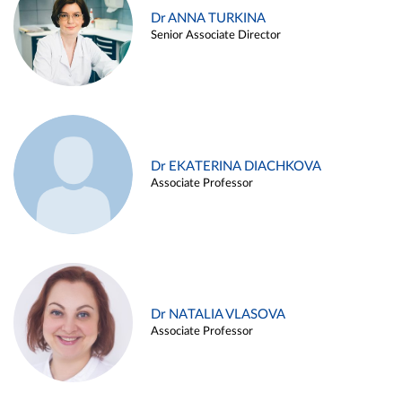
Dr ANNA TURKINA
Senior Associate Director
Dr EKATERINA DIACHKOVA
Associate Professor
Dr NATALIA VLASOVA
Associate Professor