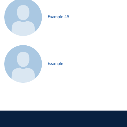
Example 45
Example