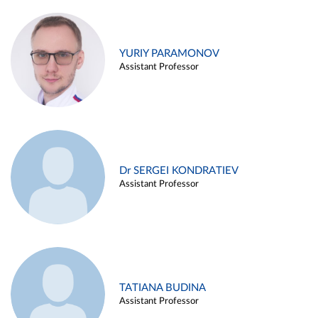
YURIY PARAMONOV
Assistant Professor
Dr SERGEI KONDRATIEV
Assistant Professor
TATIANA BUDINA
Assistant Professor