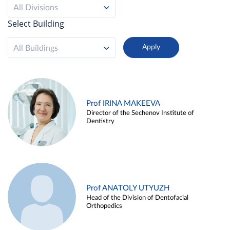
All Divisions
Select Building
All Buildings
Prof IRINA MAKEEVA
Director of the Sechenov Institute of
Dentistry
Prof ANATOLY UTYUZH
Head of the Division of Dentofacial
Orthopedics