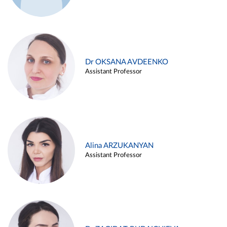
Dr OKSANA AVDEENKO
Assistant Professor
Alina ARZUKANYAN
Assistant Professor