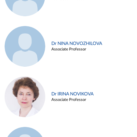
Dr NINA NOVOZHILOVA
Associate Professor
Dr IRINA NOVIKOVA
Associate Professor