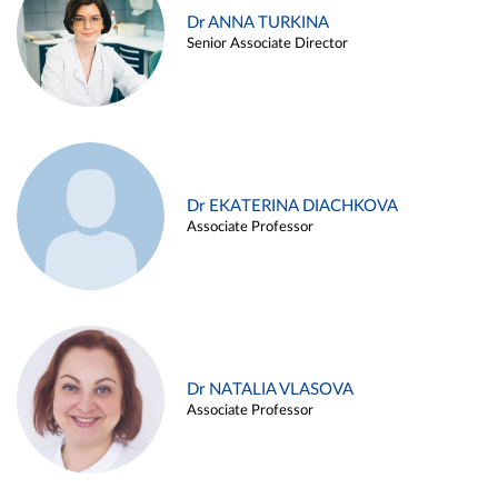
Dr ANNA TURKINA
Senior Associate Director
Dr EKATERINA DIACHKOVA
Associate Professor
Dr NATALIA VLASOVA
Associate Professor