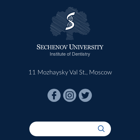
Institute of Dentistry
11 Mozhaysky Val St., Moscow