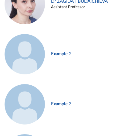
Dr ZAGIDAT BUDAICHIEVA
Assistant Professor
Example 2
Example 3