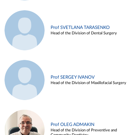
Prof SVETLANA TARASENKO
Head of the Division of Dental Surgery
Prof SERGEY IVANOV
Head of the Division of Maxillofacial Surgery
Prof OLEG ADMAKIN
Head of the Division of Preventive and