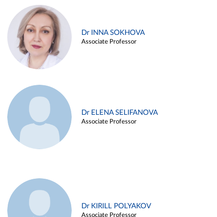
Dr INNA SOKHOVA
Associate Professor
Dr ELENA SELIFANOVA
Associate Professor
Dr KIRILL POLYAKOV
Associate Professor