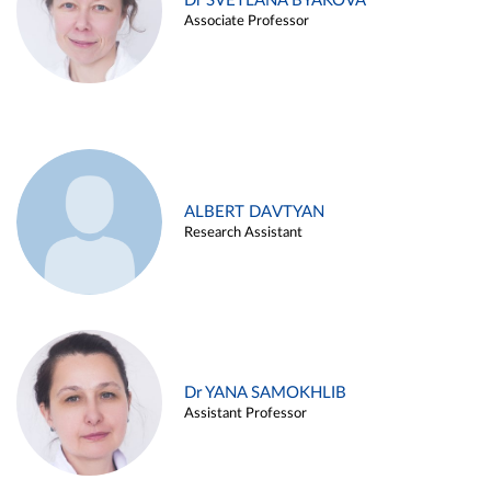
Dr SVETLANA BYAKOVA
Associate Professor
ALBERT DAVTYAN
Research Assistant
Dr YANA SAMOKHLIB
Assistant Professor