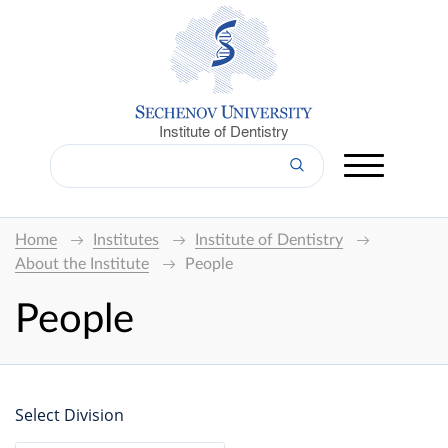
Institute of Dentistry
Home
Institutes
Institute of Dentistry
About the Institute
People
People
Select Division