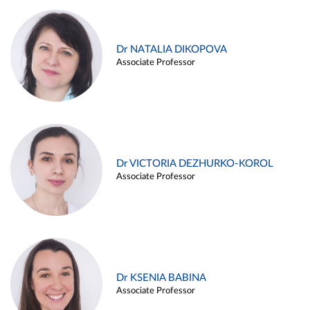
Dr NATALIA DIKOPOVA
Associate Professor
Dr VICTORIA DEZHURKO-KOROL
Associate Professor
Dr KSENIA BABINA
Associate Professor