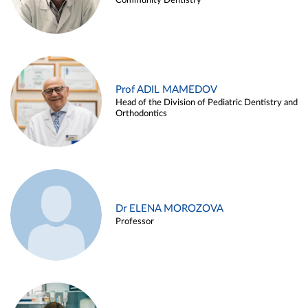
Community Dentistry
Prof ADIL MAMEDOV
Head of the Division of Pediatric Dentistry and
Orthodontics
Dr ELENA MOROZOVA
Professor