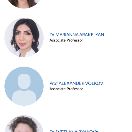
Dr MARIANNA ARAKELYAN
Associate Professor
Prof ALEXANDER VOLKOV
Associate Professor