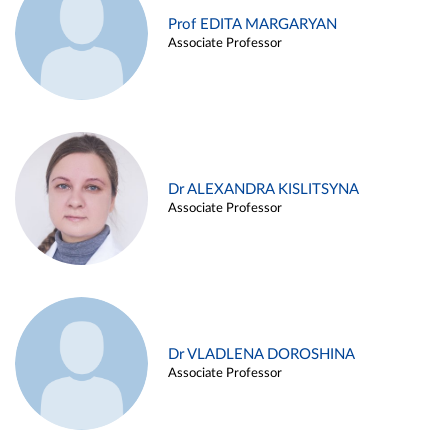
Prof EDITA MARGARYAN
Associate Professor
Dr ALEXANDRA KISLITSYNA
Associate Professor
Dr VLADLENA DOROSHINA
Associate Professor