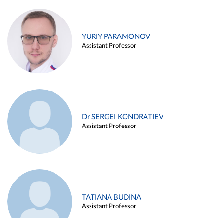
YURIY PARAMONOV
Assistant Professor
Dr SERGEI KONDRATIEV
Assistant Professor
TATIANA BUDINA
Assistant Professor