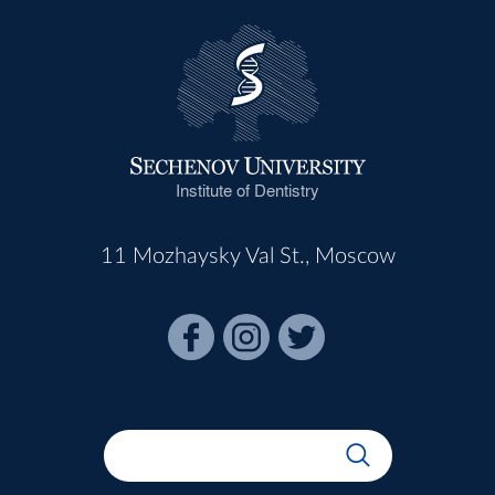
Institute of Dentistry
11 Mozhaysky Val St., Moscow