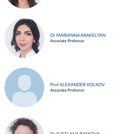
Dr MARIANNA ARAKELYAN
Associate Professor
Prof ALEXANDER VOLKOV
Associate Professor