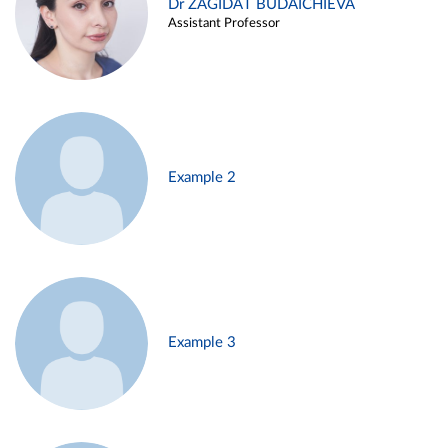
Dr ZAGIDAT BUDAICHIEVA
Assistant Professor
Example 2
Example 3