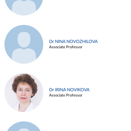
Dr NINA NOVOZHILOVA
Associate Professor
Dr IRINA NOVIKOVA
Associate Professor