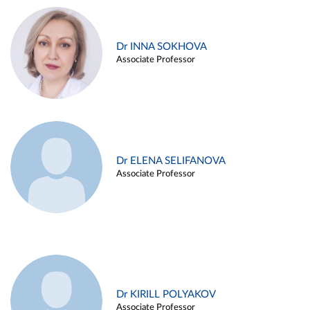
Dr INNA SOKHOVA
Associate Professor
Dr ELENA SELIFANOVA
Associate Professor
Dr KIRILL POLYAKOV
Associate Professor