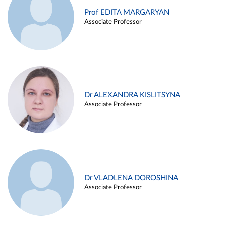
Prof EDITA MARGARYAN
Associate Professor
Dr ALEXANDRA KISLITSYNA
Associate Professor
Dr VLADLENA DOROSHINA
Associate Professor