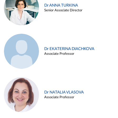
Dr ANNA TURKINA
Senior Associate Director
Dr EKATERINA DIACHKOVA
Associate Professor
Dr NATALIA VLASOVA
Associate Professor