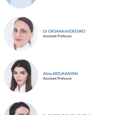
Dr OKSANA AVDEENKO
Assistant Professor
Alina ARZUKANYAN
Assistant Professor