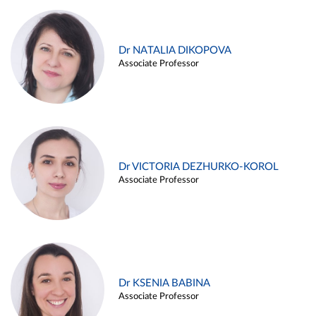
Dr NATALIA DIKOPOVA
Associate Professor
Dr VICTORIA DEZHURKO-KOROL
Associate Professor
Dr KSENIA BABINA
Associate Professor