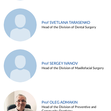
Prof SVETLANA TARASENKO
Head of the Division of Dental Surgery
Prof SERGEY IVANOV
Head of the Division of Maxillofacial Surgery
Prof OLEG ADMAKIN
Head of the Division of Preventive and