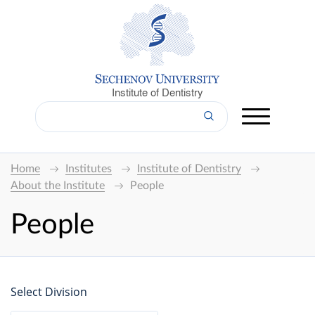
Institute of Dentistry
Home
Institutes
Institute of Dentistry
About the Institute
People
People
Select Division