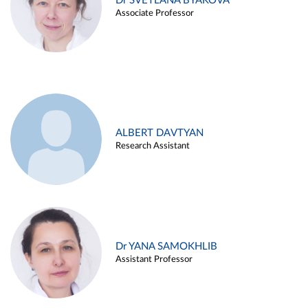
Dr SVETLANA BYAKOVA
Associate Professor
ALBERT DAVTYAN
Research Assistant
Dr YANA SAMOKHLIB
Assistant Professor