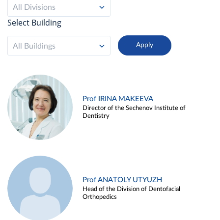
All Divisions
Select Building
All Buildings
Prof IRINA MAKEEVA
Director of the Sechenov Institute of
Dentistry
Prof ANATOLY UTYUZH
Head of the Division of Dentofacial
Orthopedics