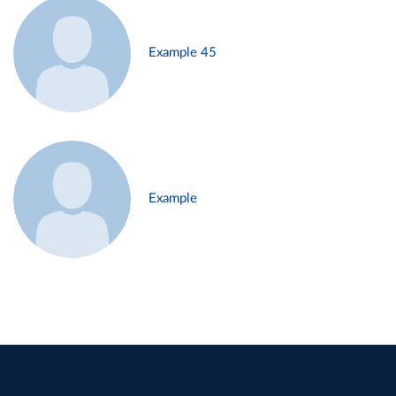
Example 45
Example