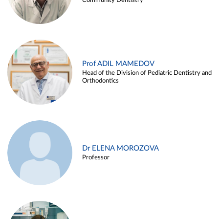
Community Dentistry
Prof ADIL MAMEDOV
Head of the Division of Pediatric Dentistry and
Orthodontics
Dr ELENA MOROZOVA
Professor