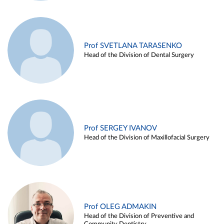
Prof SVETLANA TARASENKO
Head of the Division of Dental Surgery
Prof SERGEY IVANOV
Head of the Division of Maxillofacial Surgery
Prof OLEG ADMAKIN
Head of the Division of Preventive and