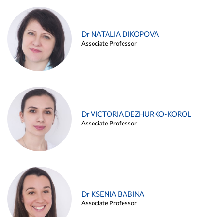
Dr NATALIA DIKOPOVA
Associate Professor
Dr VICTORIA DEZHURKO-KOROL
Associate Professor
Dr KSENIA BABINA
Associate Professor