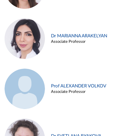
Dr MARIANNA ARAKELYAN
Associate Professor
Prof ALEXANDER VOLKOV
Associate Professor