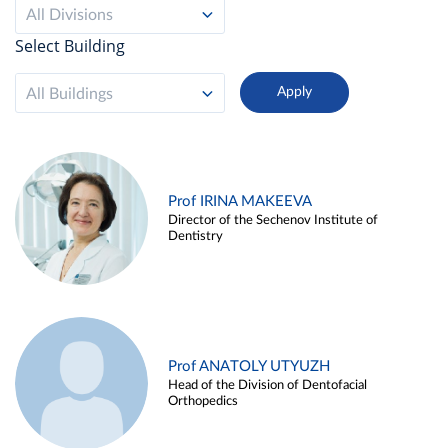
All Divisions
Select Building
All Buildings
Prof IRINA MAKEEVA
Director of the Sechenov Institute of
Dentistry
Prof ANATOLY UTYUZH
Head of the Division of Dentofacial
Orthopedics