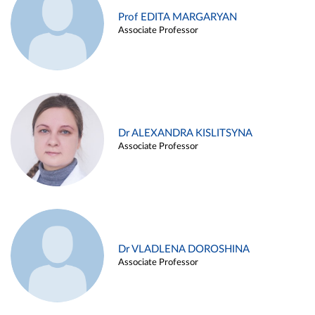
Prof EDITA MARGARYAN
Associate Professor
Dr ALEXANDRA KISLITSYNA
Associate Professor
Dr VLADLENA DOROSHINA
Associate Professor