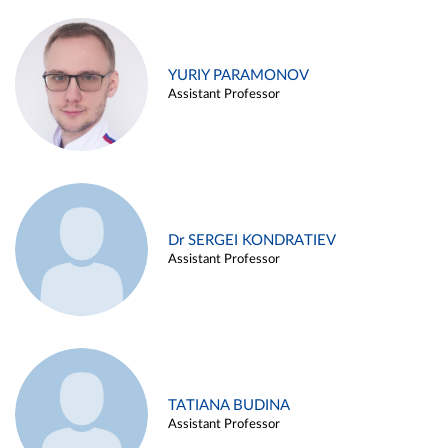
YURIY PARAMONOV
Assistant Professor
Dr SERGEI KONDRATIEV
Assistant Professor
TATIANA BUDINA
Assistant Professor