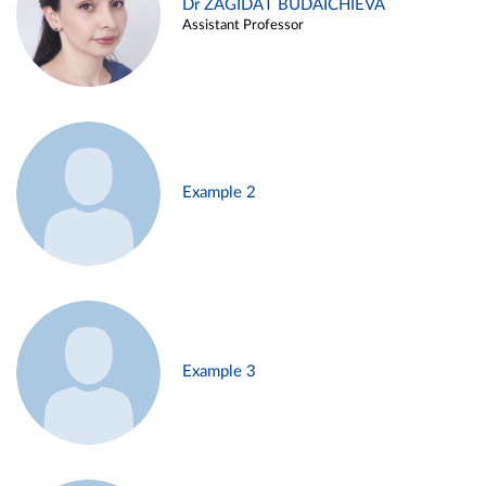
Dr ZAGIDAT BUDAICHIEVA
Assistant Professor
Example 2
Example 3