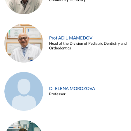
Community Dentistry
Prof ADIL MAMEDOV
Head of the Division of Pediatric Dentistry and
Orthodontics
Dr ELENA MOROZOVA
Professor