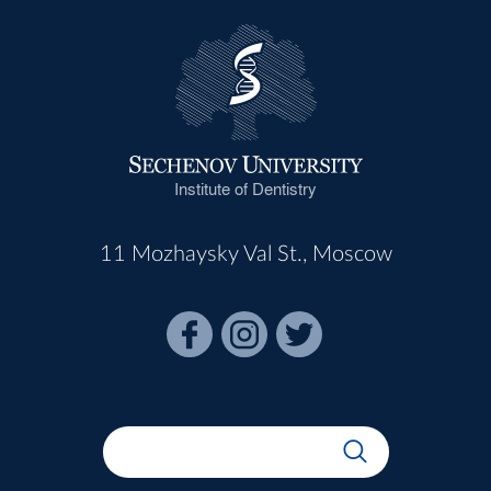
Institute of Dentistry
11 Mozhaysky Val St., Moscow