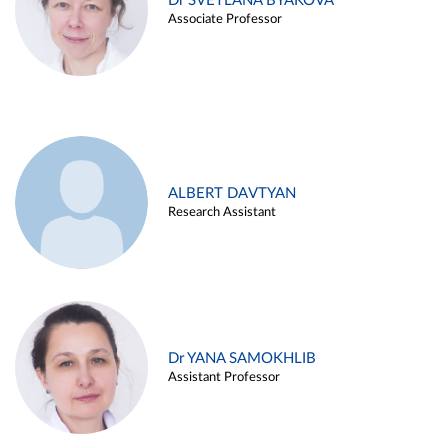
Dr SVETLANA BYAKOVA
Associate Professor
ALBERT DAVTYAN
Research Assistant
Dr YANA SAMOKHLIB
Assistant Professor