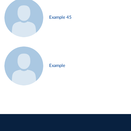
Example 45
Example