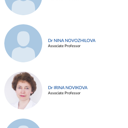
Dr NINA NOVOZHILOVA
Associate Professor
Dr IRINA NOVIKOVA
Associate Professor