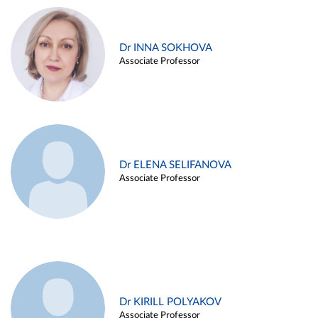
Dr INNA SOKHOVA
Associate Professor
Dr ELENA SELIFANOVA
Associate Professor
Dr KIRILL POLYAKOV
Associate Professor