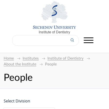
Institute of Dentistry
Home
Institutes
Institute of Dentistry
About the Institute
People
People
Select Division