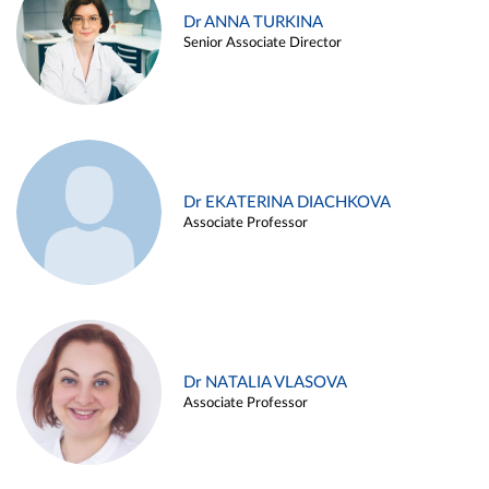
Dr ANNA TURKINA
Senior Associate Director
Dr EKATERINA DIACHKOVA
Associate Professor
Dr NATALIA VLASOVA
Associate Professor