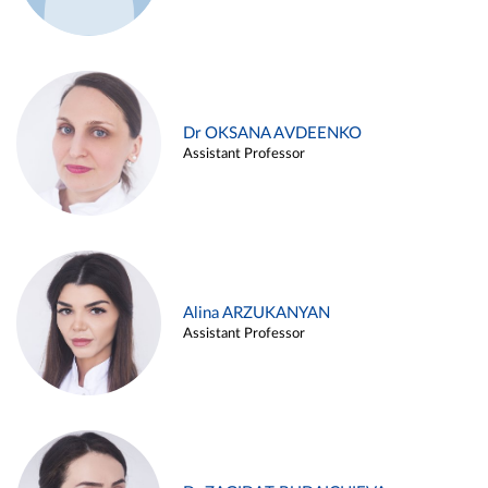
Dr OKSANA AVDEENKO
Assistant Professor
Alina ARZUKANYAN
Assistant Professor