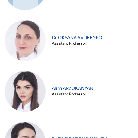
Dr OKSANA AVDEENKO
Assistant Professor
Alina ARZUKANYAN
Assistant Professor