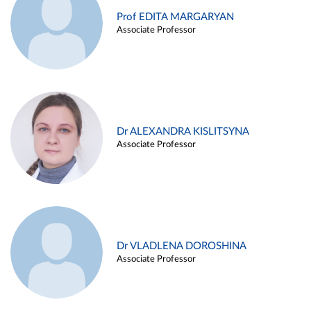
Prof EDITA MARGARYAN
Associate Professor
Dr ALEXANDRA KISLITSYNA
Associate Professor
Dr VLADLENA DOROSHINA
Associate Professor