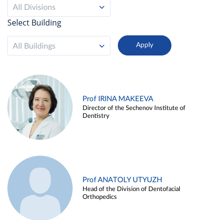
All Divisions
Select Building
All Buildings
Prof IRINA MAKEEVA
Director of the Sechenov Institute of
Dentistry
Prof ANATOLY UTYUZH
Head of the Division of Dentofacial
Orthopedics