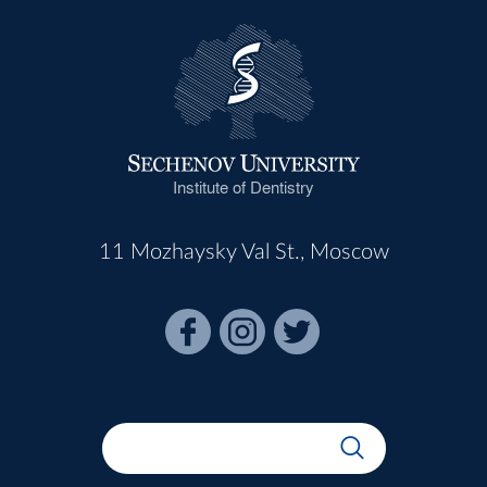
Institute of Dentistry
11 Mozhaysky Val St., Moscow