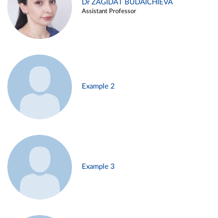
Dr ZAGIDAT BUDAICHIEVA
Assistant Professor
Example 2
Example 3