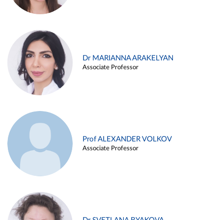
Dr MARIANNA ARAKELYAN
Associate Professor
Prof ALEXANDER VOLKOV
Associate Professor