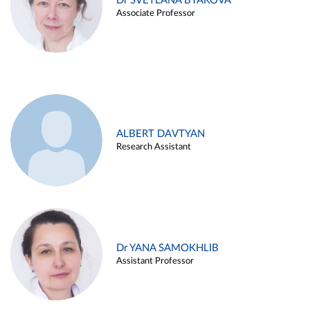
Dr SVETLANA BYAKOVA
Associate Professor
ALBERT DAVTYAN
Research Assistant
Dr YANA SAMOKHLIB
Assistant Professor