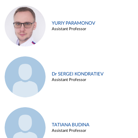
YURIY PARAMONOV
Assistant Professor
Dr SERGEI KONDRATIEV
Assistant Professor
TATIANA BUDINA
Assistant Professor