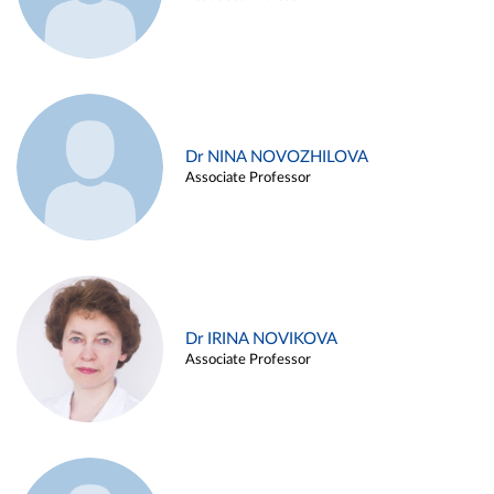
Dr NINA NOVOZHILOVA
Associate Professor
Dr IRINA NOVIKOVA
Associate Professor