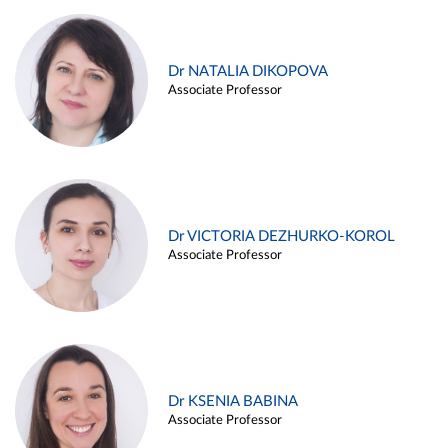
Dr NATALIA DIKOPOVA
Associate Professor
Dr VICTORIA DEZHURKO-KOROL
Associate Professor
Dr KSENIA BABINA
Associate Professor