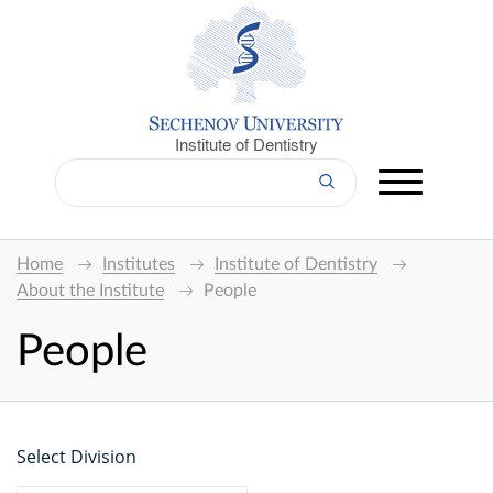
Institute of Dentistry
Home
Institutes
Institute of Dentistry
About the Institute
People
People
Select Division