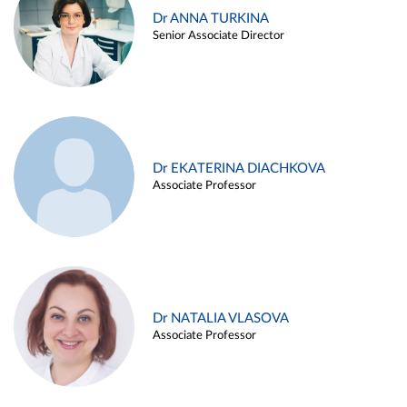
Dr ANNA TURKINA
Senior Associate Director
Dr EKATERINA DIACHKOVA
Associate Professor
Dr NATALIA VLASOVA
Associate Professor