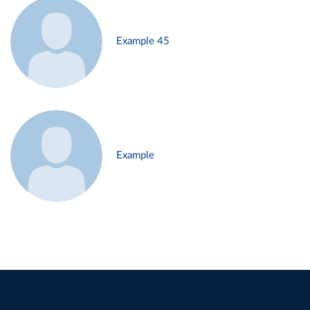
Example 45
Example