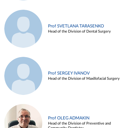
Prof SVETLANA TARASENKO
Head of the Division of Dental Surgery
Prof SERGEY IVANOV
Head of the Division of Maxillofacial Surgery
Prof OLEG ADMAKIN
Head of the Division of Preventive and