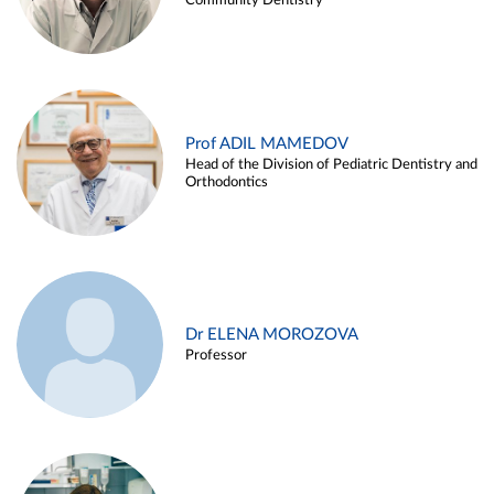
Community Dentistry
Prof ADIL MAMEDOV
Head of the Division of Pediatric Dentistry and
Orthodontics
Dr ELENA MOROZOVA
Professor