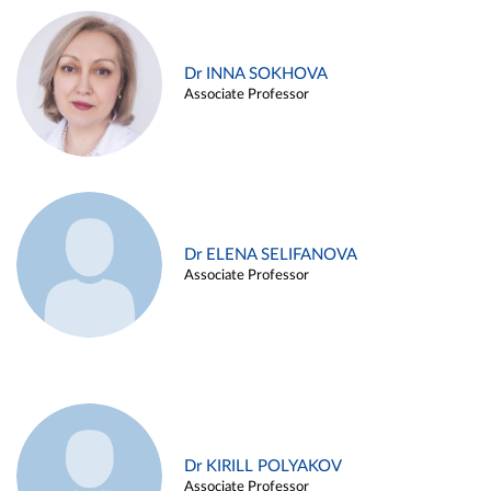
Dr INNA SOKHOVA
Associate Professor
Dr ELENA SELIFANOVA
Associate Professor
Dr KIRILL POLYAKOV
Associate Professor