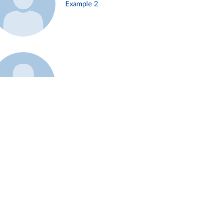
Example 2
Example