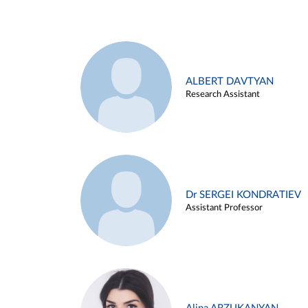
ALBERT DAVTYAN
Research Assistant
Dr SERGEI KONDRATIEV
Assistant Professor