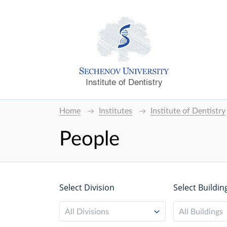
Institute of Dentistry
Home
Institutes
Institute of Dentistry
People
Select Division
Select Buildin
All Divisions
All Buildings