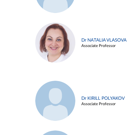
Dr NATALIA VLASOVA
Associate Professor
Dr KIRILL POLYAKOV
Associate Professor