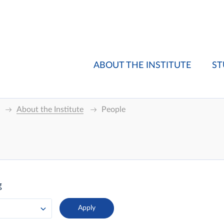
ABOUT THE INSTITUTE
ST
About the Institute
People
g