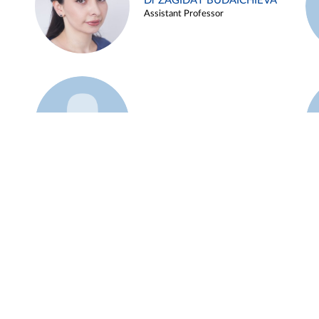
Dr ZAGIDAT BUDAICHIEVA
Assistant Professor
Example 45