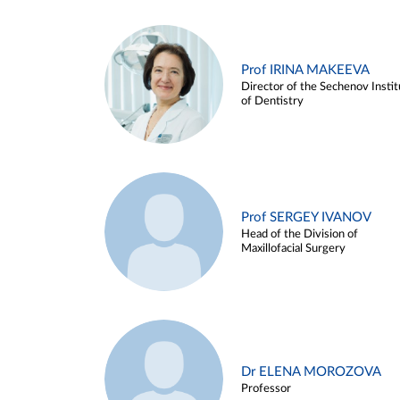
Prof IRINA MAKEEVA
Director of the Sechenov Instit
of Dentistry
Prof SERGEY IVANOV
Head of the Division of
Maxillofacial Surgery
Dr ELENA MOROZOVA
Professor