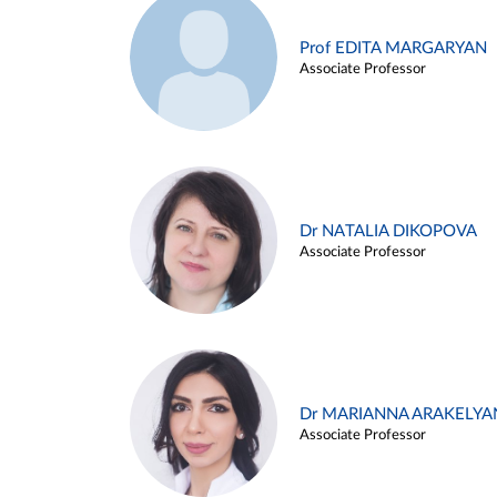
Prof EDITA MARGARYAN
Associate Professor
Dr NATALIA DIKOPOVA
Associate Professor
Dr MARIANNA ARAKELYA
Associate Professor