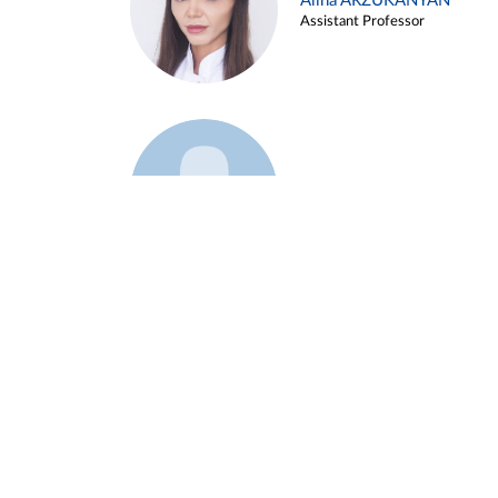
Alina ARZUKANYAN
Assistant Professor
Example 3