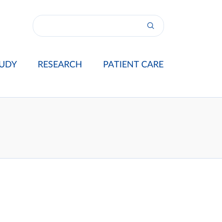
UDY
RESEARCH
PATIENT CARE