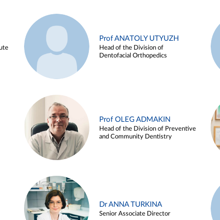
Prof ANATOLY UTYUZH
ute
Head of the Division of
Dentofacial Orthopedics
Prof OLEG ADMAKIN
Head of the Division of Preventive
and Community Dentistry
Dr ANNA TURKINA
Senior Associate Director