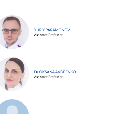
YURIY PARAMONOV
Assistant Professor
Dr OKSANA AVDEENKO
Assistant Professor