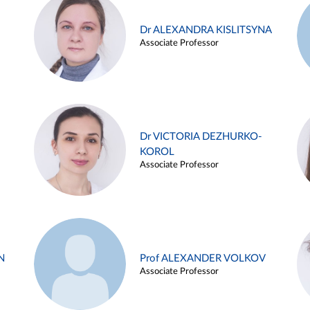
Dr ALEXANDRA KISLITSYNA
Associate Professor
Dr VICTORIA DEZHURKO-
KOROL
Associate Professor
N
Prof ALEXANDER VOLKOV
Associate Professor