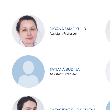
Dr YANA SAMOKHLIB
Assistant Professor
TATIANA BUDINA
Assistant Professor