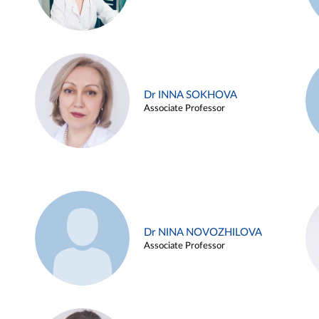
Dr INNA SOKHOVA
Associate Professor
Dr NINA NOVOZHILOVA
Associate Professor