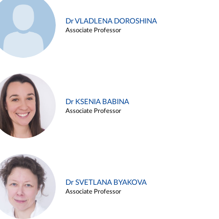
Dr VLADLENA DOROSHINA
Associate Professor
Dr KSENIA BABINA
Associate Professor
Dr SVETLANA BYAKOVA
Associate Professor