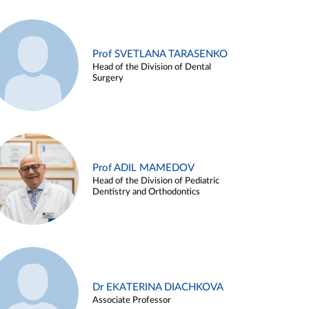
Prof SVETLANA TARASENKO
Head of the Division of Dental
Surgery
Prof ADIL MAMEDOV
Head of the Division of Pediatric
Dentistry and Orthodontics
Dr EKATERINA DIACHKOVA
Associate Professor