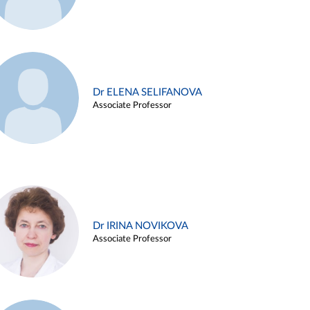
Dr ELENA SELIFANOVA
Associate Professor
Dr IRINA NOVIKOVA
Associate Professor