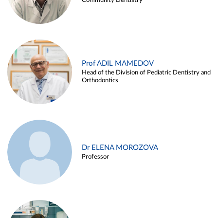
Community Dentistry
Prof ADIL MAMEDOV
Head of the Division of Pediatric Dentistry and
Orthodontics
Dr ELENA MOROZOVA
Professor