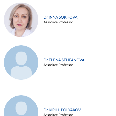
Dr INNA SOKHOVA
Associate Professor
Dr ELENA SELIFANOVA
Associate Professor
Dr KIRILL POLYAKOV
Associate Professor