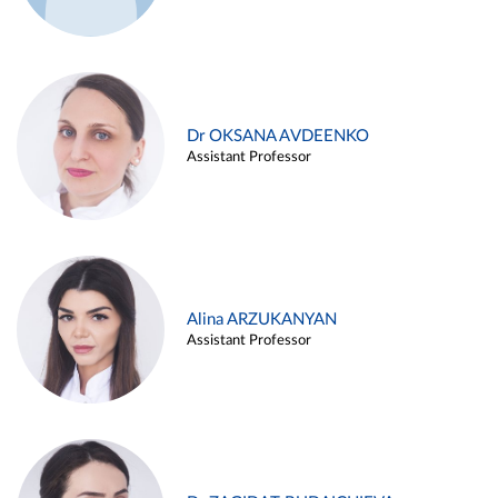
Dr OKSANA AVDEENKO
Assistant Professor
Alina ARZUKANYAN
Assistant Professor