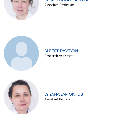
Dr SVETLANA BYAKOVA
Associate Professor
ALBERT DAVTYAN
Research Assistant
Dr YANA SAMOKHLIB
Assistant Professor