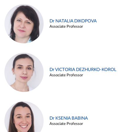
Dr NATALIA DIKOPOVA
Associate Professor
Dr VICTORIA DEZHURKO-KOROL
Associate Professor
Dr KSENIA BABINA
Associate Professor