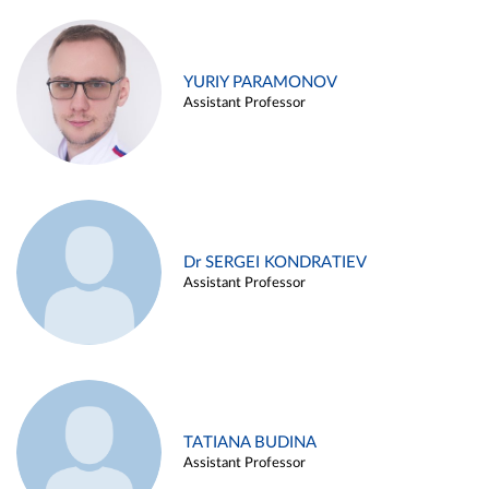
YURIY PARAMONOV
Assistant Professor
Dr SERGEI KONDRATIEV
Assistant Professor
TATIANA BUDINA
Assistant Professor