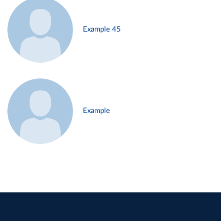
Example 45
Example