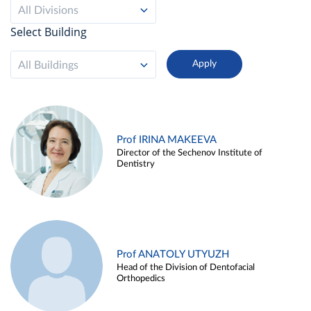
All Divisions
Select Building
All Buildings
Prof IRINA MAKEEVA
Director of the Sechenov Institute of
Dentistry
Prof ANATOLY UTYUZH
Head of the Division of Dentofacial
Orthopedics