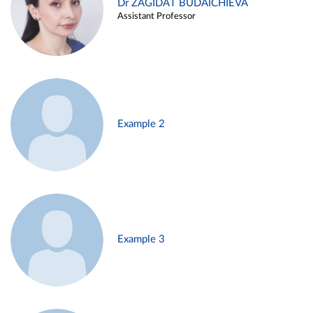
Dr ZAGIDAT BUDAICHIEVA
Assistant Professor
Example 2
Example 3