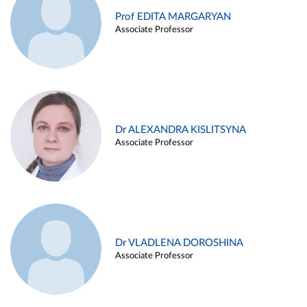
Prof EDITA MARGARYAN
Associate Professor
Dr ALEXANDRA KISLITSYNA
Associate Professor
Dr VLADLENA DOROSHINA
Associate Professor