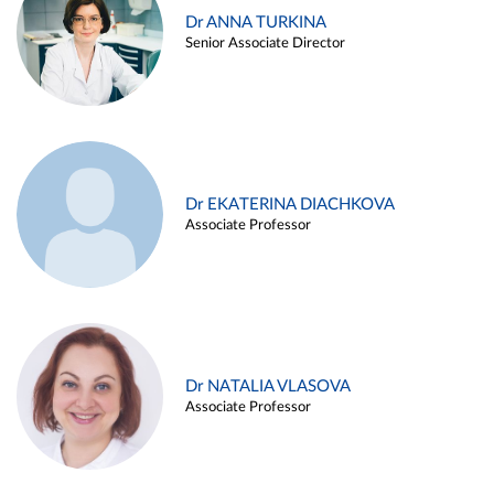
Dr ANNA TURKINA
Senior Associate Director
Dr EKATERINA DIACHKOVA
Associate Professor
Dr NATALIA VLASOVA
Associate Professor