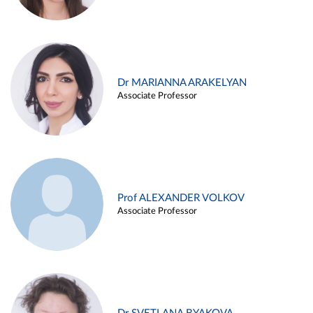
Dr MARIANNA ARAKELYAN
Associate Professor
Prof ALEXANDER VOLKOV
Associate Professor