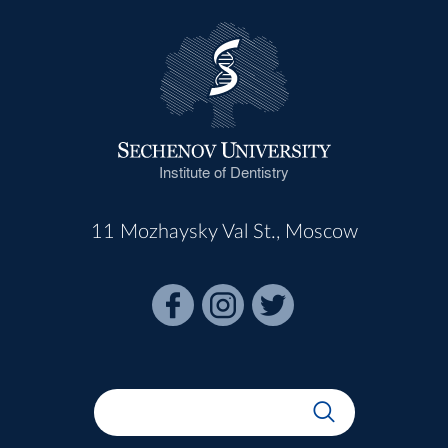
Institute of Dentistry
11 Mozhaysky Val St., Moscow