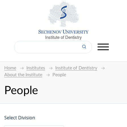
Institute of Dentistry
Home
Institutes
Institute of Dentistry
About the Institute
People
People
Select Division