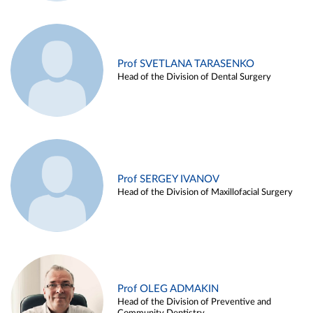
Prof SVETLANA TARASENKO
Head of the Division of Dental Surgery
Prof SERGEY IVANOV
Head of the Division of Maxillofacial Surgery
Prof OLEG ADMAKIN
Head of the Division of Preventive and