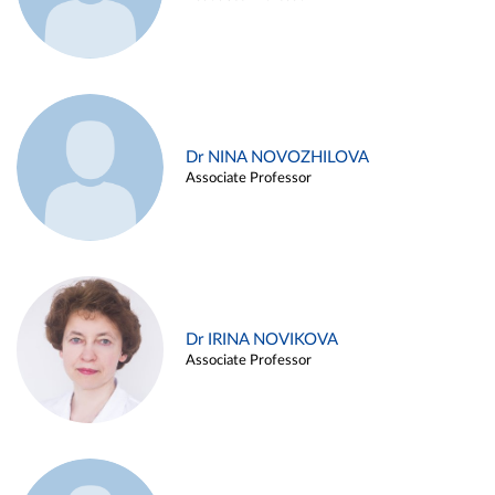
Dr NINA NOVOZHILOVA
Associate Professor
Dr IRINA NOVIKOVA
Associate Professor