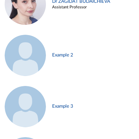
Dr ZAGIDAT BUDAICHIEVA
Assistant Professor
Example 2
Example 3