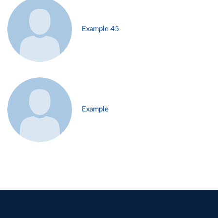
Example 45
Example