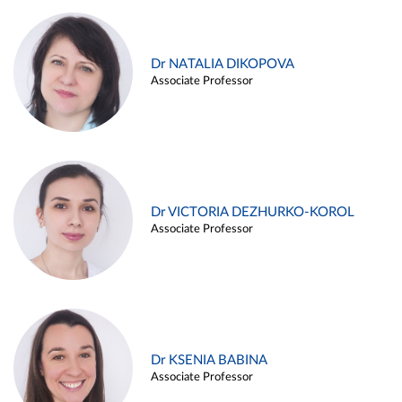
Dr NATALIA DIKOPOVA
Associate Professor
Dr VICTORIA DEZHURKO-KOROL
Associate Professor
Dr KSENIA BABINA
Associate Professor