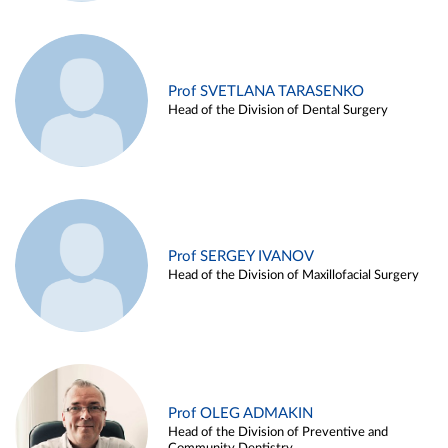
Prof SVETLANA TARASENKO
Head of the Division of Dental Surgery
Prof SERGEY IVANOV
Head of the Division of Maxillofacial Surgery
Prof OLEG ADMAKIN
Head of the Division of Preventive and