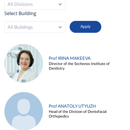
All Divisions
Select Building
All Buildings
Prof IRINA MAKEEVA
Director of the Sechenov Institute of
Dentistry
Prof ANATOLY UTYUZH
Head of the Division of Dentofacial
Orthopedics