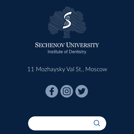
Institute of Dentistry
11 Mozhaysky Val St., Moscow