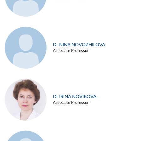
Dr NINA NOVOZHILOVA
Associate Professor
Dr IRINA NOVIKOVA
Associate Professor