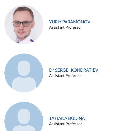
YURIY PARAMONOV
Assistant Professor
Dr SERGEI KONDRATIEV
Assistant Professor
TATIANA BUDINA
Assistant Professor