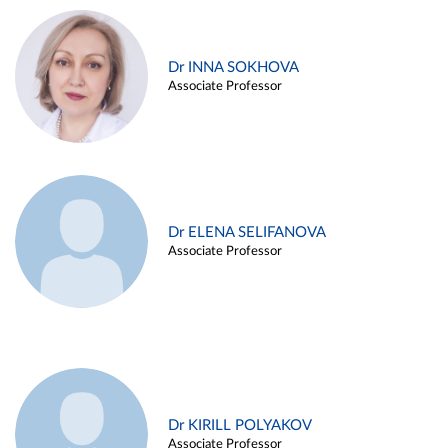
Dr INNA SOKHOVA
Associate Professor
Dr ELENA SELIFANOVA
Associate Professor
Dr KIRILL POLYAKOV
Associate Professor