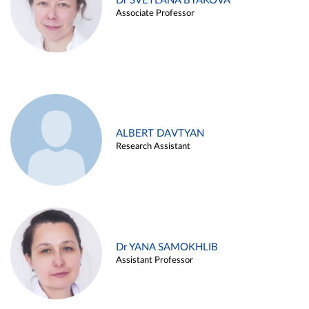
Dr SVETLANA BYAKOVA
Associate Professor
ALBERT DAVTYAN
Research Assistant
Dr YANA SAMOKHLIB
Assistant Professor