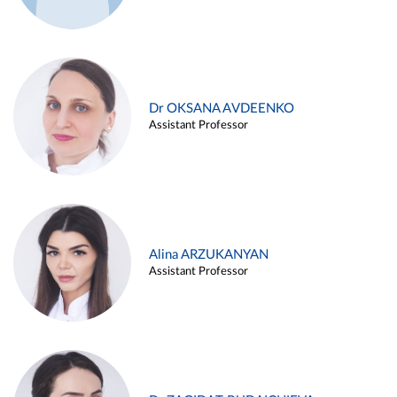
Dr OKSANA AVDEENKO
Assistant Professor
Alina ARZUKANYAN
Assistant Professor