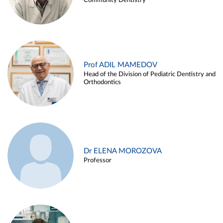
Community Dentistry
Prof ADIL MAMEDOV
Head of the Division of Pediatric Dentistry and
Orthodontics
Dr ELENA MOROZOVA
Professor