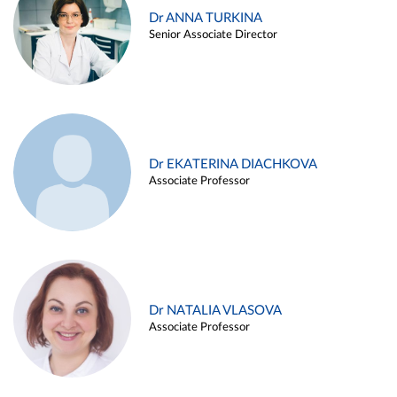
Dr ANNA TURKINA
Senior Associate Director
Dr EKATERINA DIACHKOVA
Associate Professor
Dr NATALIA VLASOVA
Associate Professor