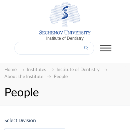
Institute of Dentistry
Home
Institutes
Institute of Dentistry
About the Institute
People
People
Select Division