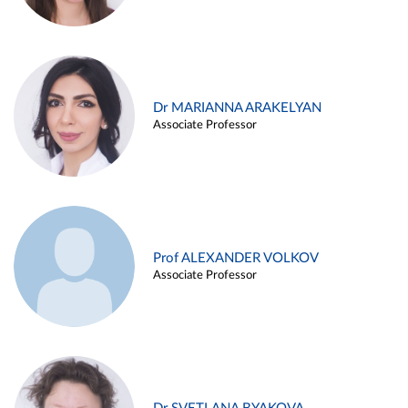
Dr MARIANNA ARAKELYAN
Associate Professor
Prof ALEXANDER VOLKOV
Associate Professor