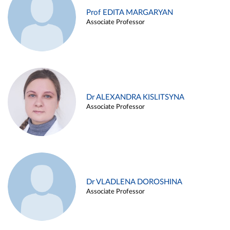
Prof EDITA MARGARYAN
Associate Professor
Dr ALEXANDRA KISLITSYNA
Associate Professor
Dr VLADLENA DOROSHINA
Associate Professor