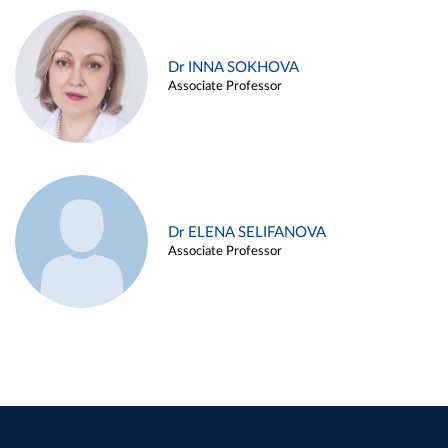
Dr INNA SOKHOVA
Associate Professor
Dr ELENA SELIFANOVA
Associate Professor
Dr KIRILL POLYAKOV
Associate Professor