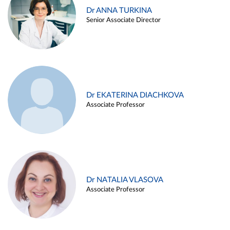
Dr ANNA TURKINA
Senior Associate Director
Dr EKATERINA DIACHKOVA
Associate Professor
Dr NATALIA VLASOVA
Associate Professor