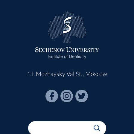
Dr NINA NOVOZHILOVA
Associate Professor
Dr IRINA NOVIKOVA
Associate Professor