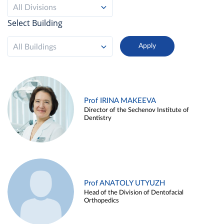
All Divisions
Select Building
All Buildings
Prof IRINA MAKEEVA
Director of the Sechenov Institute of
Dentistry
Prof ANATOLY UTYUZH
Head of the Division of Dentofacial
Orthopedics