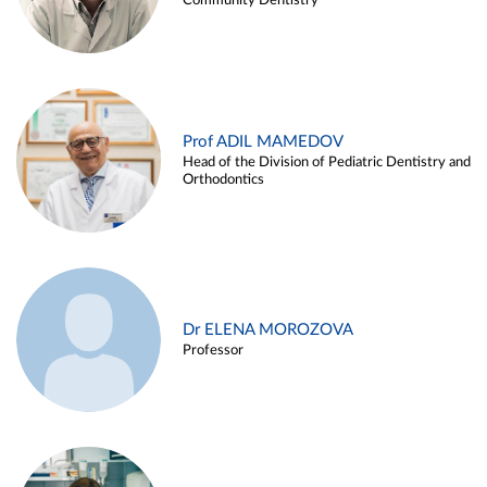
Community Dentistry
Prof ADIL MAMEDOV
Head of the Division of Pediatric Dentistry and
Orthodontics
Dr ELENA MOROZOVA
Professor