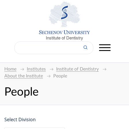
Institute of Dentistry
Home
Institutes
Institute of Dentistry
About the Institute
People
People
Select Division