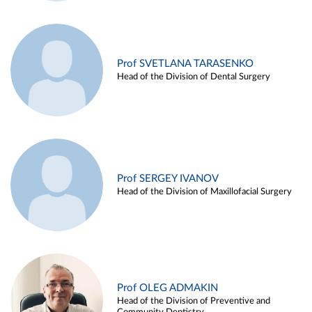
Prof SVETLANA TARASENKO
Head of the Division of Dental Surgery
Prof SERGEY IVANOV
Head of the Division of Maxillofacial Surgery
Prof OLEG ADMAKIN
Head of the Division of Preventive and