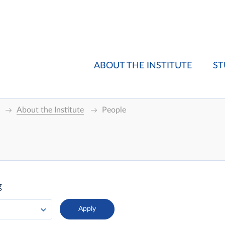
ABOUT THE INSTITUTE
ST
About the Institute
People
g