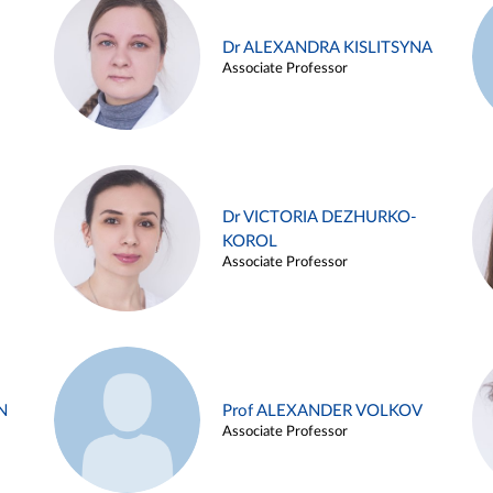
Dr ALEXANDRA KISLITSYNA
Associate Professor
Dr VICTORIA DEZHURKO-
KOROL
Associate Professor
N
Prof ALEXANDER VOLKOV
Associate Professor