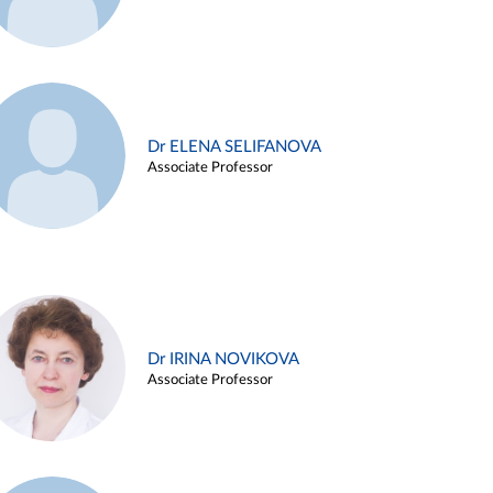
Dr ELENA SELIFANOVA
Associate Professor
Dr IRINA NOVIKOVA
Associate Professor