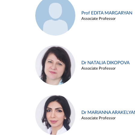
Prof EDITA MARGARYAN
Associate Professor
Dr NATALIA DIKOPOVA
Associate Professor
Dr MARIANNA ARAKELYA
Associate Professor