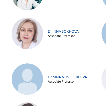
Dr INNA SOKHOVA
Associate Professor
Dr NINA NOVOZHILOVA
Associate Professor