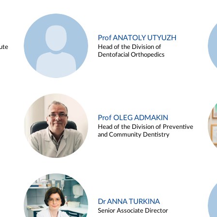
Prof ANATOLY UTYUZH
ute
Head of the Division of
Dentofacial Orthopedics
Prof OLEG ADMAKIN
Head of the Division of Preventive
and Community Dentistry
Dr ANNA TURKINA
Senior Associate Director