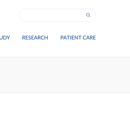
UDY
RESEARCH
PATIENT CARE