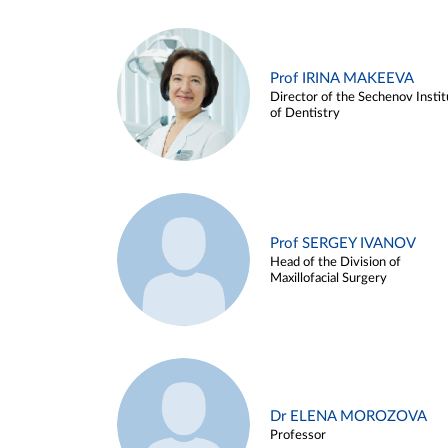
Prof IRINA MAKEEVA
Director of the Sechenov Instit
of Dentistry
Prof SERGEY IVANOV
Head of the Division of
Maxillofacial Surgery
Dr ELENA MOROZOVA
Professor