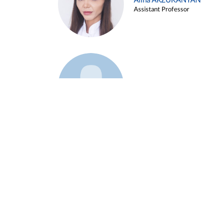
Alina ARZUKANYAN
Assistant Professor
Example 3