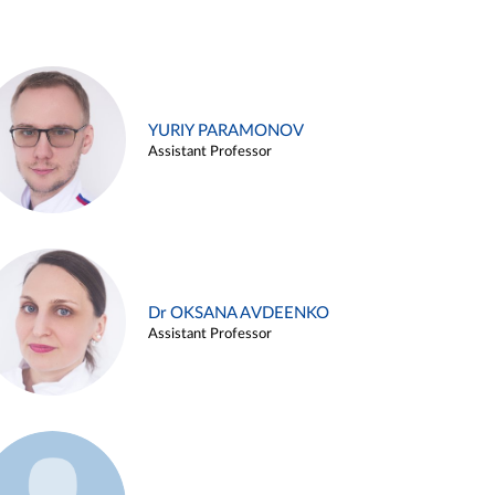
YURIY PARAMONOV
Assistant Professor
Dr OKSANA AVDEENKO
Assistant Professor