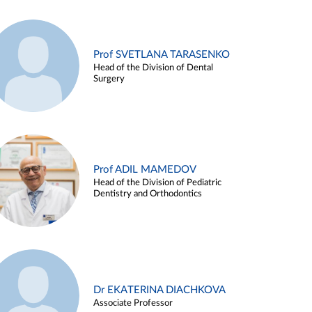
Prof SVETLANA TARASENKO
Head of the Division of Dental
Surgery
Prof ADIL MAMEDOV
Head of the Division of Pediatric
Dentistry and Orthodontics
Dr EKATERINA DIACHKOVA
Associate Professor