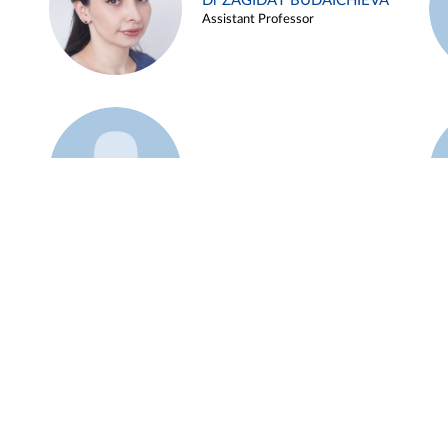
Dr ZAGIDAT BUDAICHIEVA
Assistant Professor
Example 45