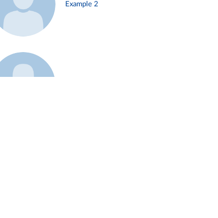
Example 2
Example