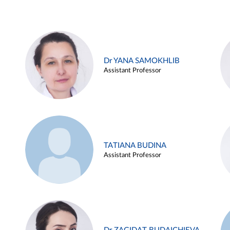
Dr YANA SAMOKHLIB
Assistant Professor
TATIANA BUDINA
Assistant Professor