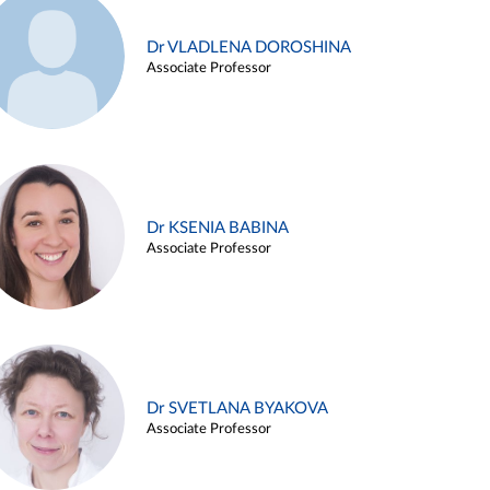
Dr VLADLENA DOROSHINA
Associate Professor
Dr KSENIA BABINA
Associate Professor
Dr SVETLANA BYAKOVA
Associate Professor