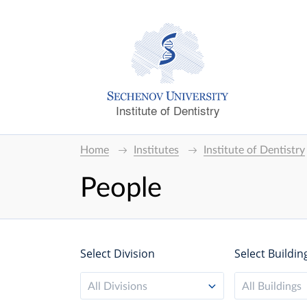
Institute of Dentistry
Home
Institutes
Institute of Dentistry
People
Select Division
Select Buildin
All Divisions
All Buildings