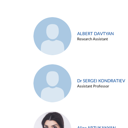
ALBERT DAVTYAN
Research Assistant
Dr SERGEI KONDRATIEV
Assistant Professor