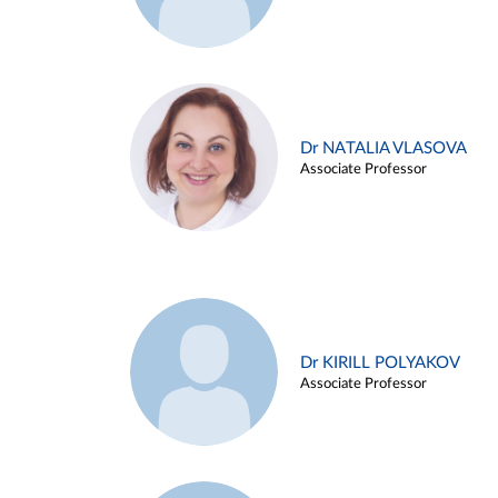
Dr NATALIA VLASOVA
Associate Professor
Dr KIRILL POLYAKOV
Associate Professor