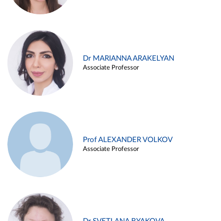
Dr MARIANNA ARAKELYAN
Associate Professor
Prof ALEXANDER VOLKOV
Associate Professor