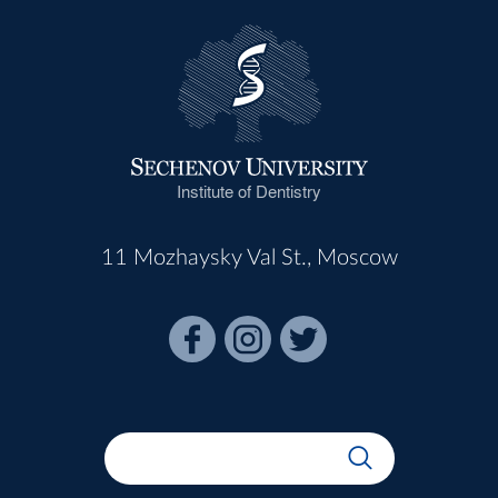
Institute of Dentistry
11 Mozhaysky Val St., Moscow