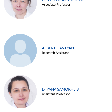
Dr SVETLANA BYAKOVA
Associate Professor
ALBERT DAVTYAN
Research Assistant
Dr YANA SAMOKHLIB
Assistant Professor