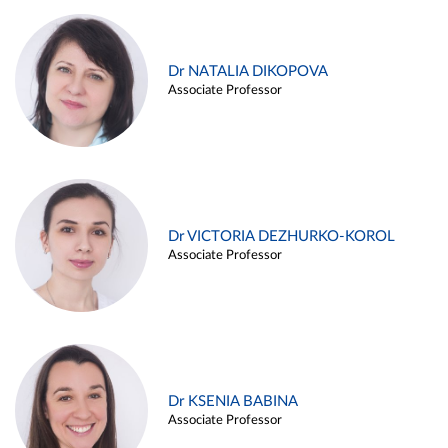
Dr NATALIA DIKOPOVA
Associate Professor
Dr VICTORIA DEZHURKO-KOROL
Associate Professor
Dr KSENIA BABINA
Associate Professor