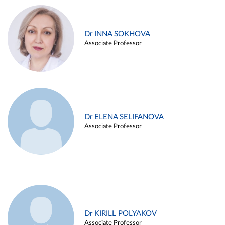
Dr INNA SOKHOVA
Associate Professor
Dr ELENA SELIFANOVA
Associate Professor
Dr KIRILL POLYAKOV
Associate Professor