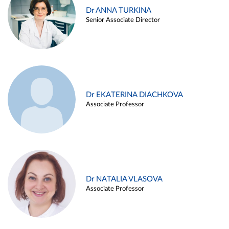
Dr ANNA TURKINA
Senior Associate Director
Dr EKATERINA DIACHKOVA
Associate Professor
Dr NATALIA VLASOVA
Associate Professor