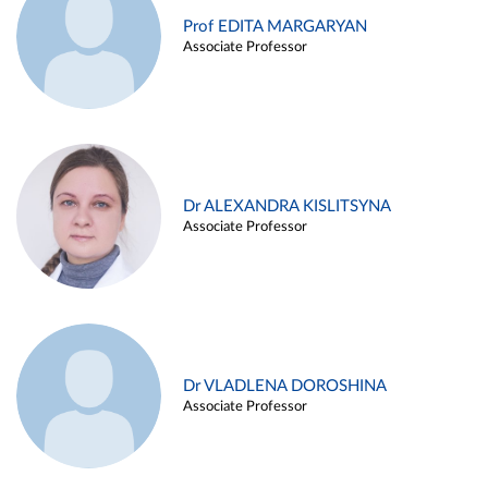
Prof EDITA MARGARYAN
Associate Professor
Dr ALEXANDRA KISLITSYNA
Associate Professor
Dr VLADLENA DOROSHINA
Associate Professor