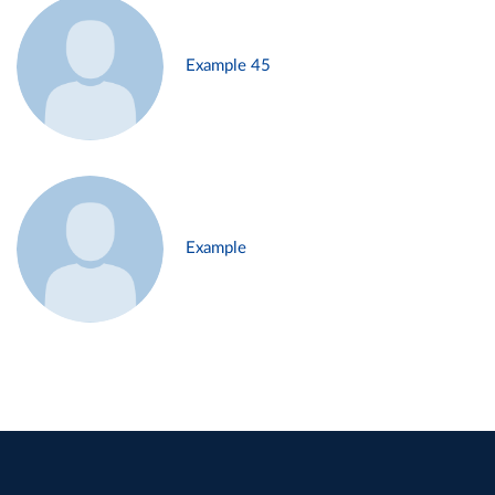
Example 45
Example