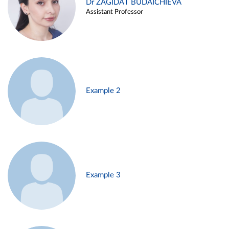
Dr ZAGIDAT BUDAICHIEVA
Assistant Professor
Example 2
Example 3