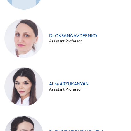
Dr OKSANA AVDEENKO
Assistant Professor
Alina ARZUKANYAN
Assistant Professor