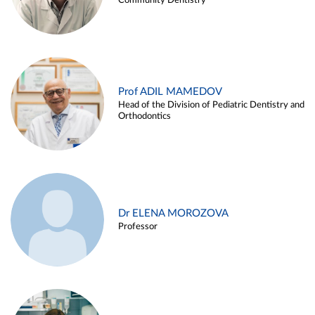
Community Dentistry
Prof ADIL MAMEDOV
Head of the Division of Pediatric Dentistry and
Orthodontics
Dr ELENA MOROZOVA
Professor