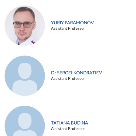
YURIY PARAMONOV
Assistant Professor
Dr SERGEI KONDRATIEV
Assistant Professor
TATIANA BUDINA
Assistant Professor