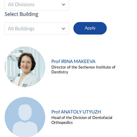
All Divisions
Select Building
All Buildings
Prof IRINA MAKEEVA
Director of the Sechenov Institute of
Dentistry
Prof ANATOLY UTYUZH
Head of the Division of Dentofacial
Orthopedics