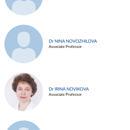
Dr NINA NOVOZHILOVA
Associate Professor
Dr IRINA NOVIKOVA
Associate Professor