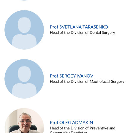
Prof SVETLANA TARASENKO
Head of the Division of Dental Surgery
Prof SERGEY IVANOV
Head of the Division of Maxillofacial Surgery
Prof OLEG ADMAKIN
Head of the Division of Preventive and