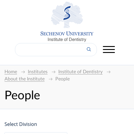
Institute of Dentistry
Home
Institutes
Institute of Dentistry
About the Institute
People
People
Select Division