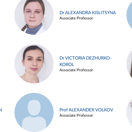
Dr ALEXANDRA KISLITSYNA
Associate Professor
Dr VICTORIA DEZHURKO-
KOROL
Associate Professor
N
Prof ALEXANDER VOLKOV
Associate Professor