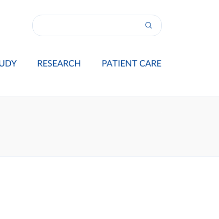
UDY
RESEARCH
PATIENT CARE