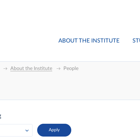
ABOUT THE INSTITUTE
ST
About the Institute
People
g