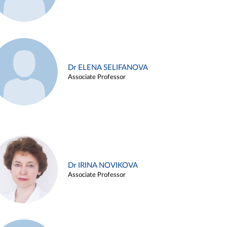
Dr ELENA SELIFANOVA
Associate Professor
Dr IRINA NOVIKOVA
Associate Professor