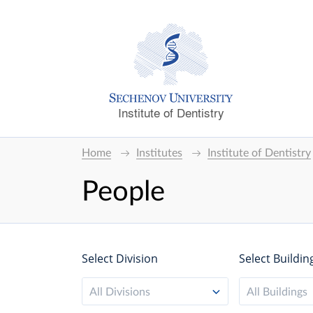
Institute of Dentistry
Home
Institutes
Institute of Dentistry
People
Select Division
Select Buildin
All Divisions
All Buildings