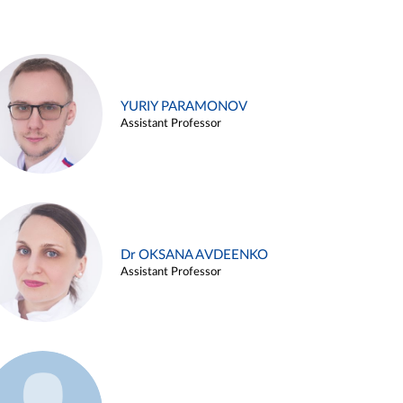
YURIY PARAMONOV
Assistant Professor
Dr OKSANA AVDEENKO
Assistant Professor