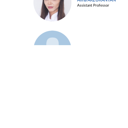
Alina ARZUKANYAN
Assistant Professor
Example 3