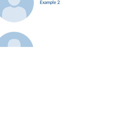
Example 2
Example