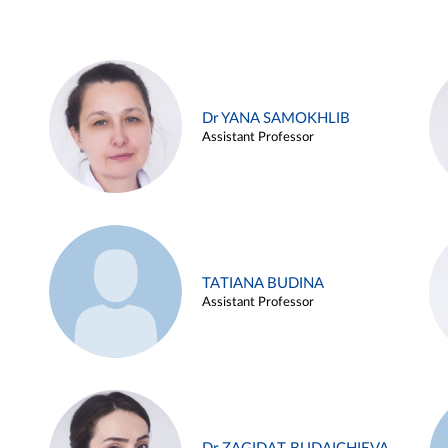
Dr YANA SAMOKHLIB
Assistant Professor
TATIANA BUDINA
Assistant Professor