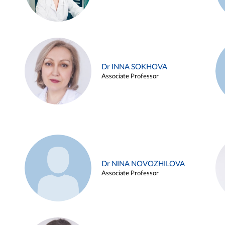
Dr INNA SOKHOVA
Associate Professor
Dr NINA NOVOZHILOVA
Associate Professor