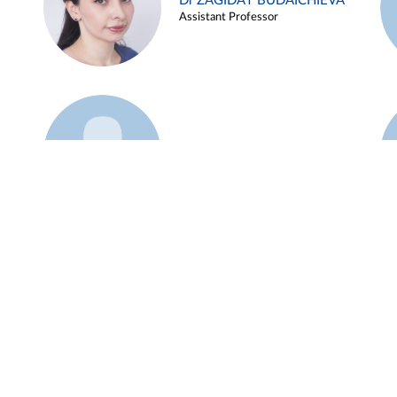
Dr ZAGIDAT BUDAICHIEVA
Assistant Professor
Example 45