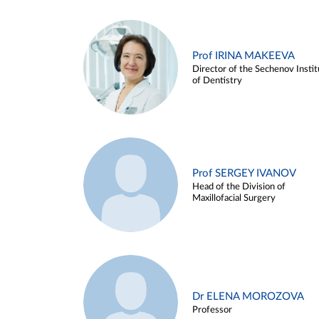
Prof IRINA MAKEEVA
Director of the Sechenov Instit
of Dentistry
Prof SERGEY IVANOV
Head of the Division of
Maxillofacial Surgery
Dr ELENA MOROZOVA
Professor