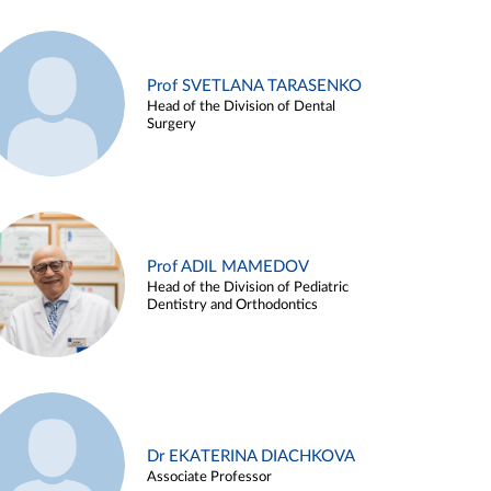
Prof SVETLANA TARASENKO
Head of the Division of Dental
Surgery
Prof ADIL MAMEDOV
Head of the Division of Pediatric
Dentistry and Orthodontics
Dr EKATERINA DIACHKOVA
Associate Professor