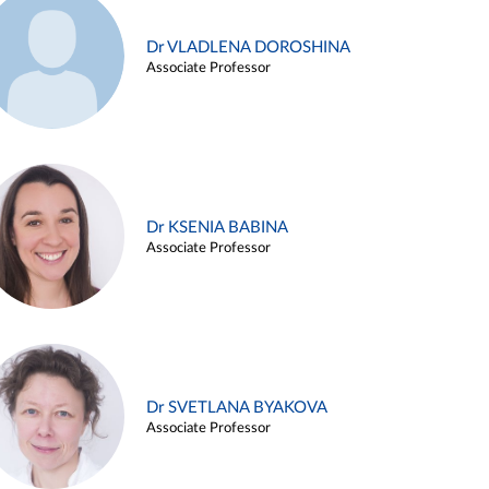
Dr VLADLENA DOROSHINA
Associate Professor
Dr KSENIA BABINA
Associate Professor
Dr SVETLANA BYAKOVA
Associate Professor