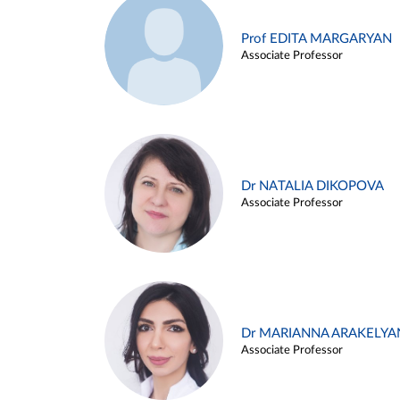
Prof EDITA MARGARYAN
Associate Professor
Dr NATALIA DIKOPOVA
Associate Professor
Dr MARIANNA ARAKELYA
Associate Professor