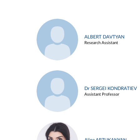
ALBERT DAVTYAN
Research Assistant
Dr SERGEI KONDRATIEV
Assistant Professor