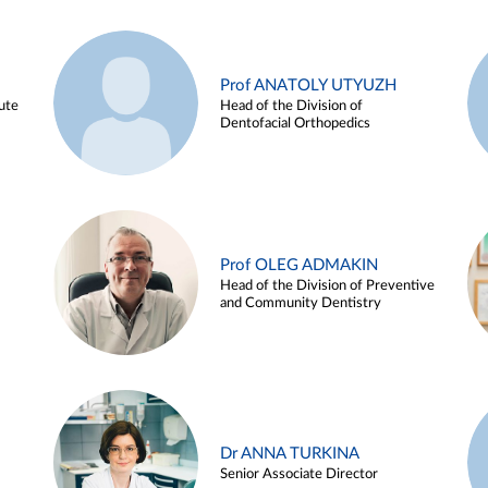
Prof ANATOLY UTYUZH
ute
Head of the Division of
Dentofacial Orthopedics
Prof OLEG ADMAKIN
Head of the Division of Preventive
and Community Dentistry
Dr ANNA TURKINA
Senior Associate Director