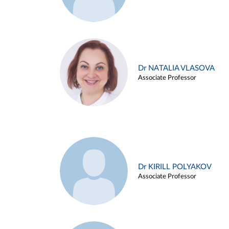
Dr NATALIA VLASOVA
Associate Professor
Dr KIRILL POLYAKOV
Associate Professor