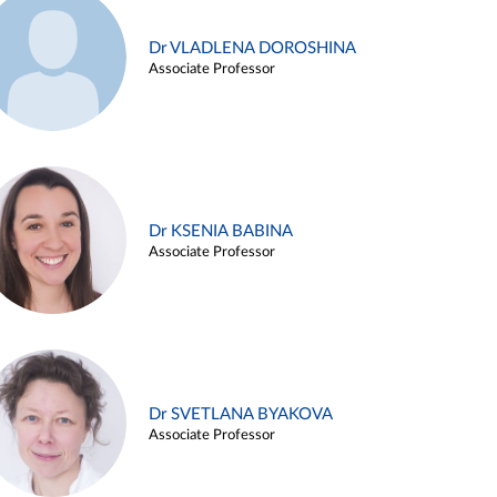
Dr VLADLENA DOROSHINA
Associate Professor
Dr KSENIA BABINA
Associate Professor
Dr SVETLANA BYAKOVA
Associate Professor