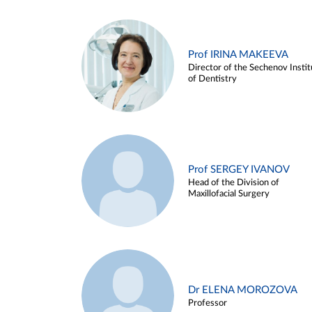
Prof IRINA MAKEEVA
Director of the Sechenov Instit
of Dentistry
Prof SERGEY IVANOV
Head of the Division of
Maxillofacial Surgery
Dr ELENA MOROZOVA
Professor