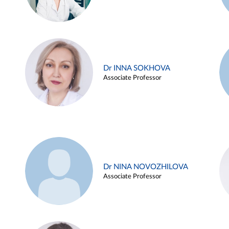
Dr INNA SOKHOVA
Associate Professor
Dr NINA NOVOZHILOVA
Associate Professor