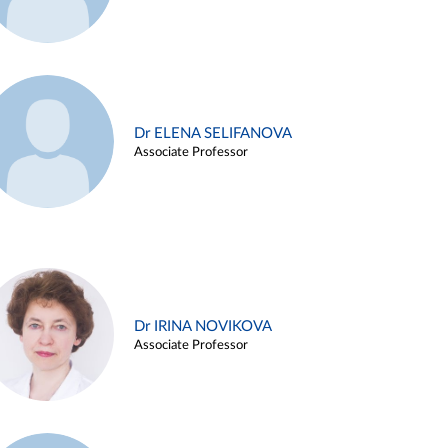
Dr ELENA SELIFANOVA
Associate Professor
Dr IRINA NOVIKOVA
Associate Professor