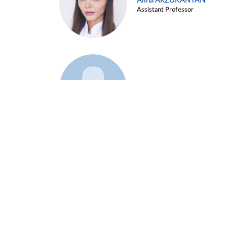
Alina ARZUKANYAN
Assistant Professor
Example 3