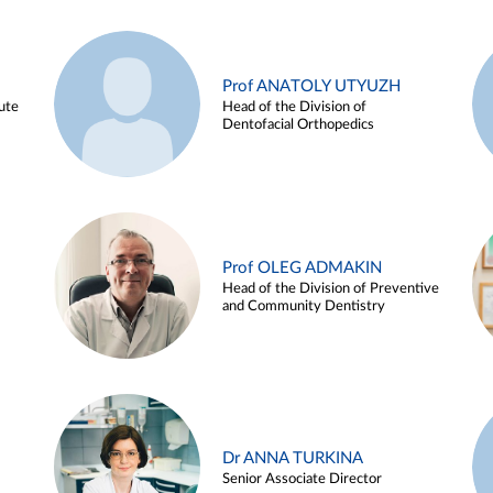
Prof ANATOLY UTYUZH
ute
Head of the Division of
Dentofacial Orthopedics
Prof OLEG ADMAKIN
Head of the Division of Preventive
and Community Dentistry
Dr ANNA TURKINA
Senior Associate Director