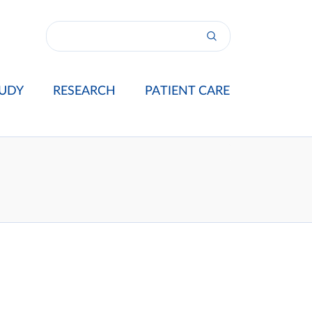
UDY
RESEARCH
PATIENT CARE