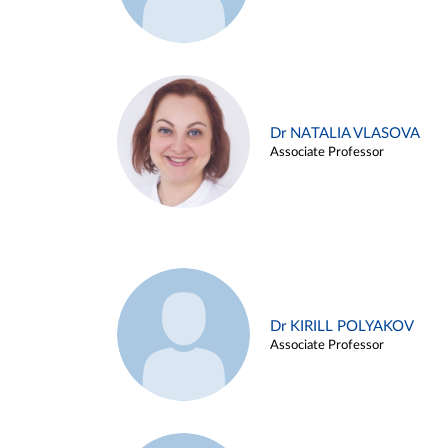
Dr NATALIA VLASOVA
Associate Professor
Dr KIRILL POLYAKOV
Associate Professor