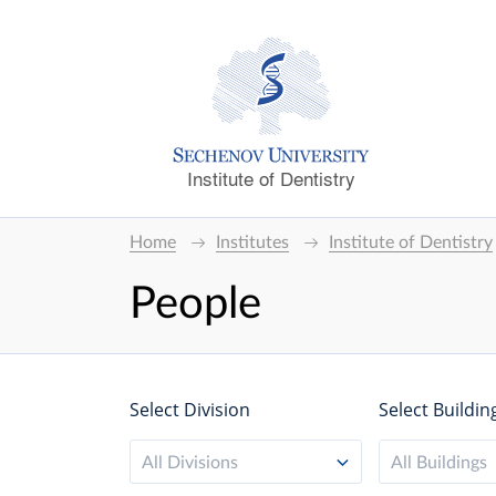
Institute of Dentistry
Home
Institutes
Institute of Dentistry
People
Select Division
Select Buildin
All Divisions
All Buildings