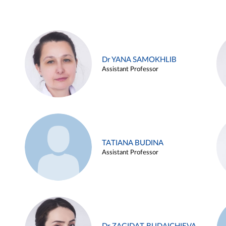
Dr YANA SAMOKHLIB
Assistant Professor
TATIANA BUDINA
Assistant Professor