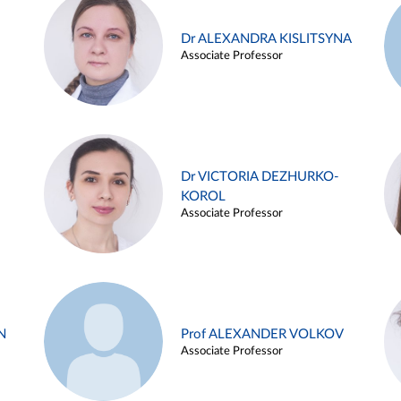
Dr ALEXANDRA KISLITSYNA
Associate Professor
Dr VICTORIA DEZHURKO-
KOROL
Associate Professor
N
Prof ALEXANDER VOLKOV
Associate Professor