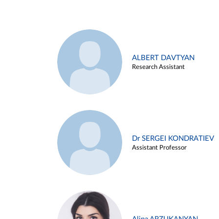
ALBERT DAVTYAN
Research Assistant
Dr SERGEI KONDRATIEV
Assistant Professor