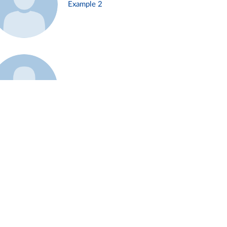
Example 2
Example