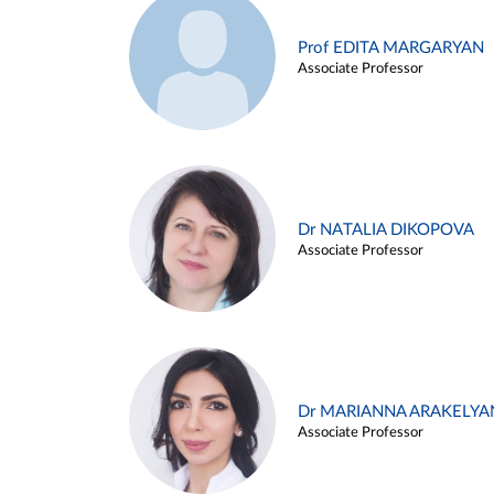
Prof EDITA MARGARYAN
Associate Professor
Dr NATALIA DIKOPOVA
Associate Professor
Dr MARIANNA ARAKELYA
Associate Professor