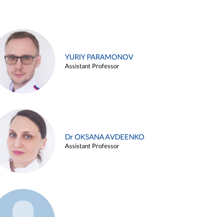
YURIY PARAMONOV
Assistant Professor
Dr OKSANA AVDEENKO
Assistant Professor