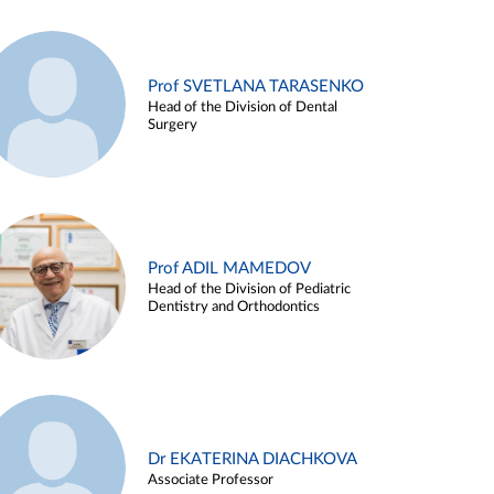
Prof SVETLANA TARASENKO
Head of the Division of Dental
Surgery
Prof ADIL MAMEDOV
Head of the Division of Pediatric
Dentistry and Orthodontics
Dr EKATERINA DIACHKOVA
Associate Professor