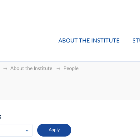
ABOUT THE INSTITUTE
ST
About the Institute
People
g