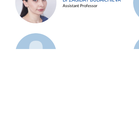
Dr ZAGIDAT BUDAICHIEVA
Assistant Professor
Example 45