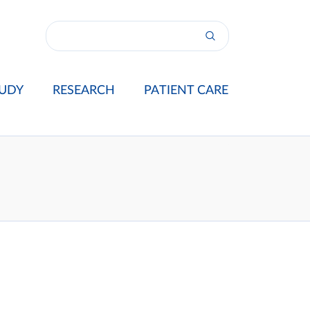
UDY
RESEARCH
PATIENT CARE