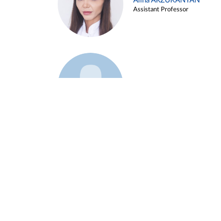
Alina ARZUKANYAN
Assistant Professor
Example 3