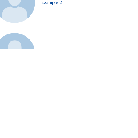
Example 2
Example