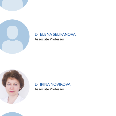
Dr ELENA SELIFANOVA
Associate Professor
Dr IRINA NOVIKOVA
Associate Professor