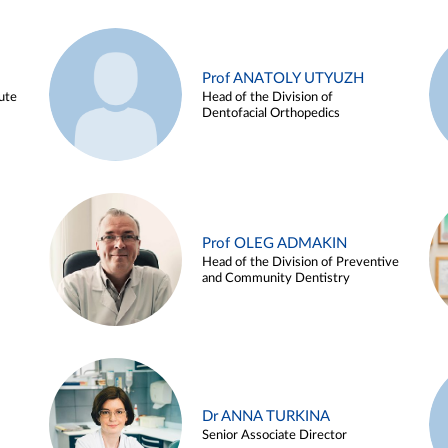
Prof ANATOLY UTYUZH
ute
Head of the Division of
Dentofacial Orthopedics
Prof OLEG ADMAKIN
Head of the Division of Preventive
and Community Dentistry
Dr ANNA TURKINA
Senior Associate Director