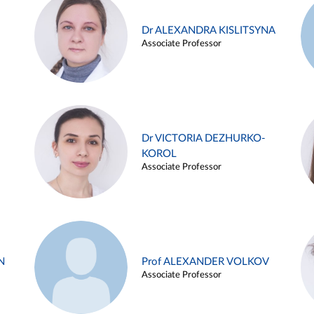
Dr ALEXANDRA KISLITSYNA
Associate Professor
Dr VICTORIA DEZHURKO-
KOROL
Associate Professor
N
Prof ALEXANDER VOLKOV
Associate Professor