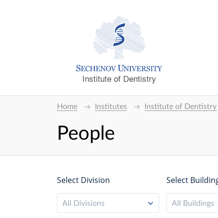
Institute of Dentistry
Home
Institutes
Institute of Dentistry
People
Select Division
Select Buildin
All Divisions
All Buildings