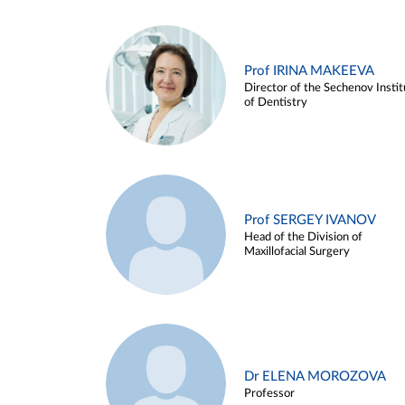
Prof IRINA MAKEEVA
Director of the Sechenov Instit
of Dentistry
Prof SERGEY IVANOV
Head of the Division of
Maxillofacial Surgery
Dr ELENA MOROZOVA
Professor