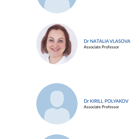
Dr NATALIA VLASOVA
Associate Professor
Dr KIRILL POLYAKOV
Associate Professor