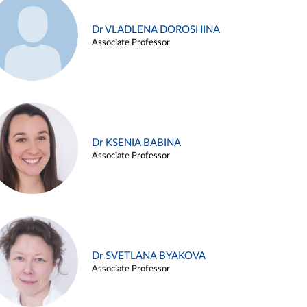
Dr VLADLENA DOROSHINA
Associate Professor
Dr KSENIA BABINA
Associate Professor
Dr SVETLANA BYAKOVA
Associate Professor