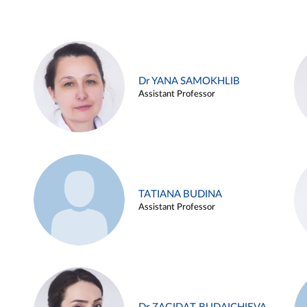
Dr YANA SAMOKHLIB
Assistant Professor
TATIANA BUDINA
Assistant Professor