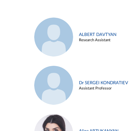
ALBERT DAVTYAN
Research Assistant
Dr SERGEI KONDRATIEV
Assistant Professor