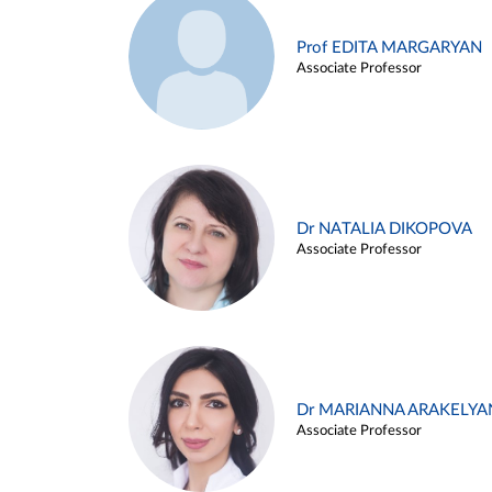
Prof EDITA MARGARYAN
Associate Professor
Dr NATALIA DIKOPOVA
Associate Professor
Dr MARIANNA ARAKELYA
Associate Professor