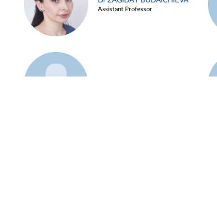
Dr ZAGIDAT BUDAICHIEVA
Assistant Professor
Example 45