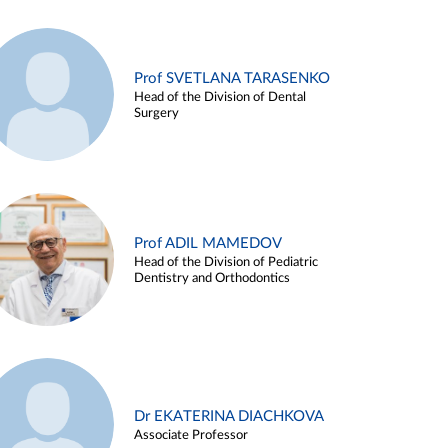
Prof SVETLANA TARASENKO
Head of the Division of Dental
Surgery
Prof ADIL MAMEDOV
Head of the Division of Pediatric
Dentistry and Orthodontics
Dr EKATERINA DIACHKOVA
Associate Professor