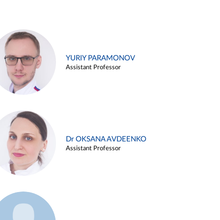
YURIY PARAMONOV
Assistant Professor
Dr OKSANA AVDEENKO
Assistant Professor