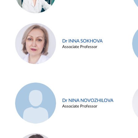
Dr INNA SOKHOVA
Associate Professor
Dr NINA NOVOZHILOVA
Associate Professor