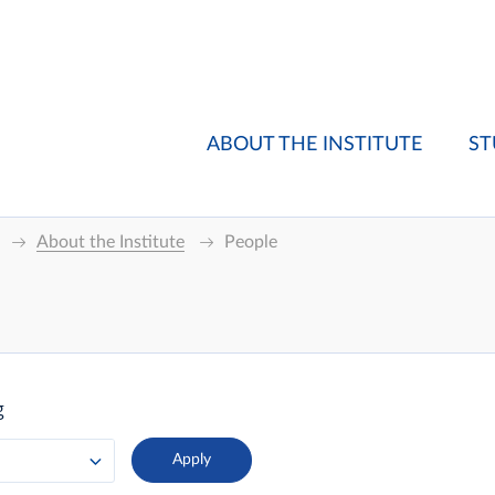
ABOUT THE INSTITUTE
ST
About the Institute
People
g