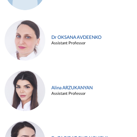
Dr OKSANA AVDEENKO
Assistant Professor
Alina ARZUKANYAN
Assistant Professor