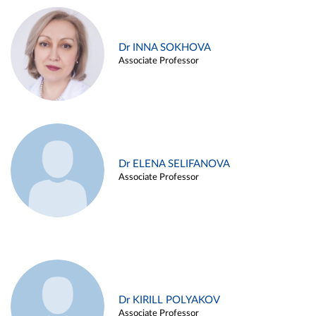
Dr INNA SOKHOVA
Associate Professor
Dr ELENA SELIFANOVA
Associate Professor
Dr KIRILL POLYAKOV
Associate Professor