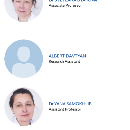
Dr SVETLANA BYAKOVA
Associate Professor
ALBERT DAVTYAN
Research Assistant
Dr YANA SAMOKHLIB
Assistant Professor