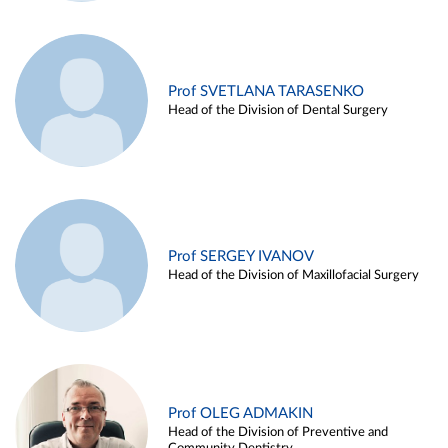
Prof SVETLANA TARASENKO
Head of the Division of Dental Surgery
Prof SERGEY IVANOV
Head of the Division of Maxillofacial Surgery
Prof OLEG ADMAKIN
Head of the Division of Preventive and