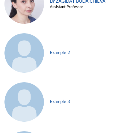
Dr ZAGIDAT BUDAICHIEVA
Assistant Professor
Example 2
Example 3