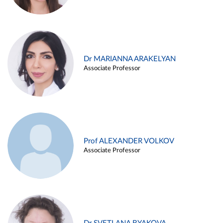
Dr MARIANNA ARAKELYAN
Associate Professor
Prof ALEXANDER VOLKOV
Associate Professor