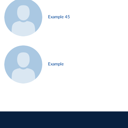
Example 45
Example