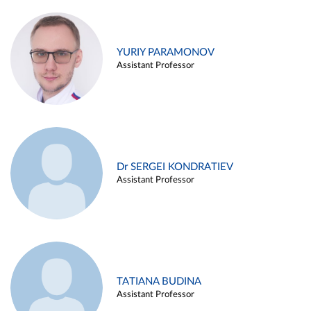
YURIY PARAMONOV
Assistant Professor
Dr SERGEI KONDRATIEV
Assistant Professor
TATIANA BUDINA
Assistant Professor