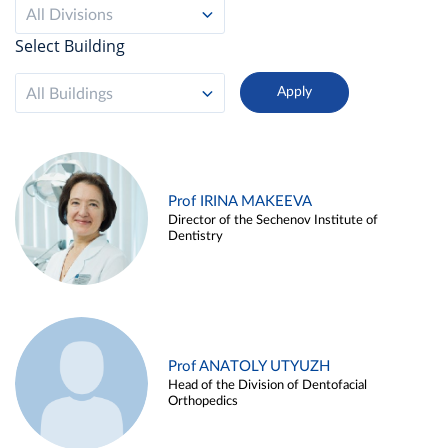
All Divisions
Select Building
All Buildings
Prof IRINA MAKEEVA
Director of the Sechenov Institute of
Dentistry
Prof ANATOLY UTYUZH
Head of the Division of Dentofacial
Orthopedics