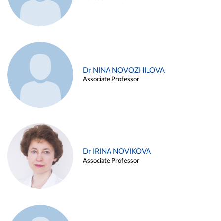
Dr NINA NOVOZHILOVA
Associate Professor
Dr IRINA NOVIKOVA
Associate Professor