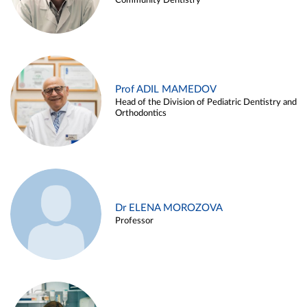
Community Dentistry
Prof ADIL MAMEDOV
Head of the Division of Pediatric Dentistry and
Orthodontics
Dr ELENA MOROZOVA
Professor