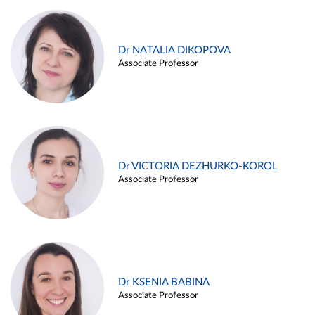
Dr NATALIA DIKOPOVA
Associate Professor
Dr VICTORIA DEZHURKO-KOROL
Associate Professor
Dr KSENIA BABINA
Associate Professor