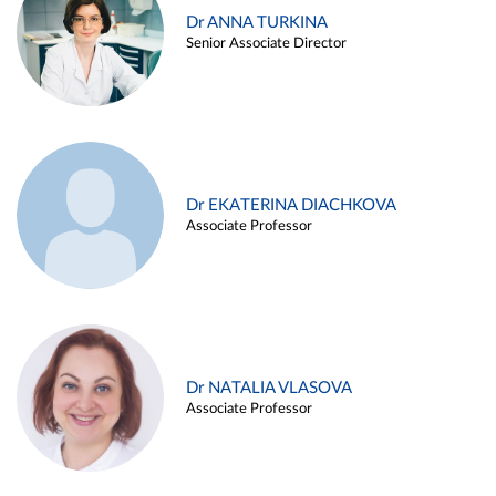
Dr ANNA TURKINA
Senior Associate Director
Dr EKATERINA DIACHKOVA
Associate Professor
Dr NATALIA VLASOVA
Associate Professor