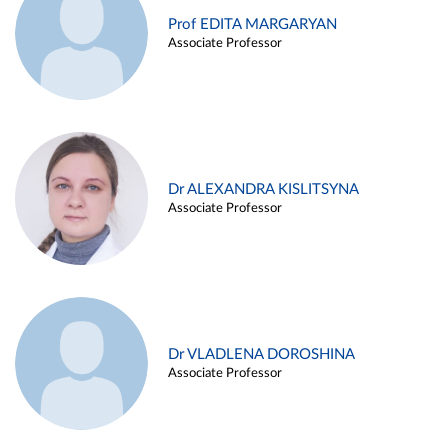
Prof EDITA MARGARYAN
Associate Professor
Dr ALEXANDRA KISLITSYNA
Associate Professor
Dr VLADLENA DOROSHINA
Associate Professor