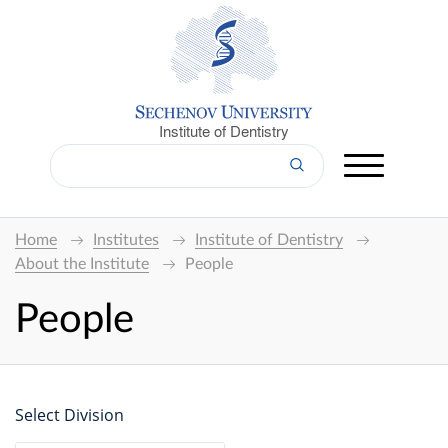
Institute of Dentistry
Home
Institutes
Institute of Dentistry
About the Institute
People
People
Select Division