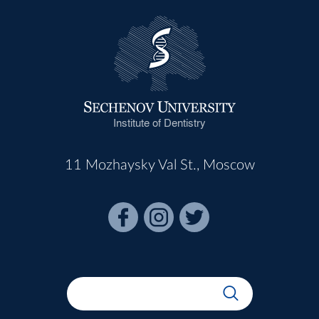
Institute of Dentistry
11 Mozhaysky Val St., Moscow