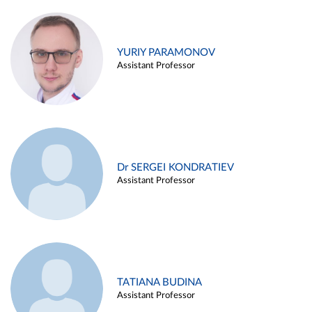
YURIY PARAMONOV
Assistant Professor
Dr SERGEI KONDRATIEV
Assistant Professor
TATIANA BUDINA
Assistant Professor