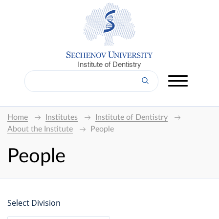
Institute of Dentistry
Home
Institutes
Institute of Dentistry
About the Institute
People
People
Select Division