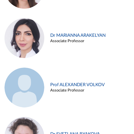
Dr MARIANNA ARAKELYAN
Associate Professor
Prof ALEXANDER VOLKOV
Associate Professor