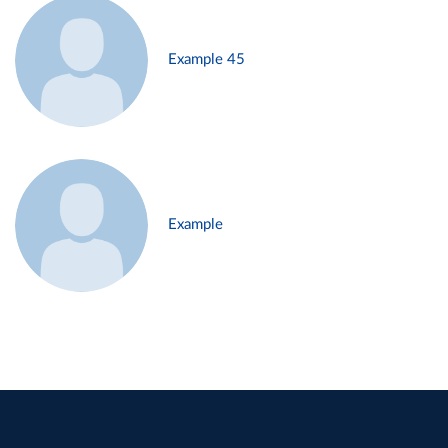
Example 45
Example