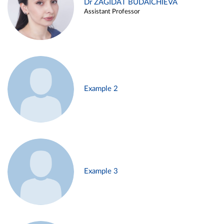
Dr ZAGIDAT BUDAICHIEVA
Assistant Professor
Example 2
Example 3