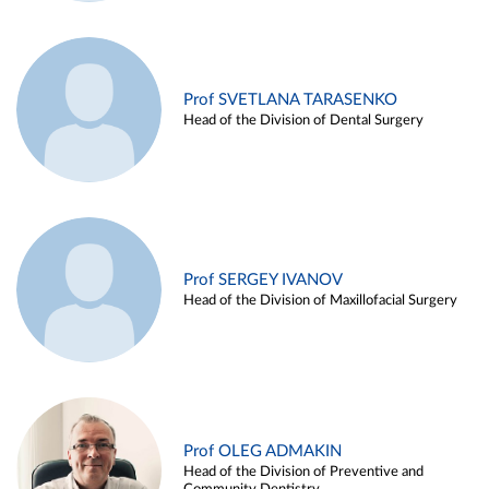
Prof SVETLANA TARASENKO
Head of the Division of Dental Surgery
Prof SERGEY IVANOV
Head of the Division of Maxillofacial Surgery
Prof OLEG ADMAKIN
Head of the Division of Preventive and