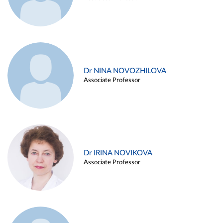
Dr NINA NOVOZHILOVA
Associate Professor
Dr IRINA NOVIKOVA
Associate Professor