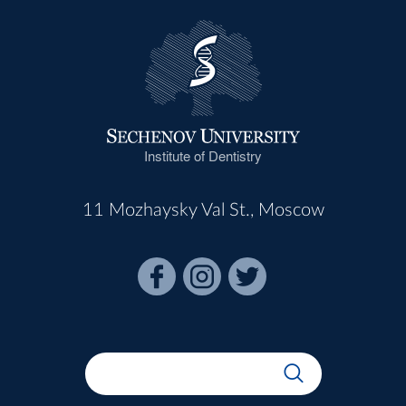
Institute of Dentistry
11 Mozhaysky Val St., Moscow