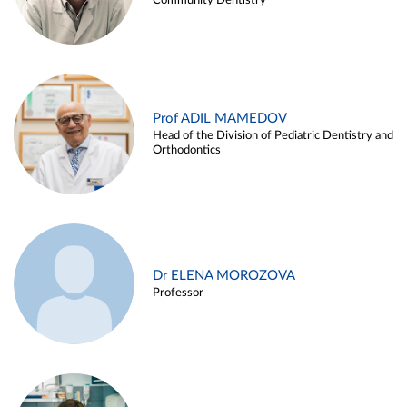
Community Dentistry
Prof ADIL MAMEDOV
Head of the Division of Pediatric Dentistry and
Orthodontics
Dr ELENA MOROZOVA
Professor