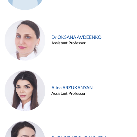
Dr OKSANA AVDEENKO
Assistant Professor
Alina ARZUKANYAN
Assistant Professor