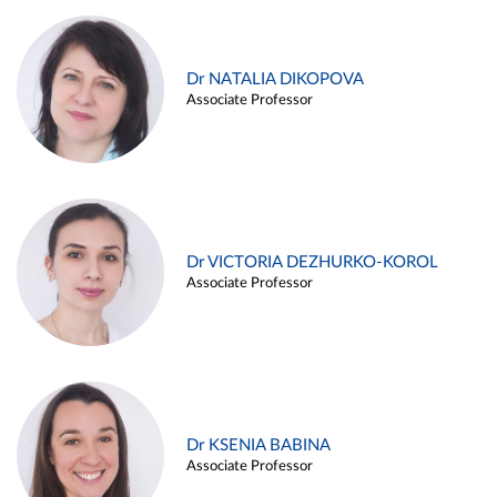
Dr NATALIA DIKOPOVA
Associate Professor
Dr VICTORIA DEZHURKO-KOROL
Associate Professor
Dr KSENIA BABINA
Associate Professor