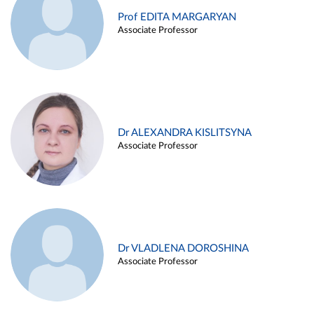
Prof EDITA MARGARYAN
Associate Professor
Dr ALEXANDRA KISLITSYNA
Associate Professor
Dr VLADLENA DOROSHINA
Associate Professor