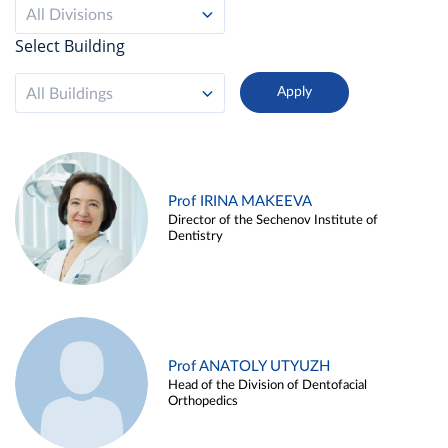
All Divisions
Select Building
All Buildings
Prof IRINA MAKEEVA
Director of the Sechenov Institute of
Dentistry
Prof ANATOLY UTYUZH
Head of the Division of Dentofacial
Orthopedics