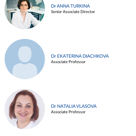
Dr ANNA TURKINA
Senior Associate Director
Dr EKATERINA DIACHKOVA
Associate Professor
Dr NATALIA VLASOVA
Associate Professor