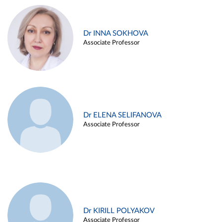
Dr INNA SOKHOVA
Associate Professor
Dr ELENA SELIFANOVA
Associate Professor
Dr KIRILL POLYAKOV
Associate Professor