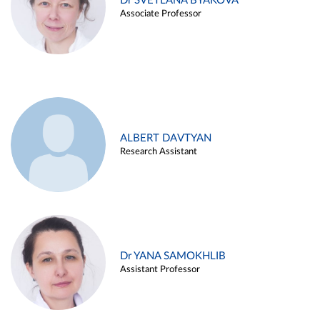
Dr SVETLANA BYAKOVA
Associate Professor
ALBERT DAVTYAN
Research Assistant
Dr YANA SAMOKHLIB
Assistant Professor