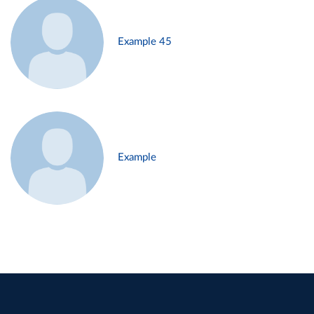
Example 45
Example