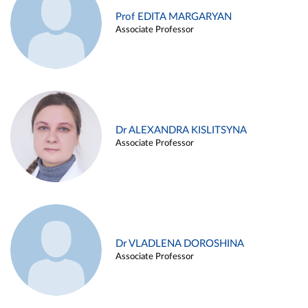
Prof EDITA MARGARYAN
Associate Professor
Dr ALEXANDRA KISLITSYNA
Associate Professor
Dr VLADLENA DOROSHINA
Associate Professor