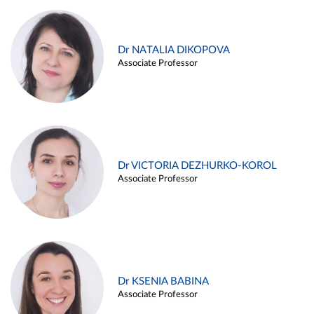
Dr NATALIA DIKOPOVA
Associate Professor
Dr VICTORIA DEZHURKO-KOROL
Associate Professor
Dr KSENIA BABINA
Associate Professor