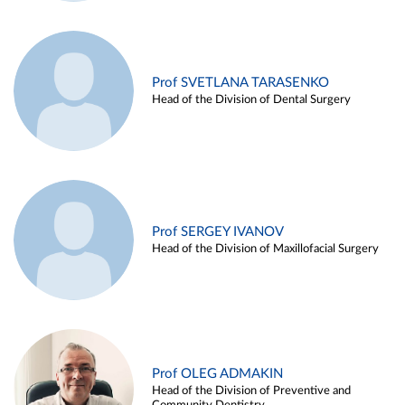
Prof SVETLANA TARASENKO
Head of the Division of Dental Surgery
Prof SERGEY IVANOV
Head of the Division of Maxillofacial Surgery
Prof OLEG ADMAKIN
Head of the Division of Preventive and