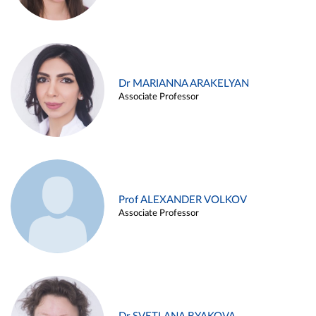
Dr MARIANNA ARAKELYAN
Associate Professor
Prof ALEXANDER VOLKOV
Associate Professor