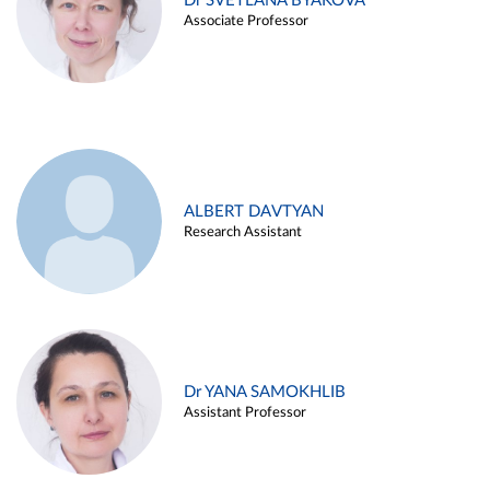
Dr SVETLANA BYAKOVA
Associate Professor
ALBERT DAVTYAN
Research Assistant
Dr YANA SAMOKHLIB
Assistant Professor