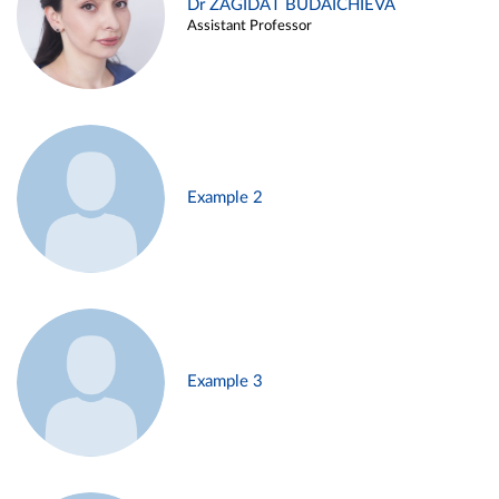
Dr ZAGIDAT BUDAICHIEVA
Assistant Professor
Example 2
Example 3