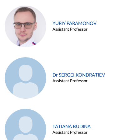
YURIY PARAMONOV
Assistant Professor
Dr SERGEI KONDRATIEV
Assistant Professor
TATIANA BUDINA
Assistant Professor