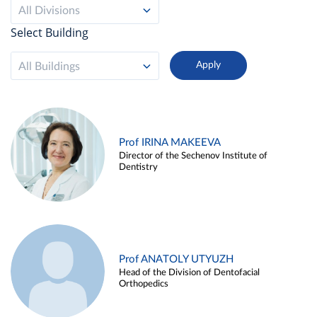
All Divisions
Select Building
All Buildings
Prof IRINA MAKEEVA
Director of the Sechenov Institute of
Dentistry
Prof ANATOLY UTYUZH
Head of the Division of Dentofacial
Orthopedics