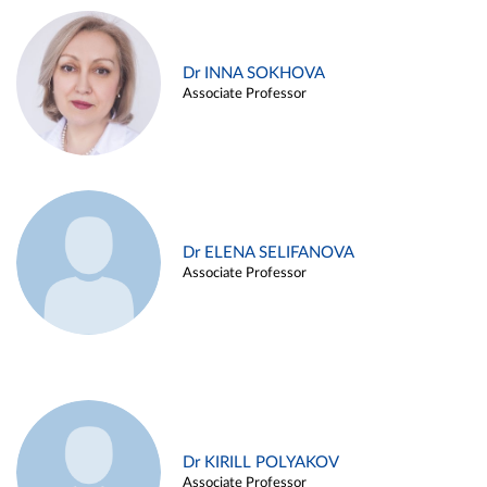
Dr INNA SOKHOVA
Associate Professor
Dr ELENA SELIFANOVA
Associate Professor
Dr KIRILL POLYAKOV
Associate Professor