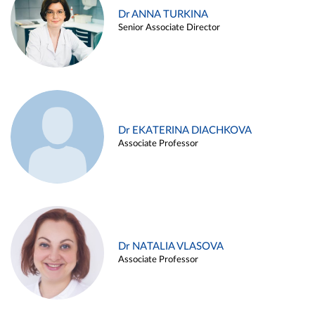
Dr ANNA TURKINA
Senior Associate Director
Dr EKATERINA DIACHKOVA
Associate Professor
Dr NATALIA VLASOVA
Associate Professor