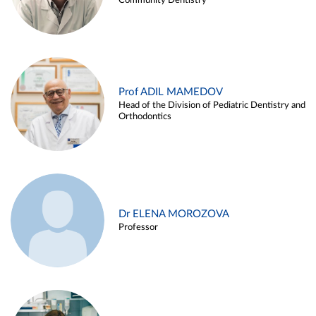
Community Dentistry
Prof ADIL MAMEDOV
Head of the Division of Pediatric Dentistry and
Orthodontics
Dr ELENA MOROZOVA
Professor