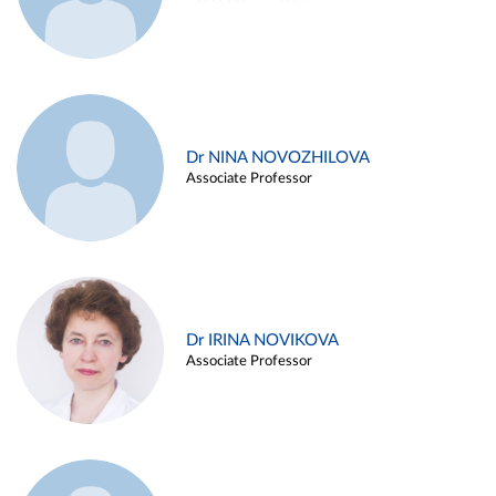
Dr NINA NOVOZHILOVA
Associate Professor
Dr IRINA NOVIKOVA
Associate Professor