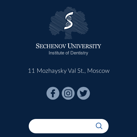
Institute of Dentistry
11 Mozhaysky Val St., Moscow