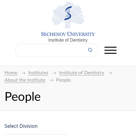
Institute of Dentistry
Home
Institutes
Institute of Dentistry
About the Institute
People
People
Select Division