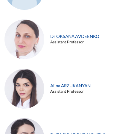
Dr OKSANA AVDEENKO
Assistant Professor
Alina ARZUKANYAN
Assistant Professor